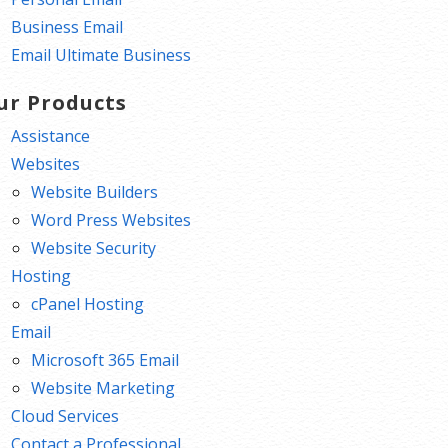
Business Email
Email Ultimate Business
ur Products
Assistance
Websites
Website Builders
Word Press Websites
Website Security
Hosting
cPanel Hosting
Email
Microsoft 365 Email
Website Marketing
Cloud Services
Contact a Professional