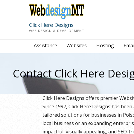
Skip
to
content
Click Here Designs
WEB DESIGN & DEVELOPMENT
Assistance
Websites
Hosting
Emai
Contact Click Here Desi
Click Here Designs offers premier Web
Since 1997, Click Here Designs has been
tailored solutions for businesses in Po
local business or an expanding enterpris
impactful, visually appealing, and SEO-fri