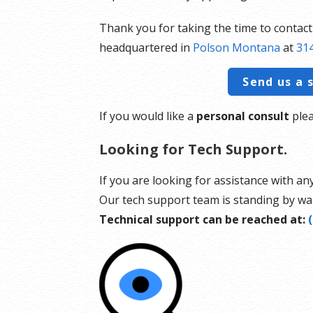
Thank you for taking the time to contac
headquartered in
Polson Montana
at
314
Send us a 
If you would like a
personal consult
plea
Looking for Tech Support.
If you are looking for assistance with an
Our tech support team is standing by wai
Technical support can be reached at: