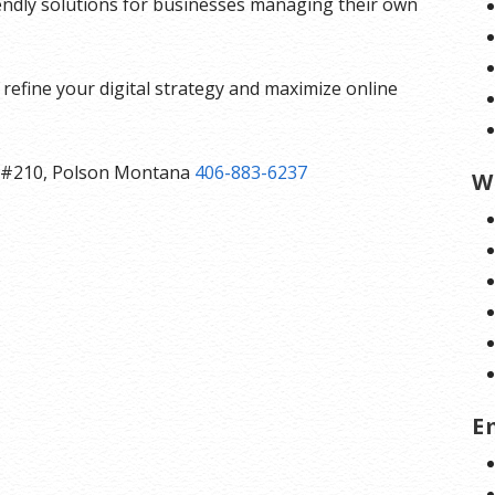
iendly solutions for businesses managing their own
refine your digital strategy and maximize online
ast #210, Polson Montana
406-883-6237
W
E