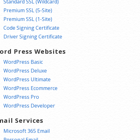
Standard SSL (Wildcard)
Premium SSL (5-Site)
Premium SSL (1-Site)
Code Signing Certificate
Driver Signing Certificate
ord Press Websites
WordPress Basic
WordPress Deluxe
WordPress Ultimate
WordPress Ecommerce
WordPress Pro
WordPress Developer
mail Services
Microsoft 365 Email
Personal Email