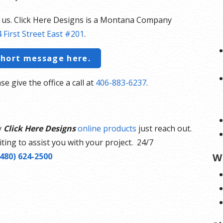
t us. Click Here Designs is a Montana Company
 First Street East #201
.
short message here.
se give the office a call at
406-883-6237
.
y
Click Here Designs
online products
just reach out.
ting to assist you with your project. 24/7
(480) 624-2500
W