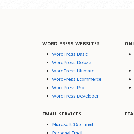
WORD PRESS WEBSITES
ON
WordPress Basic
WordPress Deluxe
WordPress Ultimate
WordPress Ecommerce
WordPress Pro
WordPress Developer
EMAIL SERVICES
FEA
Microsoft 365 Email
Personal Email