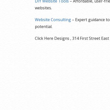
DIY Website Tools
– Affordable, user-fr
websites.
Website Consulting
– Expert guidance to 
potential.
Click Here Designs , 314 First Street E