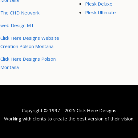
Montana
Plesk Deluxe
Plesk Ultimate
The CHD Network
web Design MT
Click Here Designs Website
Creation Polson Montana
Click Here Designs Polson
Montana
Copyright © 1997 - 2025 Click Here Designs
Working with clients to create the best version of their vision.