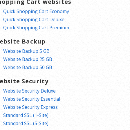
hopping Cart websites
Quick Shopping Cart Economy
Quick Shopping Cart Deluxe
Quick Shopping Cart Premium
ebsite Backup
Website Backup 5 GB
Website Backup 25 GB
Website Backup 50 GB
ebsite Security
Website Security Deluxe
Website Security Essential
Website Security Express
Standard SSL (1-Site)
Standard SSL (5-Site)