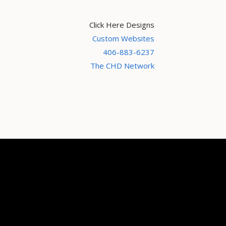
Click Here Designs
Custom Websites
406-883-6237
The CHD Network