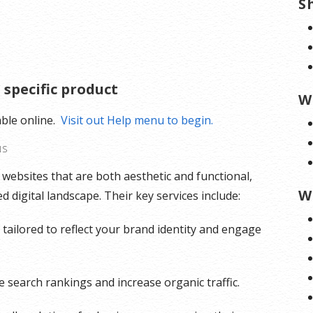
S
 specific product
W
able online.
Visit out Help menu to begin.
NS
g websites that are both aesthetic and functional,
W
 digital landscape. Their key services include:
tailored to reflect your brand identity and engage
 search rankings and increase organic traffic.