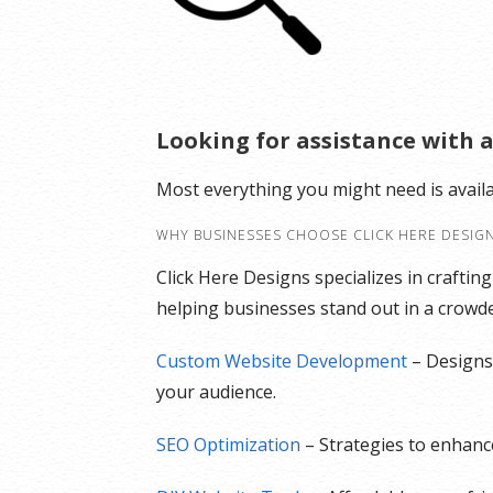
Looking for assistance with a
Most everything you might need is avail
WHY BUSINESSES CHOOSE CLICK HERE DESIG
Click Here Designs specializes in craftin
helping businesses stand out in a crowded
Custom Website Development
– Designs 
your audience.
SEO Optimization
– Strategies to enhance