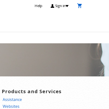
Help
Sign in
T Products and Services
Assistance
Websites