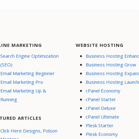
LINE MARKETING
WEBSITE HOSTING
Search Engine Optimization
Business Hosting Enhan
(SEO)
Business Hosting Grow
Email Marketing Beginner
Business Hosting Expan
Email Marketing Pro
Business Hosting Launch
Email Marketing Up &
cPanel Economy
Running
cPanel Starter
cPanel Deluxe
cPanel Ultimate
TURED ARTICLES
Plesk Starter
Click Here Designs, Polson
Plesk Economy