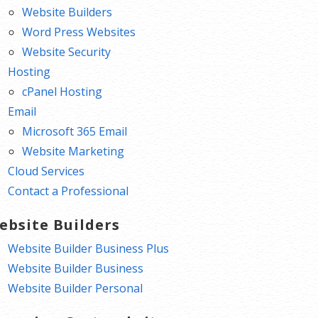
Website Builders
Word Press Websites
Website Security
Hosting
cPanel Hosting
Email
Microsoft 365 Email
Website Marketing
Cloud Services
Contact a Professional
ebsite Builders
Website Builder Business Plus
Website Builder Business
Website Builder Personal