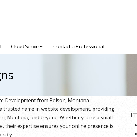
l
Cloud Services
Contact a Professional
gns
site Development from Polson, Montana
 a trusted name in website development, providing
I
lson, Montana, and beyond. Whether you’re a small
e, their expertise ensures your online presence is
endly.