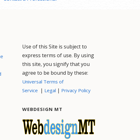
Use of this Site is subject to
express terms of use. By using
ce
this site, you signify that you
agree to be bound by these:
d
Universal Terms of
|
|
Service
Legal
Privacy Policy
WEBDESIGN MT