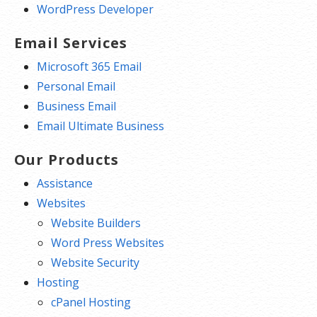
WordPress Developer
Email Services
Microsoft 365 Email
Personal Email
Business Email
Email Ultimate Business
Our Products
Assistance
Websites
Website Builders
Word Press Websites
Website Security
Hosting
cPanel Hosting