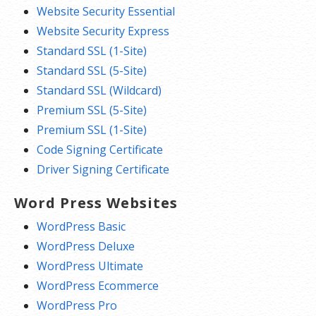
Website Security Essential
Website Security Express
Standard SSL (1-Site)
Standard SSL (5-Site)
Standard SSL (Wildcard)
Premium SSL (5-Site)
Premium SSL (1-Site)
Code Signing Certificate
Driver Signing Certificate
Word Press Websites
WordPress Basic
WordPress Deluxe
WordPress Ultimate
WordPress Ecommerce
WordPress Pro