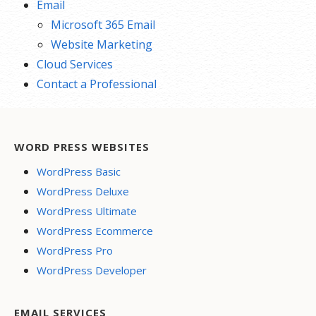
Email
Microsoft 365 Email
Website Marketing
Cloud Services
Contact a Professional
WORD PRESS WEBSITES
WordPress Basic
WordPress Deluxe
WordPress Ultimate
WordPress Ecommerce
WordPress Pro
WordPress Developer
EMAIL SERVICES