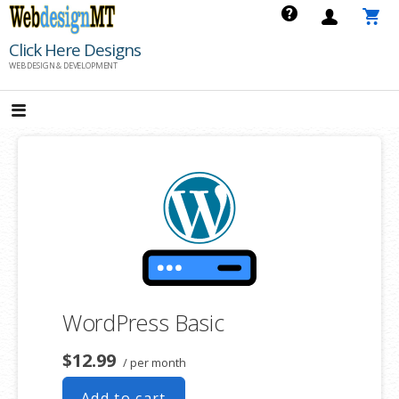
Skip
to
Click Here Designs
content
WEB DESIGN & DEVELOPMENT
WordPress Basic
$12.99
/ per month
Add to cart