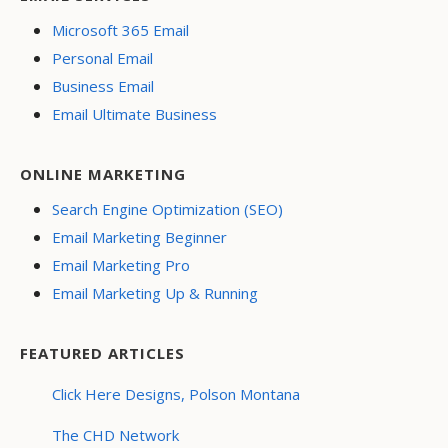
Microsoft 365 Email
Personal Email
Business Email
Email Ultimate Business
ONLINE MARKETING
Search Engine Optimization (SEO)
Email Marketing Beginner
Email Marketing Pro
Email Marketing Up & Running
FEATURED ARTICLES
Click Here Designs, Polson Montana
The CHD Network