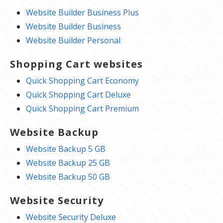
Website Builder Business Plus
Website Builder Business
Website Builder Personal
Shopping Cart websites
Quick Shopping Cart Economy
Quick Shopping Cart Deluxe
Quick Shopping Cart Premium
Website Backup
Website Backup 5 GB
Website Backup 25 GB
Website Backup 50 GB
Website Security
Website Security Deluxe