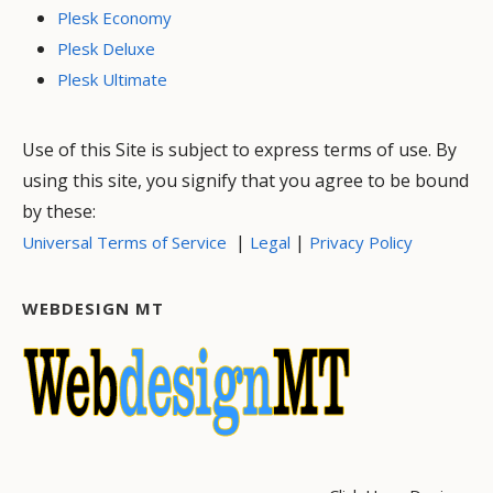
Plesk Economy
Plesk Deluxe
Plesk Ultimate
Use of this Site is subject to express terms of use. By
using this site, you signify that you agree to be bound
by these:
|
|
Universal Terms of Service
Legal
Privacy Policy
WEBDESIGN MT