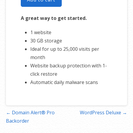
A great way to get started.
1 website
30 GB storage
Ideal for up to 25,000 visits per
month
Website backup protection with 1-
click restore
Automatic daily malware scans
Post
← Domain Alert® Pro
WordPress Deluxe →
navigation
Backorder