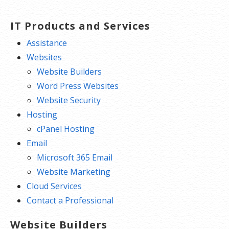
IT Products and Services
Assistance
Websites
Website Builders
Word Press Websites
Website Security
Hosting
cPanel Hosting
Email
Microsoft 365 Email
Website Marketing
Cloud Services
Contact a Professional
Website Builders