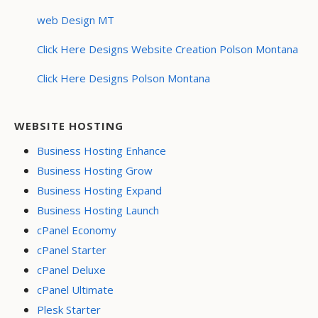
web Design MT
Click Here Designs Website Creation Polson Montana
Click Here Designs Polson Montana
WEBSITE HOSTING
Business Hosting Enhance
Business Hosting Grow
Business Hosting Expand
Business Hosting Launch
cPanel Economy
cPanel Starter
cPanel Deluxe
cPanel Ultimate
Plesk Starter