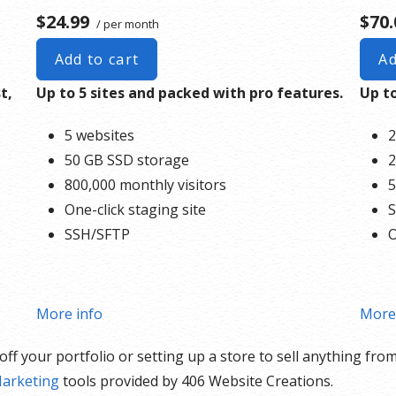
$24.99
$70.
/ per month
Add to cart
Ad
t,
Up to 5 sites and packed with pro features.
Up to
5 websites
2
50 GB SSD storage
2
800,000 monthly visitors
5
One-click staging site
S
SSH/SFTP
O
More info
More
f your portfolio or setting up a store to sell anything from
arketing
tools provided by 406 Website Creations.
epair