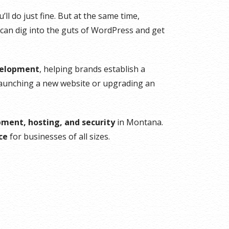
ll do just fine. But at the same time,
 can dig into the guts of WordPress and get
velopment
, helping brands establish a
launching a new website or upgrading an
ment, hosting, and security
in Montana.
ce
for businesses of all sizes.