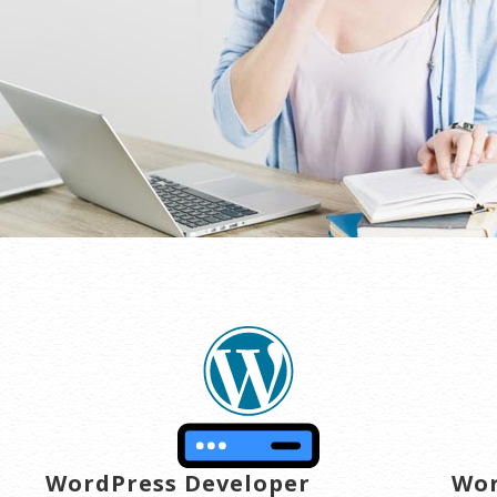
transactions are secure. Annual plan purchase required.
WordPress Developer
Wor