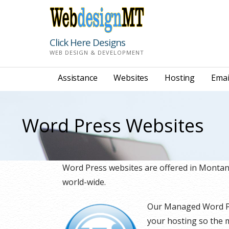
Skip
to
content
Click Here Designs
WEB DESIGN & DEVELOPMENT
Assistance
Websites
Hosting
Emai
Word Press Websites
Word Press websites are offered in Monta
world-wide.
Our Managed Word Pre
your hosting so the m