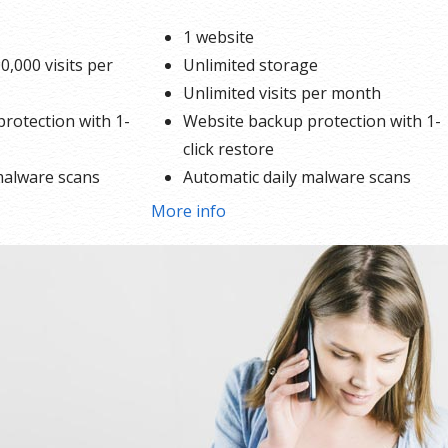
1 website
0,000 visits per
Unlimited storage
Unlimited visits per month
rotection with 1-
Website backup protection with 1-
click restore
malware scans
Automatic daily malware scans
SEO optimizer
More info
e
SSL certificates*
1-click testing site
Unlimited malware removal and ha
repair
*An SSL certificate is included with every site and free for the life of
hosting plan. Our hassle-free certificates are automatically install
validated and renewed. The strong 2048-bit encryption will ensure 