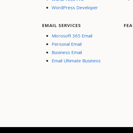
WordPress Developer
EMAIL SERVICES
FEA
Microsoft 365 Email
Personal Email
Business Email
Email Ultimate Business