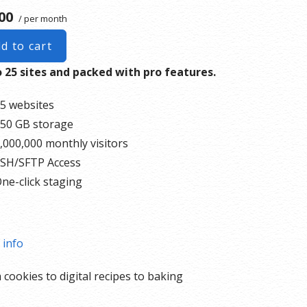
00
/ per month
d to cart
 25 sites and packed with pro features.
5 websites
50 GB storage
,000,000 monthly visitors
SH/SFTP Access
ne-click staging
 info
 cookies to digital recipes to baking