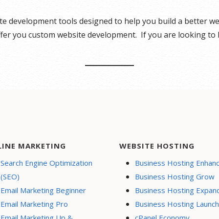
ite development tools designed to help you build a better 
offer you custom website development. If you are looking to
LINE MARKETING
WEBSITE HOSTING
Search Engine Optimization
Business Hosting Enhan
(SEO)
Business Hosting Grow
Email Marketing Beginner
Business Hosting Expan
Email Marketing Pro
Business Hosting Launch
Email Marketing Up &
cPanel Economy