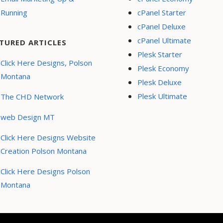
Running
cPanel Starter
cPanel Deluxe
cPanel Ultimate
TURED ARTICLES
Plesk Starter
Click Here Designs, Polson
Plesk Economy
Montana
Plesk Deluxe
Plesk Ultimate
The CHD Network
web Design MT
Click Here Designs Website
Creation Polson Montana
Click Here Designs Polson
Montana