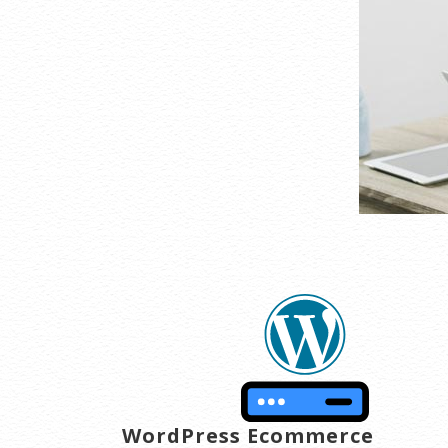
WordPress Ecommerce