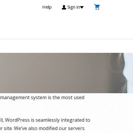
Help
Sign in
t management system is the most used
l, WordPress is seamlessly integrated to
 site. We’ve also modified our servers