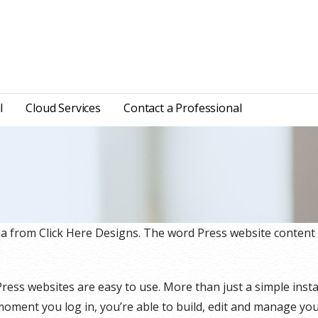
l
Cloud Services
Contact a Professional
na from Click Here Designs. The word Press website conten
ss websites are easy to use. More than just a simple instal
oment you log in, you’re able to build, edit and manage your