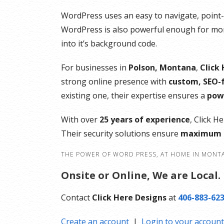
Automatic installation of WooCommer
WordPress uses an easy to navigate, point-an
No transaction fees
WordPress is also powerful enough for more
Unlimited products
into it’s background code.
Bookings and appointment scheduling
Real-time shipping rates
For businesses in
Polson, Montana
,
Click
Free Premium WooCommerce Storefro
strong online presence with
custom, SEO-f
design themes
existing one, their expertise ensures a
powe
Free access to over $1,500 of
WooCommerce addon extensions
With over
25 years of experience
, Click H
Their security solutions ensure
maximum u
THE POWER OF WORD PRESS, AT HOME IN MONT
Onsite or Online, We are Local.
Contact
Click Here Designs
at
406-883-62
Create an account
|
Login to your account