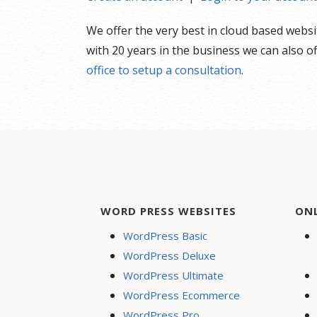
We offer the very best in cloud based webs
with 20 years in the business we can also 
office to setup a consultation
.
WORD PRESS WEBSITES
ON
WordPress Basic
WordPress Deluxe
WordPress Ultimate
WordPress Ecommerce
WordPress Pro