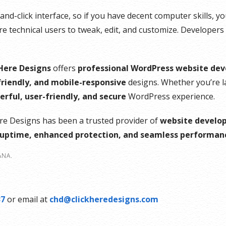
ce
d-click interface, so if you have decent computer skills, you’
 technical users to tweak, edit, and customize. Developers
 Here Designs
offers
professional WordPress website de
nt
riendly, and mobile-responsive
designs. Whether you’re 
rful, user-friendly, and secure
WordPress experience.
ere Designs has been a trusted provider of
website develop
ptime, enhanced protection, and seamless performan
ANA.
37
or email at
chd@clickheredesigns.com