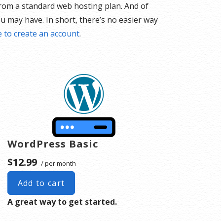
 from a standard web hosting plan. And of
u may have. In short, there’s no easier way
e to create an account
.
WordPress Basic
$12.99
/ per month
Add to cart
A great way to get started.