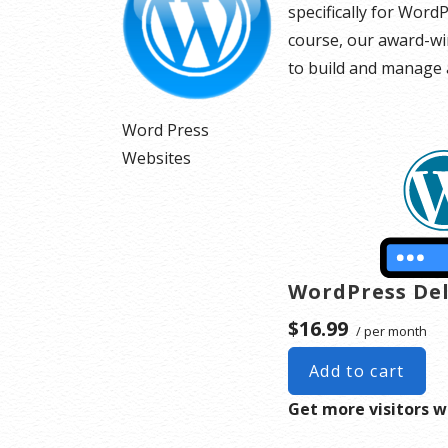
specifically for Word
course, our award-win
to build and manage a
Word Press
Websites
WordPress De
$16.99
/ per month
Add to cart
Get more visitors w