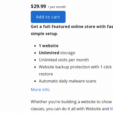
$29.99
/ per month
Add to cart
Get a full-featured online store with fas
simple setup.
1 website
Unlimited
storage
Unlimited visits per month
Website backup protection with 1-click
restore
Automatic daily malware scans
SEO optimizer
More info
SSL certificate
Whether you’re building a website to show of
1-click testing site
classes, you can do it all with Website and
M
Unlimited malware removal and hack r