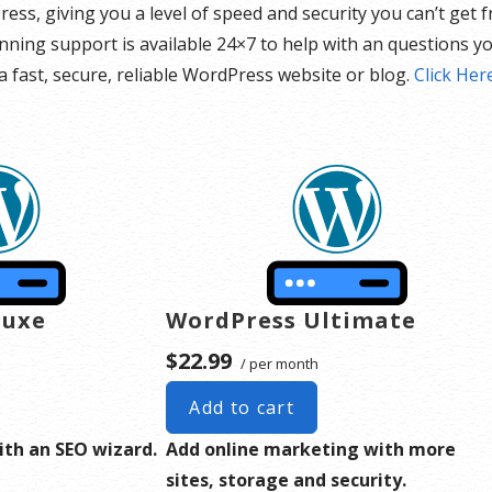
Press, giving you a level of speed and security you can’t get
ning support is available 24×7 to help with an questions yo
 fast, secure, reliable WordPress website or blog.
Click Her
luxe
WordPress Ultimate
$22.99
/ per month
Add to cart
ith an SEO wizard.
Add online marketing with more
sites, storage and security.