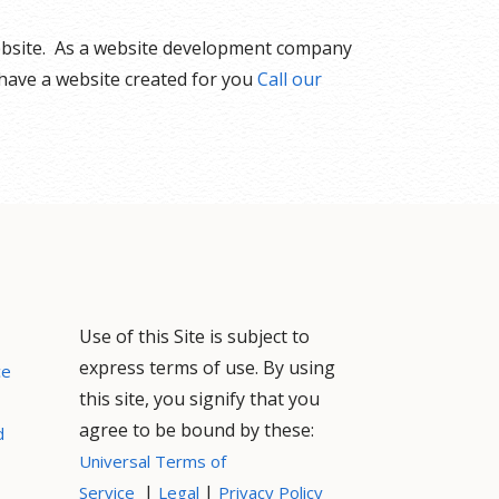
website. As a website development company
 have a website created for you
Call our
Use of this Site is subject to
express terms of use. By using
ce
this site, you signify that you
agree to be bound by these:
d
Universal Terms of
|
|
Service
Legal
Privacy Policy