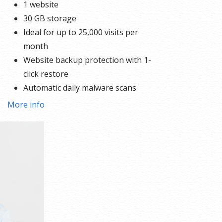
1 website
30 GB storage
Ideal for up to 25,000 visits per
month
Website backup protection with 1-
click restore
Automatic daily malware scans
More info
ck
 the
ed,
all