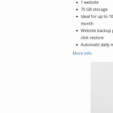
1 website
75 GB storage
Ideal for up to 10
month
Website backup p
click restore
Automatic daily 
SEO optimizer
More info
1-click testing sit