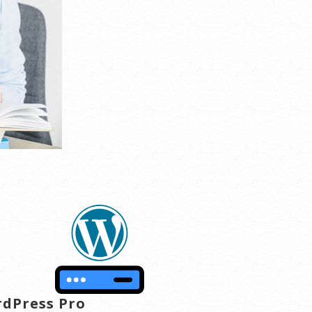
dPress Pro