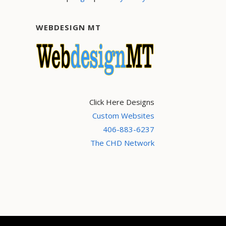
WEBDESIGN MT
Click Here Designs
Custom Websites
406-883-6237
The CHD Network