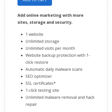
Add online marketing with more
sites, storage and security.
1 website
Unlimited storage
Unlimited visits per month
Website backup protection with 1-
click restore
Automatic daily malware scans
SEO optimizer
SSL certificates*
1-click testing site
Unlimited malware removal and hack
repair