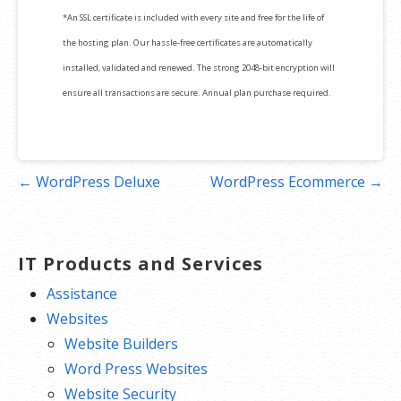
*An SSL certificate is included with every site and free for the life of
the hosting plan. Our hassle-free certificates are automatically
installed, validated and renewed. The strong 2048-bit encryption will
ensure all transactions are secure. Annual plan purchase required.
Post
← WordPress Deluxe
WordPress Ecommerce →
navigation
IT Products and Services
Assistance
Websites
Website Builders
Word Press Websites
Website Security