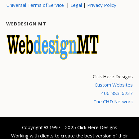
|
|
Universal Terms of Service
Legal
Privacy Policy
WEBDESIGN MT
Click Here Designs
Custom Websites
406-883-6237
The CHD Network
Copyright © 1997 - 2025 Click Here Designs
Working with clients to create the best version of their