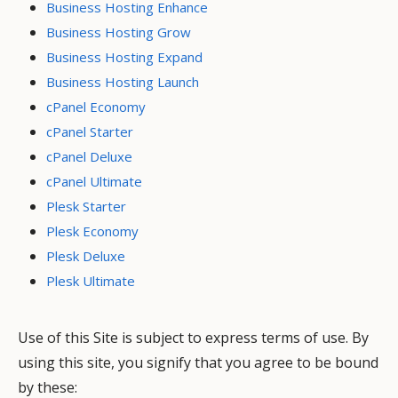
Business Hosting Enhance
Business Hosting Grow
Business Hosting Expand
Business Hosting Launch
cPanel Economy
cPanel Starter
cPanel Deluxe
cPanel Ultimate
Plesk Starter
Plesk Economy
Plesk Deluxe
Plesk Ultimate
Use of this Site is subject to express terms of use. By
using this site, you signify that you agree to be bound
by these: