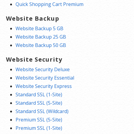
Quick Shopping Cart Premium
Website Backup
Website Backup 5 GB
Website Backup 25 GB
Website Backup 50 GB
Website Security
Website Security Deluxe
Website Security Essential
Website Security Express
Standard SSL (1-Site)
Standard SSL (5-Site)
Standard SSL (Wildcard)
Premium SSL (5-Site)
Premium SSL (1-Site)