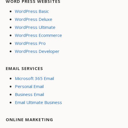
WORD PRESS WEBSITES
WordPress Basic
WordPress Deluxe
WordPress Ultimate
WordPress Ecommerce
WordPress Pro
WordPress Developer
EMAIL SERVICES
Microsoft 365 Email
Personal Email
Business Email
Email Ultimate Business
ONLINE MARKETING