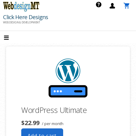
Skip
to
Click Here Designs
content
WEB DESIGN & DEVELOPMENT
WordPress Ultimate
$22.99
/ per month
Add to cart