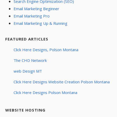
Search Engine Optimization (SEO)
Email Marketing Beginner
Email Marketing Pro
Email Marketing Up & Running
FEATURED ARTICLES
Click Here Designs, Polson Montana
The CHD Network
web Design MT
Click Here Designs Website Creation Polson Montana
Click Here Designs Polson Montana
WEBSITE HOSTING