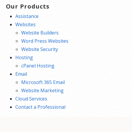
Our Products
Assistance
Websites
Website Builders
Word Press Websites
Website Security
Hosting
cPanel Hosting
Email
Microsoft 365 Email
Website Marketing
Cloud Services
Contact a Professional