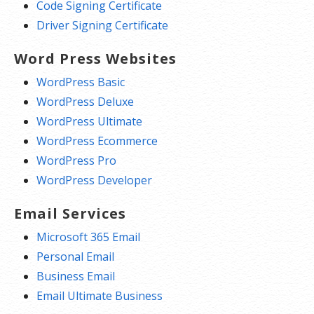
Code Signing Certificate
Driver Signing Certificate
Word Press Websites
WordPress Basic
WordPress Deluxe
WordPress Ultimate
WordPress Ecommerce
WordPress Pro
WordPress Developer
Email Services
Microsoft 365 Email
Personal Email
Business Email
Email Ultimate Business