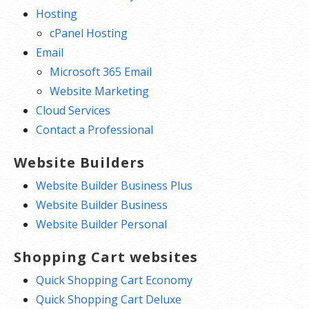
Hosting
cPanel Hosting
Email
Microsoft 365 Email
Website Marketing
Cloud Services
Contact a Professional
Website Builders
Website Builder Business Plus
Website Builder Business
Website Builder Personal
Shopping Cart websites
Quick Shopping Cart Economy
Quick Shopping Cart Deluxe