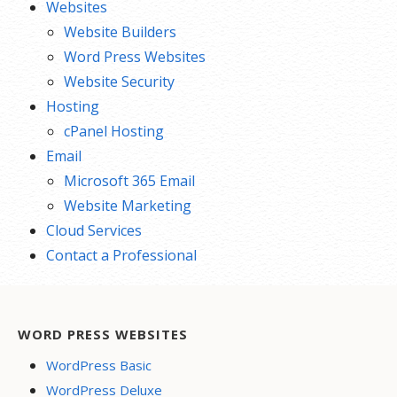
Websites
Website Builders
Word Press Websites
Website Security
Hosting
cPanel Hosting
Email
Microsoft 365 Email
Website Marketing
Cloud Services
Contact a Professional
WORD PRESS WEBSITES
WordPress Basic
WordPress Deluxe