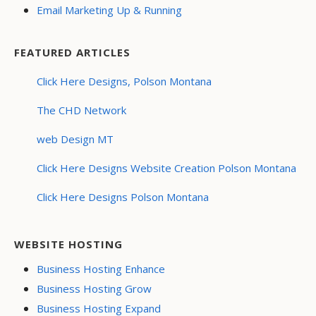
Email Marketing Up & Running
FEATURED ARTICLES
Click Here Designs, Polson Montana
The CHD Network
web Design MT
Click Here Designs Website Creation Polson Montana
Click Here Designs Polson Montana
WEBSITE HOSTING
Business Hosting Enhance
Business Hosting Grow
Business Hosting Expand