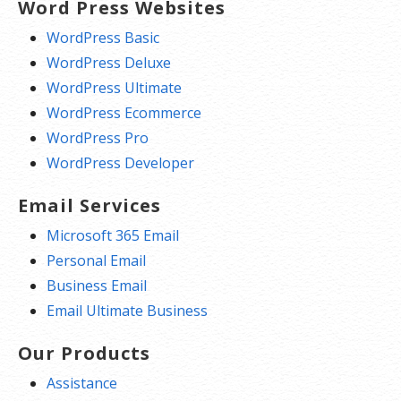
Word Press Websites
WordPress Basic
WordPress Deluxe
WordPress Ultimate
WordPress Ecommerce
WordPress Pro
WordPress Developer
Email Services
Microsoft 365 Email
Personal Email
Business Email
Email Ultimate Business
Our Products
Assistance