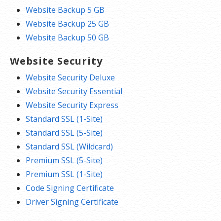
Website Backup 5 GB
Website Backup 25 GB
Website Backup 50 GB
Website Security
Website Security Deluxe
Website Security Essential
Website Security Express
Standard SSL (1-Site)
Standard SSL (5-Site)
Standard SSL (Wildcard)
Premium SSL (5-Site)
Premium SSL (1-Site)
Code Signing Certificate
Driver Signing Certificate