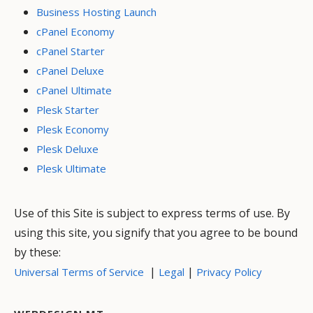
Business Hosting Launch
cPanel Economy
cPanel Starter
cPanel Deluxe
cPanel Ultimate
Plesk Starter
Plesk Economy
Plesk Deluxe
Plesk Ultimate
Use of this Site is subject to express terms of use. By
using this site, you signify that you agree to be bound
by these:
|
|
Universal Terms of Service
Legal
Privacy Policy