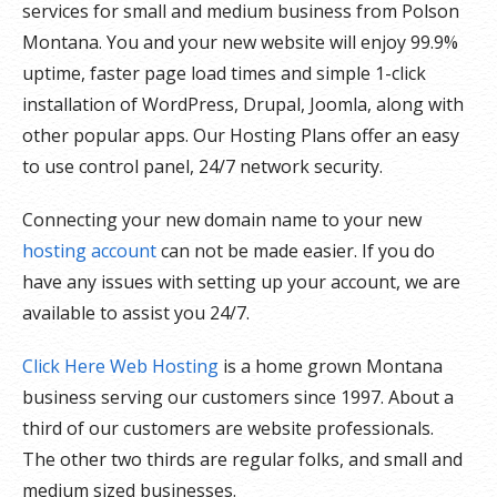
services for small and medium business from Polson
Montana. You and your new website will enjoy 99.9%
uptime, faster page load times and simple 1-click
installation of WordPress, Drupal, Joomla, along with
other popular apps. Our Hosting Plans offer an easy
to use control panel, 24/7 network security.
Connecting your new domain name to your new
hosting account
can not be made easier. If you do
have any issues with setting up your account, we are
available to assist you 24/7.
Click Here Web Hosting
is a home grown Montana
business serving our customers since 1997. About a
third of our customers are website professionals.
The other two thirds are regular folks, and small and
medium sized businesses.