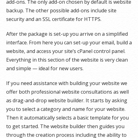
add-ons. The only add-on chosen by default is website
backup. The other possible add-ons include site
security and an SSL certificate for HTTPS.
After the package is set-up you arrive on a simplified
interface. From here you can set-up your email, build a
website, and access your site’s cPanel control panel.
Everything in this section of the website is very clean
and simple — ideal for new users.
If you need assistance with building your website we
offer both professional website consultations as well
as drag-and-drop website builder. It starts by asking
you to select a category and name for your website.
Then it automatically selects a basic template for you
to get started. The website builder then guides you
through the creation process including the ability to