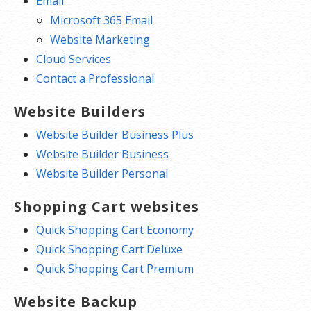
Email
Microsoft 365 Email
Website Marketing
Cloud Services
Contact a Professional
Website Builders
Website Builder Business Plus
Website Builder Business
Website Builder Personal
Shopping Cart websites
Quick Shopping Cart Economy
Quick Shopping Cart Deluxe
Quick Shopping Cart Premium
Website Backup