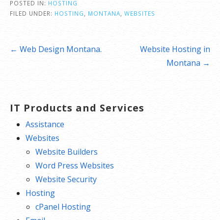
POSTED IN:
HOSTING
FILED UNDER:
HOSTING
,
MONTANA
,
WEBSITES
Post
← Web Design Montana.
Website Hosting in
navigation
Montana →
IT Products and Services
Assistance
Websites
Website Builders
Word Press Websites
Website Security
Hosting
cPanel Hosting