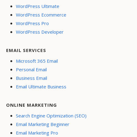
WordPress Ultimate
WordPress Ecommerce
WordPress Pro
WordPress Developer
EMAIL SERVICES
Microsoft 365 Email
Personal Email
Business Email
Email Ultimate Business
ONLINE MARKETING
Search Engine Optimization (SEO)
Email Marketing Beginner
Email Marketing Pro