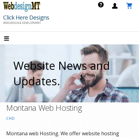
Skip
to
Click Here Designs
content
WEB DESIGN & DEVELOPMENT
Website News and
Updates.
Montana Web Hosting
CHD
Montana web Hosting. We offer website hosting