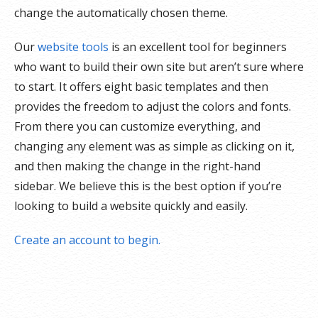
change the automatically chosen theme.
Our
website tools
is an excellent tool for beginners
who want to build their own site but aren’t sure where
to start. It offers eight basic templates and then
provides the freedom to adjust the colors and fonts.
From there you can customize everything, and
changing any element was as simple as clicking on it,
and then making the change in the right-hand
sidebar. We believe this is the best option if you’re
looking to build a website quickly and easily.
Create an account to begin.