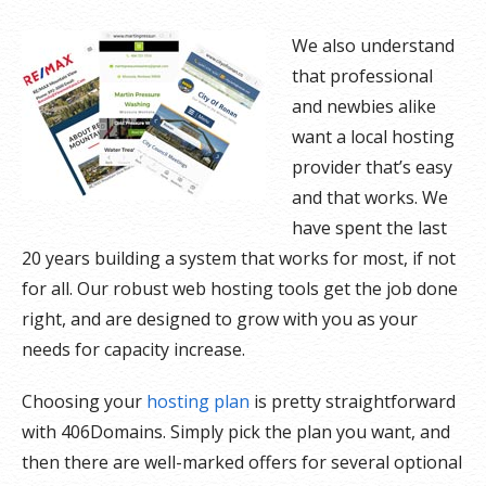
We also understand
that professional
and newbies alike
want a local hosting
provider that’s easy
and that works. We
have spent the last
20 years building a system that works for most, if not
for all. Our robust web hosting tools get the job done
right, and are designed to grow with you as your
needs for capacity increase.
Choosing your
hosting plan
is pretty straightforward
with 406Domains. Simply pick the plan you want, and
then there are well-marked offers for several optional