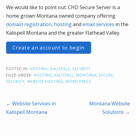
We would like to point out. CHD Secure Server is a
home grown Montana owned company offering
domain registration
,
hosting
and
email services
in the
Kalispell Montana and the greater Flathead Valley.
Create an account to begin
POSTED IN:
HOSTING
,
KALISPELL
,
SECURITY
FILED UNDER:
HOSTING
,
KALISPELL
,
MONTANA
,
SECURE
,
SECURITY
,
WEBSITE HOSTING
,
WORD PRESS
Post
← Website Services in
Montana Website
navigation
Kalispell Montana
Solutions →