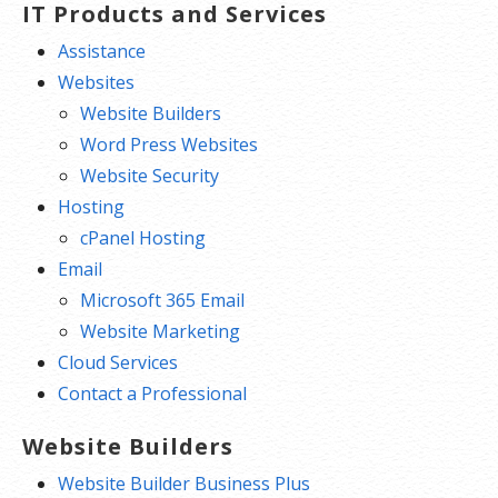
IT Products and Services
Assistance
Websites
Website Builders
Word Press Websites
Website Security
Hosting
cPanel Hosting
Email
Microsoft 365 Email
Website Marketing
Cloud Services
Contact a Professional
Website Builders
Website Builder Business Plus