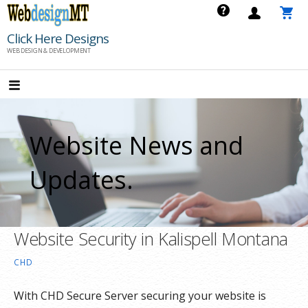
Skip
to
Click Here Designs
content
WEB DESIGN & DEVELOPMENT
Website News and
Updates.
Website Security in Kalispell Montana
CHD
With CHD Secure Server securing your website is