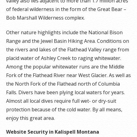
valley also lies adjacent to more than 1.7 million acres
of federal wilderness in the form of the Great Bear –
Bob Marshall Wilderness complex.
Other nature highlights include the National Bison
Range and the Jewel Basin Hiking Area. Conditions on
the rivers and lakes of the Flathead Valley range from
placid water of Ashley Creek to raging whitewater.
Among the popular whitewater runs are the Middle
Fork of the Flathead River near West Glacier. As well as
the North Fork of the Flathead north of Columbia
Falls. Divers have been plying local waters for years.
Almost all local dives require full wet- or dry-suit
protection because of the cold water. By all means,
enjoy this great area.
Website Security in Kalispell Montana