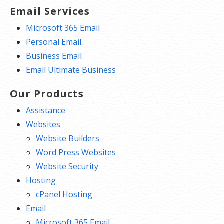
Email Services
Microsoft 365 Email
Personal Email
Business Email
Email Ultimate Business
Our Products
Assistance
Websites
Website Builders
Word Press Websites
Website Security
Hosting
cPanel Hosting
Email
Microsoft 365 Email