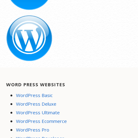
WORD PRESS WEBSITES
WordPress Basic
WordPress Deluxe
WordPress Ultimate
WordPress Ecommerce
WordPress Pro