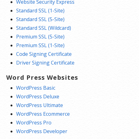
Website Security Express
Standard SSL (1-Site)
Standard SSL (5-Site)
Standard SSL (Wildcard)
Premium SSL (5-Site)
Premium SSL (1-Site)
Code Signing Certificate
Driver Signing Certificate
Word Press Websites
WordPress Basic
WordPress Deluxe
WordPress Ultimate
WordPress Ecommerce
WordPress Pro
WordPress Developer