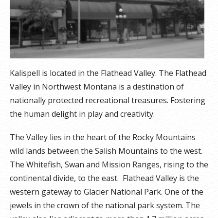
Kalispell is located in the Flathead Valley. The Flathead
Valley in Northwest Montana is a destination of
nationally protected recreational treasures. Fostering
the human delight in play and creativity.
The Valley lies in the heart of the Rocky Mountains
wild lands between the Salish Mountains to the west.
The Whitefish, Swan and Mission Ranges, rising to the
continental divide, to the east. Flathead Valley is the
western gateway to Glacier National Park. One of the
jewels in the crown of the national park system. The