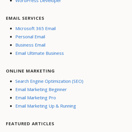
WordPress Developer
EMAIL SERVICES
Microsoft 365 Email
Personal Email
Business Email
Email Ultimate Business
ONLINE MARKETING
Search Engine Optimization (SEO)
Email Marketing Beginner
Email Marketing Pro
Email Marketing Up & Running
FEATURED ARTICLES