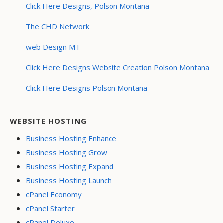
Click Here Designs, Polson Montana
The CHD Network
web Design MT
Click Here Designs Website Creation Polson Montana
Click Here Designs Polson Montana
WEBSITE HOSTING
Business Hosting Enhance
Business Hosting Grow
Business Hosting Expand
Business Hosting Launch
cPanel Economy
cPanel Starter
cPanel Deluxe