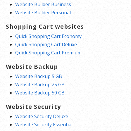
Website Builder Business
Website Builder Personal
Shopping Cart websites
Quick Shopping Cart Economy
Quick Shopping Cart Deluxe
Quick Shopping Cart Premium
Website Backup
Website Backup 5 GB
Website Backup 25 GB
Website Backup 50 GB
Website Security
Website Security Deluxe
Website Security Essential