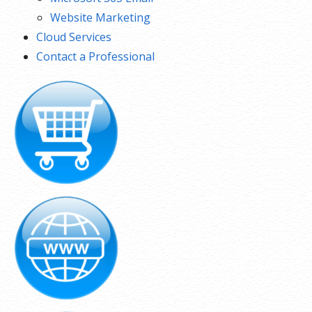
Website Marketing
Cloud Services
Contact a Professional