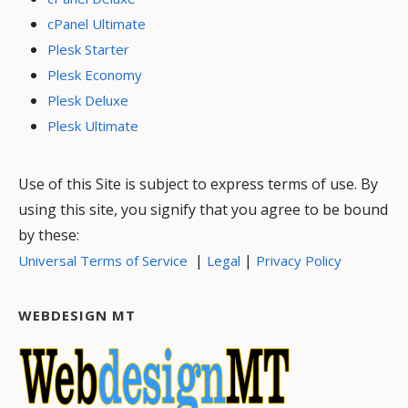
cPanel Ultimate
Plesk Starter
Plesk Economy
Plesk Deluxe
Plesk Ultimate
Use of this Site is subject to express terms of use. By
using this site, you signify that you agree to be bound
by these:
|
|
Universal Terms of Service
Legal
Privacy Policy
WEBDESIGN MT