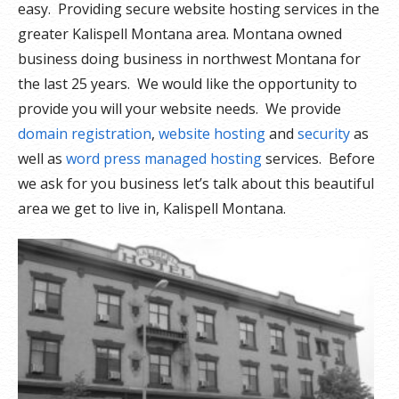
easy. Providing secure website hosting services in the
greater Kalispell Montana area. Montana owned
business doing business in northwest Montana for
the last 25 years. We would like the opportunity to
provide you will your website needs. We provide
domain registration
,
website hosting
and
security
as
well as
word press managed hosting
services. Before
we ask for you business let’s talk about this beautiful
area we get to live in, Kalispell Montana.