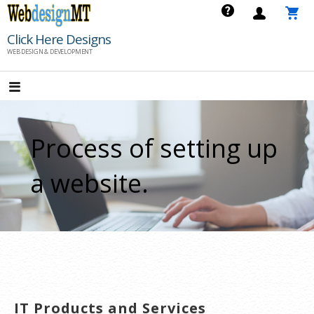
Skip
to
Click Here Designs
content
WEB DESIGN & DEVELOPMENT
Process of setting up
a website.
IT Products and Services