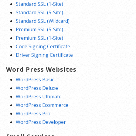
Standard SSL (1-Site)
Standard SSL (5-Site)
Standard SSL (Wildcard)
Premium SSL (5-Site)
Premium SSL (1-Site)
Code Signing Certificate
Driver Signing Certificate
Word Press Websites
WordPress Basic
WordPress Deluxe
WordPress Ultimate
WordPress Ecommerce
WordPress Pro
WordPress Developer