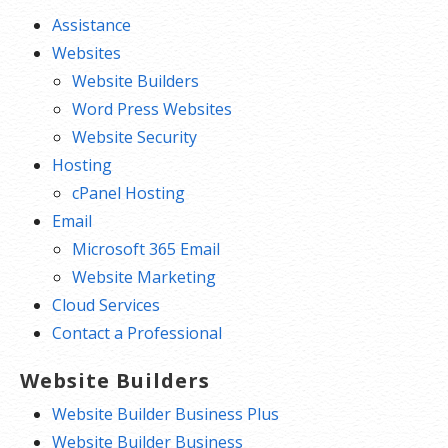
Assistance
Websites
Website Builders
Word Press Websites
Website Security
Hosting
cPanel Hosting
Email
Microsoft 365 Email
Website Marketing
Cloud Services
Contact a Professional
Website Builders
Website Builder Business Plus
Website Builder Business