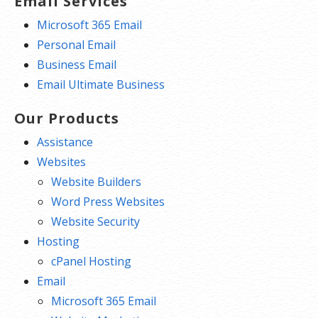
Email Services
Microsoft 365 Email
Personal Email
Business Email
Email Ultimate Business
Our Products
Assistance
Websites
Website Builders
Word Press Websites
Website Security
Hosting
cPanel Hosting
Email
Microsoft 365 Email