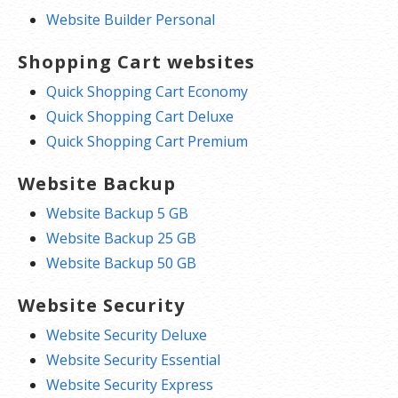
Website Builder Personal
Shopping Cart websites
Quick Shopping Cart Economy
Quick Shopping Cart Deluxe
Quick Shopping Cart Premium
Website Backup
Website Backup 5 GB
Website Backup 25 GB
Website Backup 50 GB
Website Security
Website Security Deluxe
Website Security Essential
Website Security Express