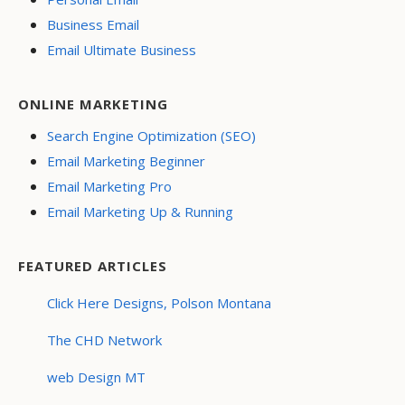
Business Email
Email Ultimate Business
ONLINE MARKETING
Search Engine Optimization (SEO)
Email Marketing Beginner
Email Marketing Pro
Email Marketing Up & Running
FEATURED ARTICLES
Click Here Designs, Polson Montana
The CHD Network
web Design MT