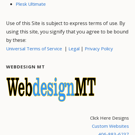
Plesk Ultimate
Use of this Site is subject to express terms of use. By
using this site, you signify that you agree to be bound
by these:
|
|
Universal Terms of Service
Legal
Privacy Policy
WEBDESIGN MT
Click Here Designs
Custom Websites
406-883-6237