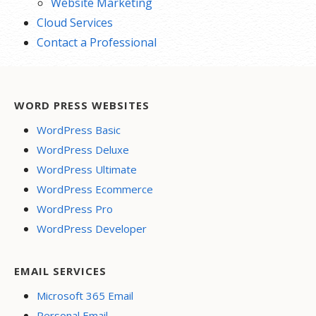
Website Marketing
Cloud Services
Contact a Professional
WORD PRESS WEBSITES
WordPress Basic
WordPress Deluxe
WordPress Ultimate
WordPress Ecommerce
WordPress Pro
WordPress Developer
EMAIL SERVICES
Microsoft 365 Email
Personal Email