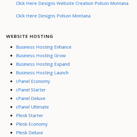
Click Here Designs Website Creation Polson Montana
Click Here Designs Polson Montana
WEBSITE HOSTING
Business Hosting Enhance
Business Hosting Grow
Business Hosting Expand
Business Hosting Launch
cPanel Economy
cPanel Starter
cPanel Deluxe
cPanel Ultimate
Plesk Starter
Plesk Economy
Plesk Deluxe