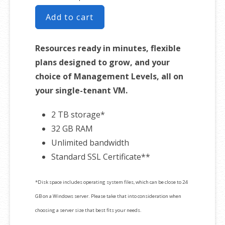
Add to cart
Resources ready in minutes, flexible
plans designed to grow, and your
choice of Management Levels, all on
your single-tenant VM.
2 TB storage*
32 GB RAM
Unlimited bandwidth
Standard SSL Certificate**
*Disk space includes operating system files, which can be close to 24
GB on a Windows server. Please take that into consideration when
choosing a server size that best fits your needs.