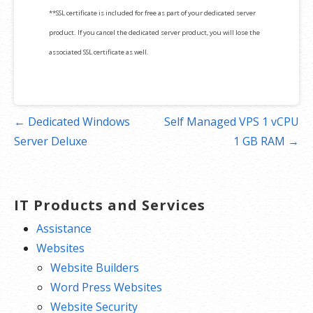
**SSL certificate is included for free as part of your dedicated server
product. If you cancel the dedicated server product, you will lose the
associated SSL certificate as well.
Post
← Dedicated Windows
Self Managed VPS 1 vCPU
navigation
Server Deluxe
1 GB RAM →
IT Products and Services
Assistance
Websites
Website Builders
Word Press Websites
Website Security