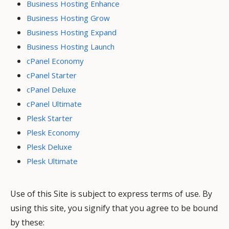
Business Hosting Enhance
Business Hosting Grow
Business Hosting Expand
Business Hosting Launch
cPanel Economy
cPanel Starter
cPanel Deluxe
cPanel Ultimate
Plesk Starter
Plesk Economy
Plesk Deluxe
Plesk Ultimate
Use of this Site is subject to express terms of use. By
using this site, you signify that you agree to be bound
by these: