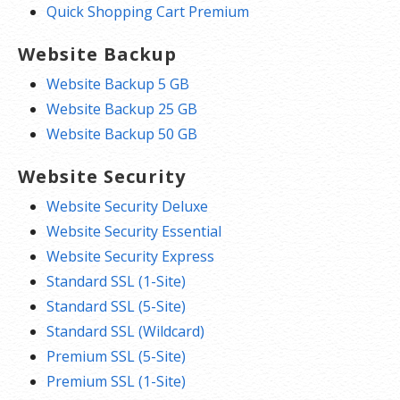
Quick Shopping Cart Premium
Website Backup
Website Backup 5 GB
Website Backup 25 GB
Website Backup 50 GB
Website Security
Website Security Deluxe
Website Security Essential
Website Security Express
Standard SSL (1-Site)
Standard SSL (5-Site)
Standard SSL (Wildcard)
Premium SSL (5-Site)
Premium SSL (1-Site)