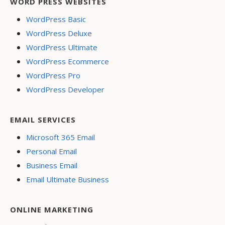
WORD PRESS WEBSITES
WordPress Basic
WordPress Deluxe
WordPress Ultimate
WordPress Ecommerce
WordPress Pro
WordPress Developer
EMAIL SERVICES
Microsoft 365 Email
Personal Email
Business Email
Email Ultimate Business
ONLINE MARKETING