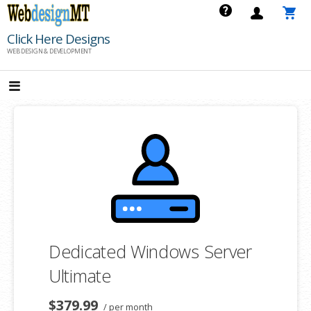
Skip
to
Click Here Designs
content
WEB DESIGN & DEVELOPMENT
Dedicated Windows Server
Ultimate
$379.99
/ per month