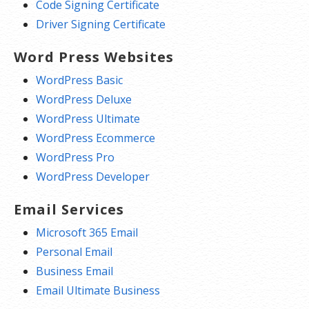
Code Signing Certificate
Driver Signing Certificate
Word Press Websites
WordPress Basic
WordPress Deluxe
WordPress Ultimate
WordPress Ecommerce
WordPress Pro
WordPress Developer
Email Services
Microsoft 365 Email
Personal Email
Business Email
Email Ultimate Business