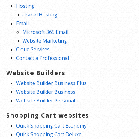
Hosting
cPanel Hosting
Email
Microsoft 365 Email
Website Marketing
Cloud Services
Contact a Professional
Website Builders
Website Builder Business Plus
Website Builder Business
Website Builder Personal
Shopping Cart websites
Quick Shopping Cart Economy
Quick Shopping Cart Deluxe