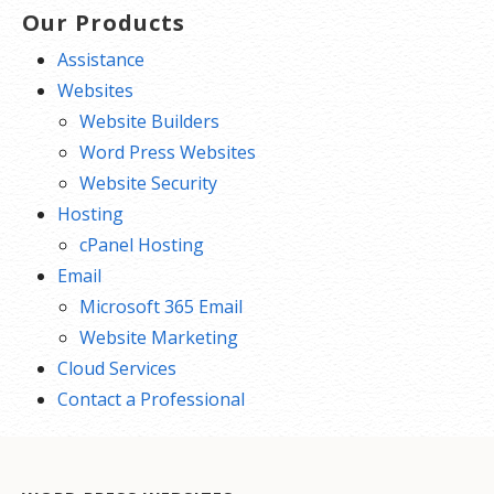
Our Products
Assistance
Websites
Website Builders
Word Press Websites
Website Security
Hosting
cPanel Hosting
Email
Microsoft 365 Email
Website Marketing
Cloud Services
Contact a Professional