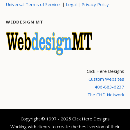
|
|
Universal Terms of Service
Legal
Privacy Policy
WEBDESIGN MT
Click Here Designs
Custom Websites
406-883-6237
The CHD Network
Copyright © 1997 - 2025 Click Here Designs
Working with clients to create the best version of their