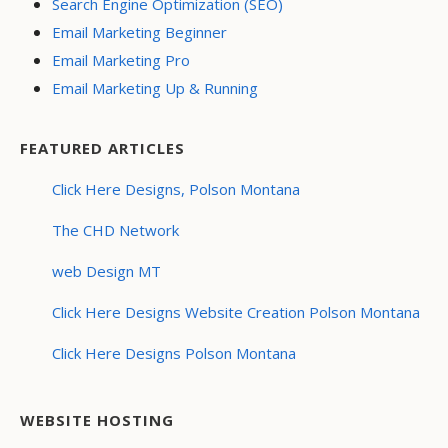
Search Engine Optimization (SEO)
Email Marketing Beginner
Email Marketing Pro
Email Marketing Up & Running
FEATURED ARTICLES
Click Here Designs, Polson Montana
The CHD Network
web Design MT
Click Here Designs Website Creation Polson Montana
Click Here Designs Polson Montana
WEBSITE HOSTING