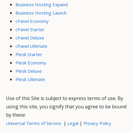
Business Hosting Expand
Business Hosting Launch
cPanel Economy
cPanel Starter
cPanel Deluxe
cPanel Ultimate
Plesk Starter
Plesk Economy
Plesk Deluxe
Plesk Ultimate
Use of this Site is subject to express terms of use. By
using this site, you signify that you agree to be bound
by these:
|
|
Universal Terms of Service
Legal
Privacy Policy