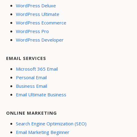
WordPress Deluxe
WordPress Ultimate
WordPress Ecommerce
WordPress Pro
WordPress Developer
EMAIL SERVICES
Microsoft 365 Email
Personal Email
Business Email
Email Ultimate Business
ONLINE MARKETING
Search Engine Optimization (SEO)
Email Marketing Beginner