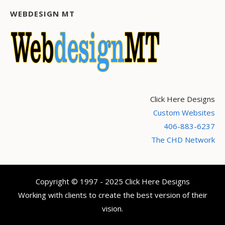
WEBDESIGN MT
Click Here Designs
Custom Websites
406-883-6237
The CHD Network
Copyright © 1997 - 2025 Click Here Designs
Working with clients to create the best version of their
vision.