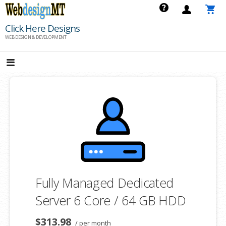
Skip
to
Click Here Designs
content
WEB DESIGN & DEVELOPMENT
Fully Managed Dedicated
Server 6 Core / 64 GB HDD
$313.98
/ per month