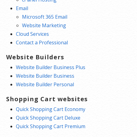
Email
Microsoft 365 Email
Website Marketing
Cloud Services
Contact a Professional
Website Builders
Website Builder Business Plus
Website Builder Business
Website Builder Personal
Shopping Cart websites
Quick Shopping Cart Economy
Quick Shopping Cart Deluxe
Quick Shopping Cart Premium