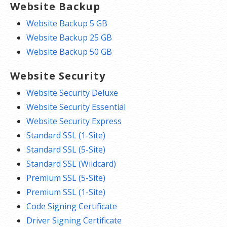
Website Backup
Website Backup 5 GB
Website Backup 25 GB
Website Backup 50 GB
Website Security
Website Security Deluxe
Website Security Essential
Website Security Express
Standard SSL (1-Site)
Standard SSL (5-Site)
Standard SSL (Wildcard)
Premium SSL (5-Site)
Premium SSL (1-Site)
Code Signing Certificate
Driver Signing Certificate