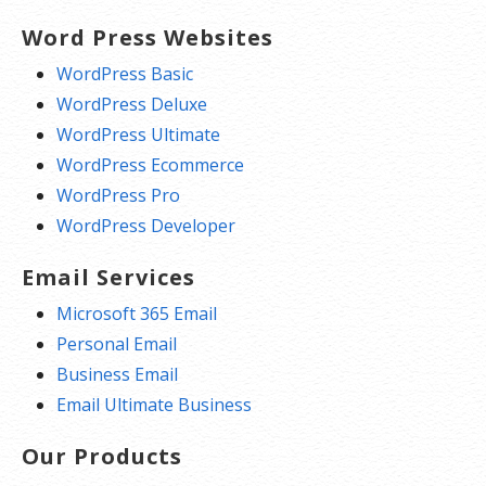
Word Press Websites
WordPress Basic
WordPress Deluxe
WordPress Ultimate
WordPress Ecommerce
WordPress Pro
WordPress Developer
Email Services
Microsoft 365 Email
Personal Email
Business Email
Email Ultimate Business
Our Products