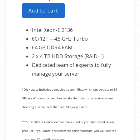
Add to cart
Intel Xeon-E 2136
6C/12T – 4.5 GHz Turbo
64 GB DDR4 RAM
2 x 4 TB HDD Storage (RAID-1)
Dedicated team of experts to fully
manage your server
*Disk space includes operating system files, which can be close to 24
GB on a Windows server. Please take that into consideration when
choosing a server size that best fits your needs.
**SSL certificate is included for free as part of your dedicated server
product. If you cancel the dedicated server product, you will lose the
associated SSL certificate as well.