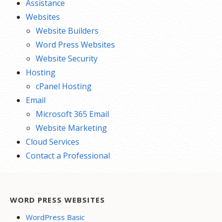
Assistance
Websites
Website Builders
Word Press Websites
Website Security
Hosting
cPanel Hosting
Email
Microsoft 365 Email
Website Marketing
Cloud Services
Contact a Professional
WORD PRESS WEBSITES
WordPress Basic