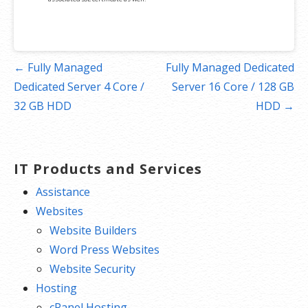
Post
← Fully Managed
Fully Managed Dedicated
navigation
Dedicated Server 4 Core /
Server 16 Core / 128 GB
32 GB HDD
HDD →
IT Products and Services
Assistance
Websites
Website Builders
Word Press Websites
Website Security
Hosting
cPanel Hosting