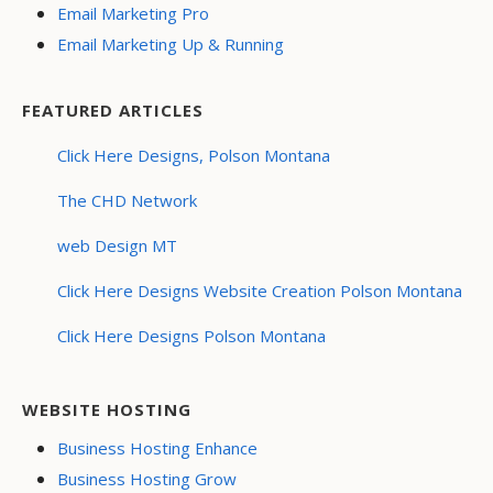
Email Marketing Pro
Email Marketing Up & Running
FEATURED ARTICLES
Click Here Designs, Polson Montana
The CHD Network
web Design MT
Click Here Designs Website Creation Polson Montana
Click Here Designs Polson Montana
WEBSITE HOSTING
Business Hosting Enhance
Business Hosting Grow