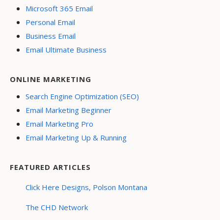
Microsoft 365 Email
Personal Email
Business Email
Email Ultimate Business
ONLINE MARKETING
Search Engine Optimization (SEO)
Email Marketing Beginner
Email Marketing Pro
Email Marketing Up & Running
FEATURED ARTICLES
Click Here Designs, Polson Montana
The CHD Network