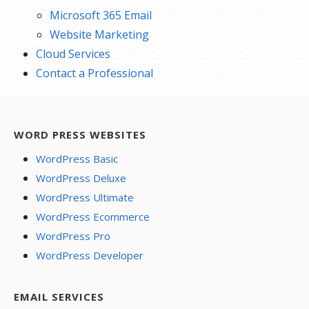
Microsoft 365 Email
Website Marketing
Cloud Services
Contact a Professional
WORD PRESS WEBSITES
WordPress Basic
WordPress Deluxe
WordPress Ultimate
WordPress Ecommerce
WordPress Pro
WordPress Developer
EMAIL SERVICES