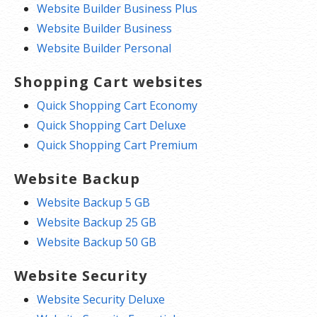
Website Builder Business Plus
Website Builder Business
Website Builder Personal
Shopping Cart websites
Quick Shopping Cart Economy
Quick Shopping Cart Deluxe
Quick Shopping Cart Premium
Website Backup
Website Backup 5 GB
Website Backup 25 GB
Website Backup 50 GB
Website Security
Website Security Deluxe