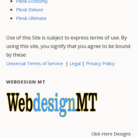
Plesk Economy
Plesk Deluxe
Plesk Ultimate
Use of this Site is subject to express terms of use. By
using this site, you signify that you agree to be bound
by these:
|
|
Universal Terms of Service
Legal
Privacy Policy
WEBDESIGN MT
Click Here Designs