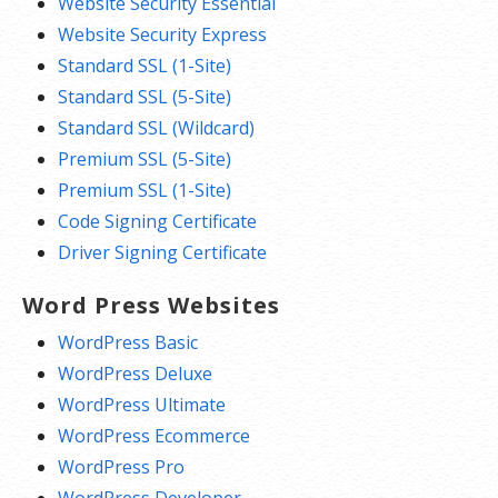
Website Security Essential
Website Security Express
Standard SSL (1-Site)
Standard SSL (5-Site)
Standard SSL (Wildcard)
Premium SSL (5-Site)
Premium SSL (1-Site)
Code Signing Certificate
Driver Signing Certificate
Word Press Websites
WordPress Basic
WordPress Deluxe
WordPress Ultimate
WordPress Ecommerce
WordPress Pro
WordPress Developer