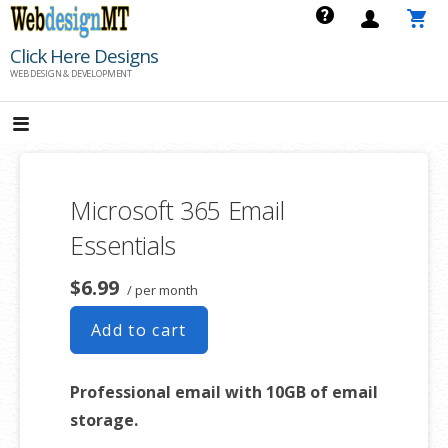
Skip
to
Click Here Designs
content
WEB DESIGN & DEVELOPMENT
Microsoft 365 Email
Essentials
$6.99
/ per month
Add to cart
Professional email with 10GB of email
storage.