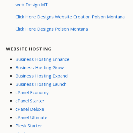
web Design MT
Click Here Designs Website Creation Polson Montana
Click Here Designs Polson Montana
WEBSITE HOSTING
Business Hosting Enhance
Business Hosting Grow
Business Hosting Expand
Business Hosting Launch
cPanel Economy
cPanel Starter
cPanel Deluxe
cPanel Ultimate
Plesk Starter