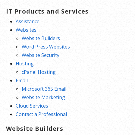
IT Products and Services
Assistance
Websites
Website Builders
Word Press Websites
Website Security
Hosting
cPanel Hosting
Email
Microsoft 365 Email
Website Marketing
Cloud Services
Contact a Professional
Website Builders