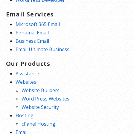
Email Services
Microsoft 365 Email
Personal Email
Business Email
Email Ultimate Business
Our Products
Assistance
Websites
Website Builders
Word Press Websites
Website Security
Hosting
cPanel Hosting
Email