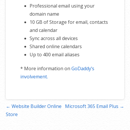
Professional email using your
domain name
10 GB of Storage for email, contacts
and calendar
Sync across all devices
Shared online calendars
Up to 400 email aliases
* More information on
GoDaddy’s
involvement.
Post
← Website Builder Online
Microsoft 365 Email Plus →
navigation
Store