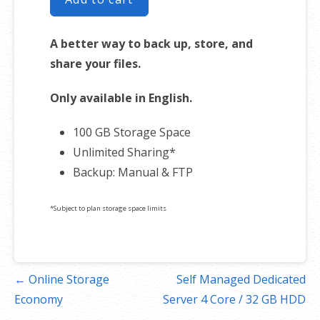
A better way to back up, store, and
share your files.
Only available in English.
100 GB Storage Space
Unlimited Sharing*
Backup: Manual & FTP
*Subject to plan storage space limits
Post
← Online Storage
Self Managed Dedicated
navigation
Economy
Server 4 Core / 32 GB HDD
→