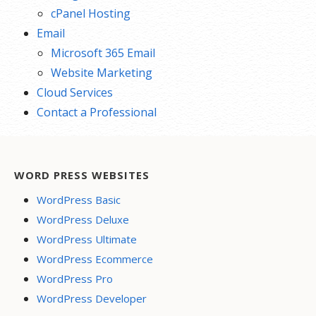
cPanel Hosting
Email
Microsoft 365 Email
Website Marketing
Cloud Services
Contact a Professional
WORD PRESS WEBSITES
WordPress Basic
WordPress Deluxe
WordPress Ultimate
WordPress Ecommerce
WordPress Pro
WordPress Developer