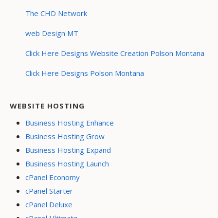
The CHD Network
web Design MT
Click Here Designs Website Creation Polson Montana
Click Here Designs Polson Montana
WEBSITE HOSTING
Business Hosting Enhance
Business Hosting Grow
Business Hosting Expand
Business Hosting Launch
cPanel Economy
cPanel Starter
cPanel Deluxe
cPanel Ultimate