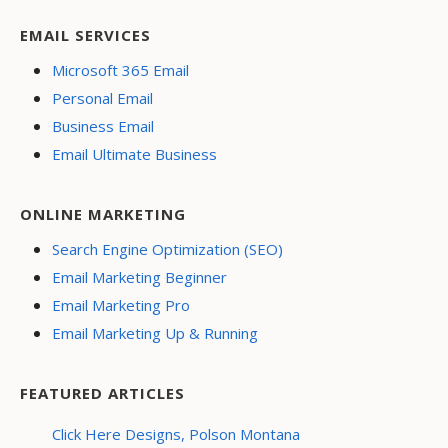
EMAIL SERVICES
Microsoft 365 Email
Personal Email
Business Email
Email Ultimate Business
ONLINE MARKETING
Search Engine Optimization (SEO)
Email Marketing Beginner
Email Marketing Pro
Email Marketing Up & Running
FEATURED ARTICLES
Click Here Designs, Polson Montana