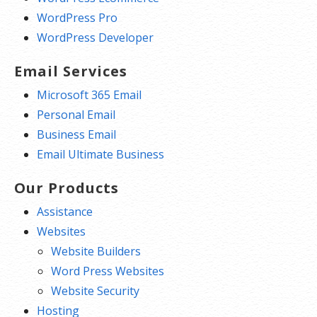
WordPress Pro
WordPress Developer
Email Services
Microsoft 365 Email
Personal Email
Business Email
Email Ultimate Business
Our Products
Assistance
Websites
Website Builders
Word Press Websites
Website Security
Hosting