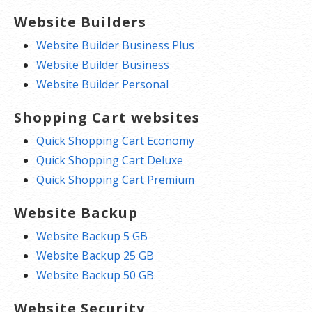
Website Builders
Website Builder Business Plus
Website Builder Business
Website Builder Personal
Shopping Cart websites
Quick Shopping Cart Economy
Quick Shopping Cart Deluxe
Quick Shopping Cart Premium
Website Backup
Website Backup 5 GB
Website Backup 25 GB
Website Backup 50 GB
Website Security