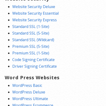
Website Security Deluxe
Website Security Essential
Website Security Express
Standard SSL (1-Site)
Standard SSL (5-Site)
Standard SSL (Wildcard)
Premium SSL (5-Site)
Premium SSL (1-Site)
Code Signing Certificate
Driver Signing Certificate
Word Press Websites
WordPress Basic
WordPress Deluxe
WordPress Ultimate
WordPress Ecommerce