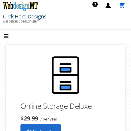
Skip
to
Click Here Designs
content
WEB DESIGN & DEVELOPMENT
Online Storage Deluxe
$29.99
/ per year
Add to cart