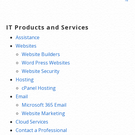
IT Products and Services
Assistance
Websites
Website Builders
Word Press Websites
Website Security
Hosting
cPanel Hosting
Email
Microsoft 365 Email
Website Marketing
Cloud Services
Contact a Professional