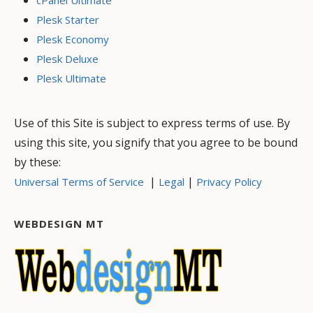
Plesk Starter
Plesk Economy
Plesk Deluxe
Plesk Ultimate
Use of this Site is subject to express terms of use. By
using this site, you signify that you agree to be bound
by these:
|
|
Universal Terms of Service
Legal
Privacy Policy
WEBDESIGN MT