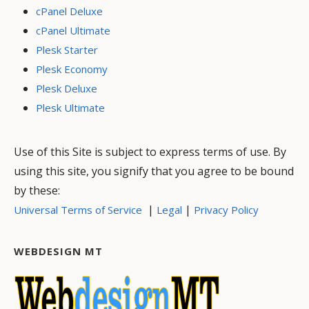
cPanel Deluxe
cPanel Ultimate
Plesk Starter
Plesk Economy
Plesk Deluxe
Plesk Ultimate
Use of this Site is subject to express terms of use. By
using this site, you signify that you agree to be bound
by these:
|
|
Universal Terms of Service
Legal
Privacy Policy
WEBDESIGN MT