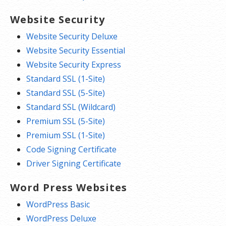
Website Security
Website Security Deluxe
Website Security Essential
Website Security Express
Standard SSL (1-Site)
Standard SSL (5-Site)
Standard SSL (Wildcard)
Premium SSL (5-Site)
Premium SSL (1-Site)
Code Signing Certificate
Driver Signing Certificate
Word Press Websites
WordPress Basic
WordPress Deluxe