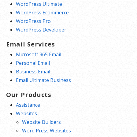
WordPress Ultimate
WordPress Ecommerce
WordPress Pro
WordPress Developer
Email Services
Microsoft 365 Email
Personal Email
Business Email
Email Ultimate Business
Our Products
Assistance
Websites
Website Builders
Word Press Websites