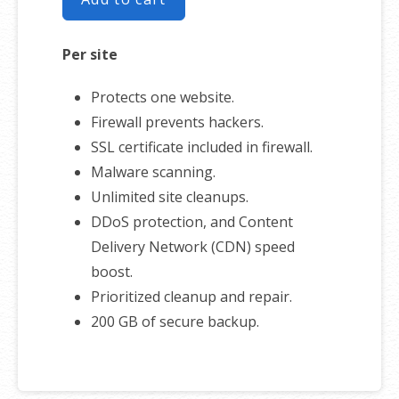
Per site
Protects one website.
Firewall prevents hackers.
SSL certificate included in firewall.
Malware scanning.
Unlimited site cleanups.
DDoS protection, and Content
Delivery Network (CDN) speed
boost.
Prioritized cleanup and repair.
200 GB of secure backup.