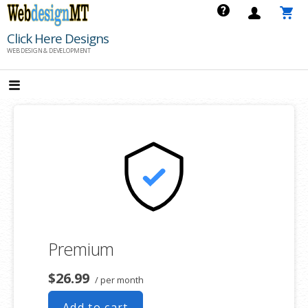
Skip
to
Click Here Designs
content
WEB DESIGN & DEVELOPMENT
Premium
$26.99
/ per month
Add to cart