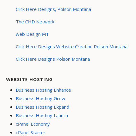
Click Here Designs, Polson Montana
The CHD Network
web Design MT
Click Here Designs Website Creation Polson Montana
Click Here Designs Polson Montana
WEBSITE HOSTING
Business Hosting Enhance
Business Hosting Grow
Business Hosting Expand
Business Hosting Launch
cPanel Economy
cPanel Starter