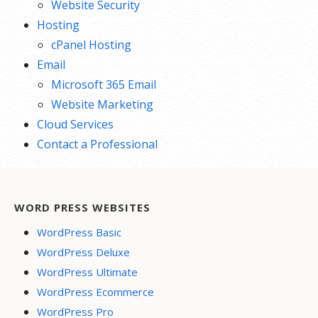
Website Security
Hosting
cPanel Hosting
Email
Microsoft 365 Email
Website Marketing
Cloud Services
Contact a Professional
WORD PRESS WEBSITES
WordPress Basic
WordPress Deluxe
WordPress Ultimate
WordPress Ecommerce
WordPress Pro