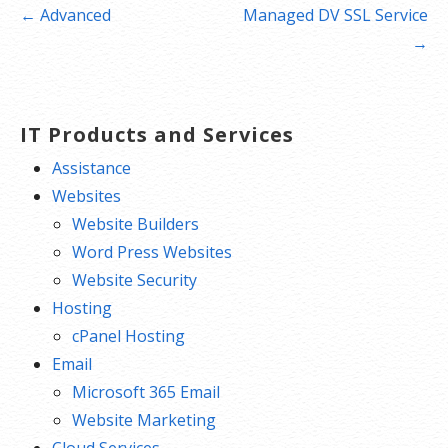
Post
← Advanced
Managed DV SSL Service
navigation
→
IT Products and Services
Assistance
Websites
Website Builders
Word Press Websites
Website Security
Hosting
cPanel Hosting
Email
Microsoft 365 Email
Website Marketing
Cloud Services