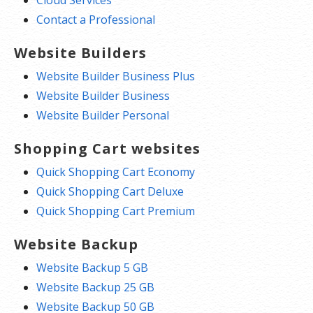
Contact a Professional
Website Builders
Website Builder Business Plus
Website Builder Business
Website Builder Personal
Shopping Cart websites
Quick Shopping Cart Economy
Quick Shopping Cart Deluxe
Quick Shopping Cart Premium
Website Backup
Website Backup 5 GB
Website Backup 25 GB
Website Backup 50 GB