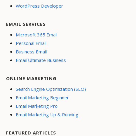
WordPress Developer
EMAIL SERVICES
Microsoft 365 Email
Personal Email
Business Email
Email Ultimate Business
ONLINE MARKETING
Search Engine Optimization (SEO)
Email Marketing Beginner
Email Marketing Pro
Email Marketing Up & Running
FEATURED ARTICLES