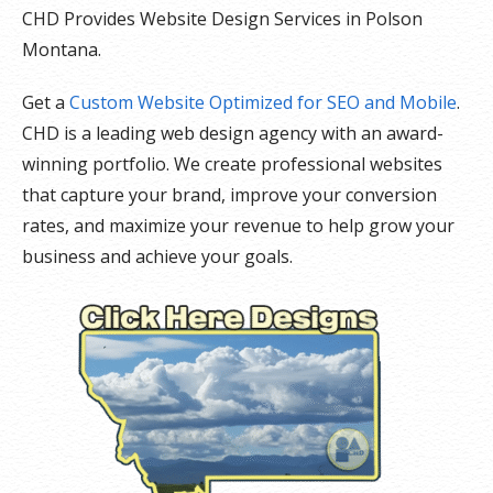
CHD Provides Website Design Services in Polson
Montana.
Get a
Custom Website Optimized for SEO and Mobile
.
CHD is a leading web design agency with an award-
winning portfolio. We create professional websites
that capture your brand, improve your conversion
rates, and maximize your revenue to help grow your
business and achieve your goals.