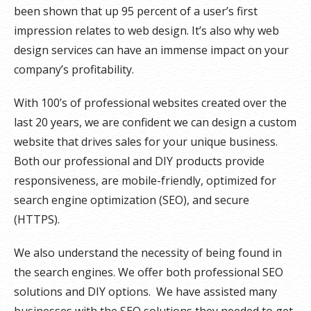
been shown that up 95 percent of a user’s first
impression relates to web design. It’s also why web
design services can have an immense impact on your
company’s profitability.
With 100’s of professional websites created over the
last 20 years, we are confident we can design a custom
website that drives sales for your unique business.
Both our professional and DIY products provide
responsiveness, are mobile-friendly, optimized for
search engine optimization (SEO), and secure
(HTTPS).
We also understand the necessity of being found in
the search engines. We offer both professional SEO
solutions and DIY options. We have assisted many
businesses with the SEO solutions they needed to get