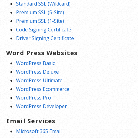
Standard SSL (Wildcard)
Premium SSL (5-Site)
Premium SSL (1-Site)
Code Signing Certificate
Driver Signing Certificate
Word Press Websites
WordPress Basic
WordPress Deluxe
WordPress Ultimate
WordPress Ecommerce
WordPress Pro
WordPress Developer
Email Services
Microsoft 365 Email