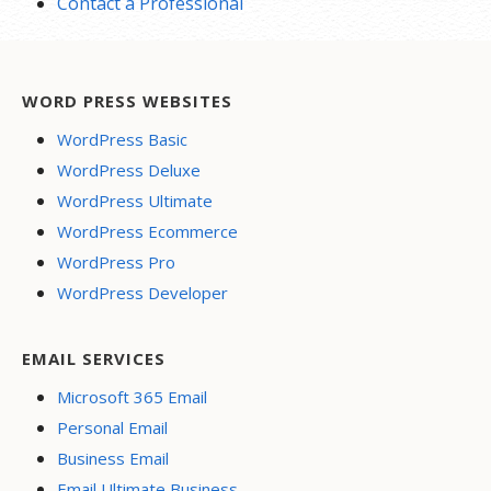
Contact a Professional
WORD PRESS WEBSITES
WordPress Basic
WordPress Deluxe
WordPress Ultimate
WordPress Ecommerce
WordPress Pro
WordPress Developer
EMAIL SERVICES
Microsoft 365 Email
Personal Email
Business Email
Email Ultimate Business