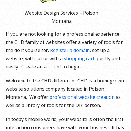
Website Design Services – Polson
Montana
If you are not looking for a professional experience
the CHD family of websites offer a variety of tools for
the do it yourselfer.
Register a domain
, set up a
website, without or with a
shopping cart
quickly and
easily. Create an account to begin.
Welcome to the CHD difference. CHD is a homegrown
website solutions company located in Polson
Montana. We offer
professional website creation
as
well as a library of tools for the DIY person.
In today’s mobile world, your website is often the first
interaction consumers have with your business. It has