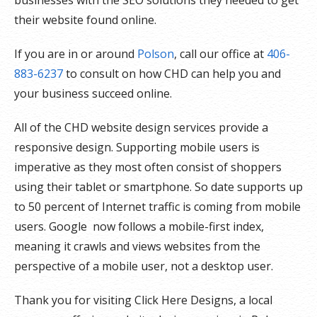
their website found online.
If you are in or around
Polson
, call our office at
406-
883-6237
to consult on how CHD can help you and
your business succeed online.
All of the CHD website design services provide a
responsive design. Supporting mobile users is
imperative as they most often consist of shoppers
using their tablet or smartphone. So date supports up
to 50 percent of Internet traffic is coming from mobile
users. Google now follows a mobile-first index,
meaning it crawls and views websites from the
perspective of a mobile user, not a desktop user.
Thank you for visiting Click Here Designs, a local