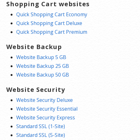
Shopping Cart websites
Quick Shopping Cart Economy
Quick Shopping Cart Deluxe
Quick Shopping Cart Premium
Website Backup
Website Backup 5 GB
Website Backup 25 GB
Website Backup 50 GB
Website Security
Website Security Deluxe
Website Security Essential
Website Security Express
Standard SSL (1-Site)
Standard SSL (5-Site)