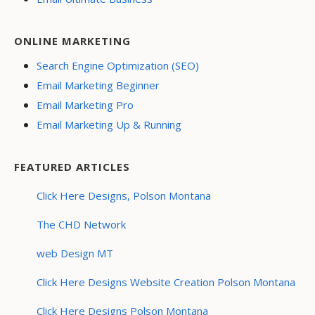
ONLINE MARKETING
Search Engine Optimization (SEO)
Email Marketing Beginner
Email Marketing Pro
Email Marketing Up & Running
FEATURED ARTICLES
Click Here Designs, Polson Montana
The CHD Network
web Design MT
Click Here Designs Website Creation Polson Montana
Click Here Designs Polson Montana