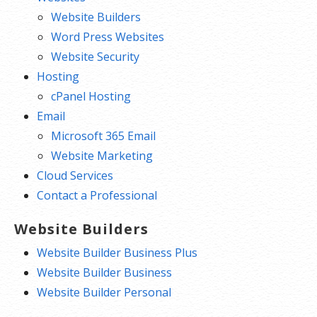
Website Builders
Word Press Websites
Website Security
Hosting
cPanel Hosting
Email
Microsoft 365 Email
Website Marketing
Cloud Services
Contact a Professional
Website Builders
Website Builder Business Plus
Website Builder Business
Website Builder Personal