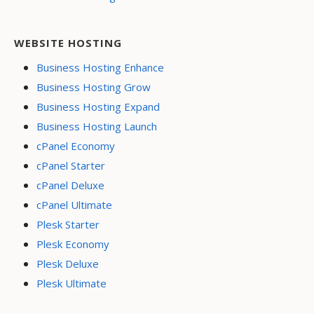
WEBSITE HOSTING
Business Hosting Enhance
Business Hosting Grow
Business Hosting Expand
Business Hosting Launch
cPanel Economy
cPanel Starter
cPanel Deluxe
cPanel Ultimate
Plesk Starter
Plesk Economy
Plesk Deluxe
Plesk Ultimate