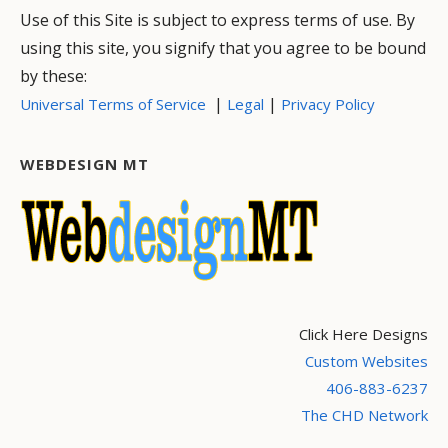
Use of this Site is subject to express terms of use. By
using this site, you signify that you agree to be bound
by these:
|
|
Universal Terms of Service
Legal
Privacy Policy
WEBDESIGN MT
Click Here Designs
Custom Websites
406-883-6237
The CHD Network