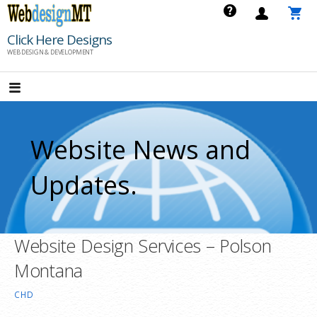
Skip
to
Click Here Designs
content
WEB DESIGN & DEVELOPMENT
Website News and
Updates.
Website Design Services – Polson
Montana
CHD