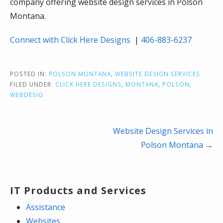
company offering website design services in Polson
Montana.
Connect with Click Here Designs
|
406-883-6237
POSTED IN:
POLSON MONTANA
,
WEBSITE DESIGN SERVICES
FILED UNDER:
CLICK HERE DESIGNS
,
MONTANA
,
POLSON
,
WEBDESIG
Post
Website Design Services in
navigation
Polson Montana →
IT Products and Services
Assistance
Websites