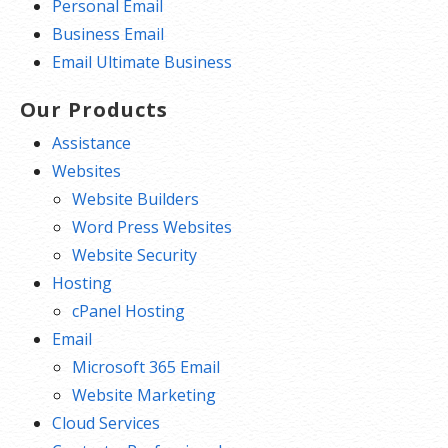
Personal Email
Business Email
Email Ultimate Business
Our Products
Assistance
Websites
Website Builders
Word Press Websites
Website Security
Hosting
cPanel Hosting
Email
Microsoft 365 Email
Website Marketing
Cloud Services