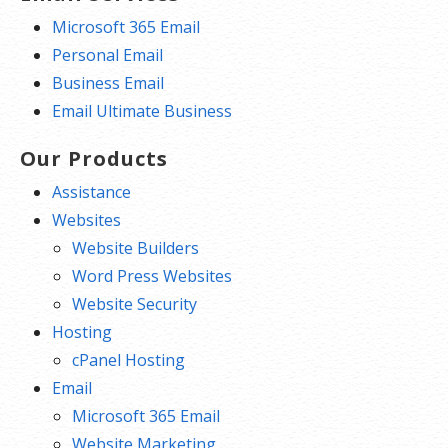
Microsoft 365 Email
Personal Email
Business Email
Email Ultimate Business
Our Products
Assistance
Websites
Website Builders
Word Press Websites
Website Security
Hosting
cPanel Hosting
Email
Microsoft 365 Email
Website Marketing