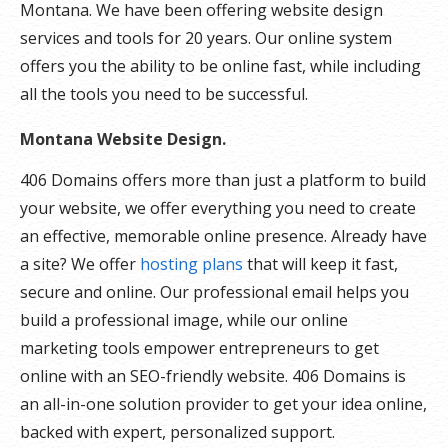
Montana. We have been offering website design
services and tools for 20 years. Our online system
offers you the ability to be online fast, while including
all the tools you need to be successful.
Montana Website Design.
406 Domains offers more than just a platform to build
your website, we offer everything you need to create
an effective, memorable online presence. Already have
a site? We offer
hosting plans
that will keep it fast,
secure and online. Our professional email helps you
build a professional image, while our online
marketing tools empower entrepreneurs to get
online with an SEO-friendly website. 406 Domains is
an all-in-one solution provider to get your idea online,
backed with expert, personalized support.