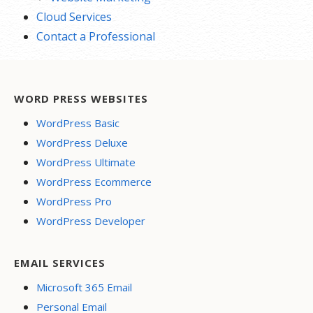
Cloud Services
Contact a Professional
WORD PRESS WEBSITES
WordPress Basic
WordPress Deluxe
WordPress Ultimate
WordPress Ecommerce
WordPress Pro
WordPress Developer
EMAIL SERVICES
Microsoft 365 Email
Personal Email