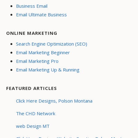
Business Email
Email Ultimate Business
ONLINE MARKETING
Search Engine Optimization (SEO)
Email Marketing Beginner
Email Marketing Pro
Email Marketing Up & Running
FEATURED ARTICLES
Click Here Designs, Polson Montana
The CHD Network
web Design MT