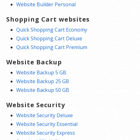
Website Builder Personal
Shopping Cart websites
Quick Shopping Cart Economy
Quick Shopping Cart Deluxe
Quick Shopping Cart Premium
Website Backup
Website Backup 5 GB
Website Backup 25 GB
Website Backup 50 GB
Website Security
Website Security Deluxe
Website Security Essential
Website Security Express