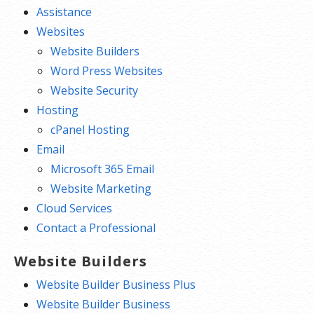
Assistance
Websites
Website Builders
Word Press Websites
Website Security
Hosting
cPanel Hosting
Email
Microsoft 365 Email
Website Marketing
Cloud Services
Contact a Professional
Website Builders
Website Builder Business Plus
Website Builder Business