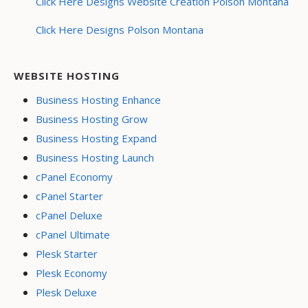
Click Here Designs Website Creation Polson Montana
Click Here Designs Polson Montana
WEBSITE HOSTING
Business Hosting Enhance
Business Hosting Grow
Business Hosting Expand
Business Hosting Launch
cPanel Economy
cPanel Starter
cPanel Deluxe
cPanel Ultimate
Plesk Starter
Plesk Economy
Plesk Deluxe