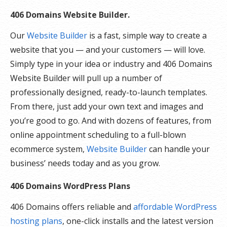
406 Domains Website Builder.
Our
Website Builder
is a fast, simple way to create a
website that you — and your customers — will love.
Simply type in your idea or industry and 406 Domains
Website Builder will pull up a number of
professionally designed, ready-to-launch templates.
From there, just add your own text and images and
you’re good to go. And with dozens of features, from
online appointment scheduling to a full-blown
ecommerce system,
Website Builder
can handle your
business’ needs today and as you grow.
406 Domains WordPress Plans
406 Domains offers reliable and
affordable WordPress
hosting plans
, one-click installs and the latest version