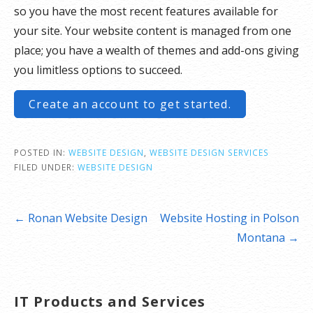
so you have the most recent features available for
your site. Your website content is managed from one
place; you have a wealth of themes and add-ons giving
you limitless options to succeed.
Create an account to get started.
POSTED IN:
WEBSITE DESIGN
,
WEBSITE DESIGN SERVICES
FILED UNDER:
WEBSITE DESIGN
Post
← Ronan Website Design
Website Hosting in Polson
navigation
Montana →
IT Products and Services