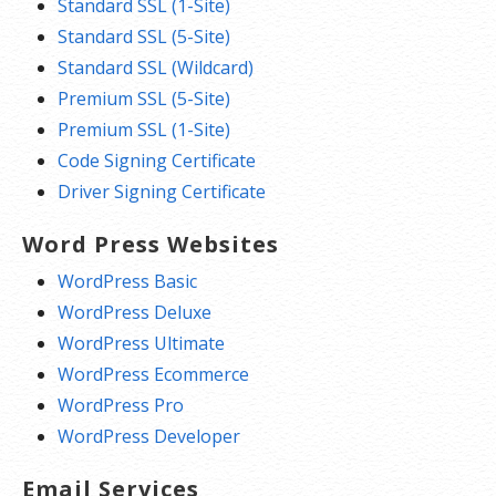
Standard SSL (1-Site)
Standard SSL (5-Site)
Standard SSL (Wildcard)
Premium SSL (5-Site)
Premium SSL (1-Site)
Code Signing Certificate
Driver Signing Certificate
Word Press Websites
WordPress Basic
WordPress Deluxe
WordPress Ultimate
WordPress Ecommerce
WordPress Pro
WordPress Developer
Email Services