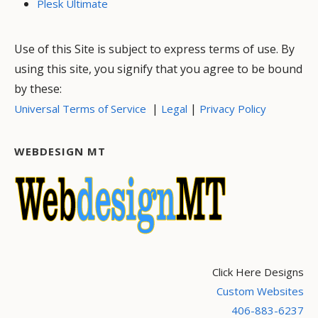
Plesk Ultimate
Use of this Site is subject to express terms of use. By
using this site, you signify that you agree to be bound
by these:
|
|
Universal Terms of Service
Legal
Privacy Policy
WEBDESIGN MT
Click Here Designs
Custom Websites
406-883-6237