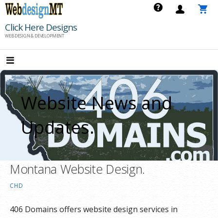
Skip
to
Click Here Designs
content
WEB DESIGN & DEVELOPMENT
Website News and
Updates.
Montana Website Design.
CHD
406 Domains offers website design services in