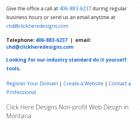
Give the office a call at
406-883-6237
during regular
business hours or send us an email anytime at
chd@clickheredesigns.com
Telephone:
406-883-6237
| email:
chd@clickheredesigns.com
Looking for our industry standard do it yourself
tools
.
Register Your Domain
|
Create a Website
|
Contact a
Professional
Click Here Designs Non-profit Web Design in
Montana