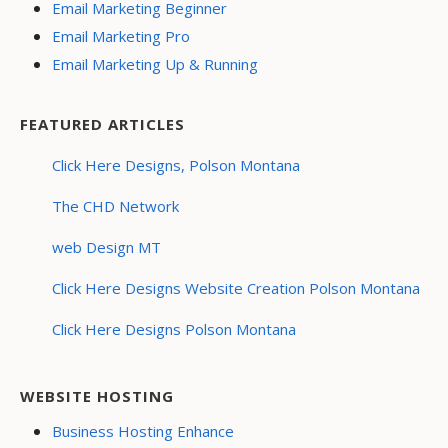
Email Marketing Beginner
Email Marketing Pro
Email Marketing Up & Running
FEATURED ARTICLES
Click Here Designs, Polson Montana
The CHD Network
web Design MT
Click Here Designs Website Creation Polson Montana
Click Here Designs Polson Montana
WEBSITE HOSTING
Business Hosting Enhance