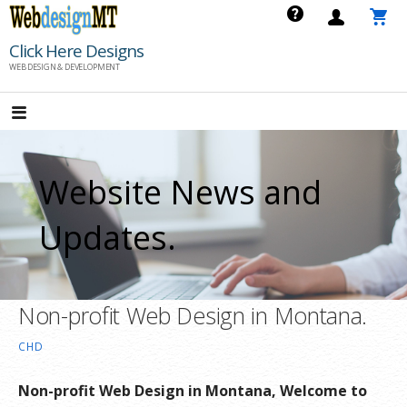
Skip
to
Click Here Designs
content
WEB DESIGN & DEVELOPMENT
Website News and
Updates.
Non-profit Web Design in Montana.
CHD
Non-profit Web Design in Montana, Welcome to