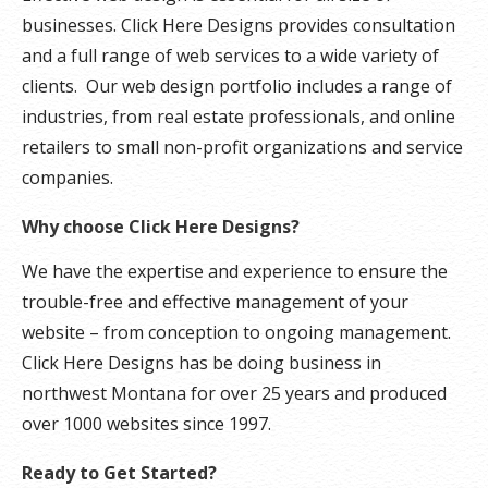
businesses. Click Here Designs provides consultation
and a full range of web services to a wide variety of
clients. Our web design portfolio includes a range of
industries, from real estate professionals, and online
retailers to small non-profit organizations and service
companies.
Why choose Click Here Designs?
We have the expertise and experience to ensure the
trouble-free and effective management of your
website – from conception to ongoing management.
Click Here Designs has be doing business in
northwest Montana for over 25 years and produced
over 1000 websites since 1997.
Ready to Get Started?