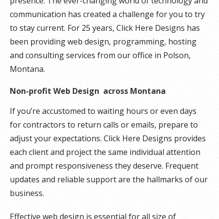
presence. The ever-changing world of technology and
communication has created a challenge for you to try
to stay current. For 25 years, Click Here Designs has
been providing web design, programming, hosting
and consulting services from our office in Polson,
Montana.
Non-profit Web Design across Montana
If you’re accustomed to waiting hours or even days
for contractors to return calls or emails, prepare to
adjust your expectations. Click Here Designs provides
each client and project the same individual attention
and prompt responsiveness they deserve. Frequent
updates and reliable support are the hallmarks of our
business.
Effective web design is essential for all size of