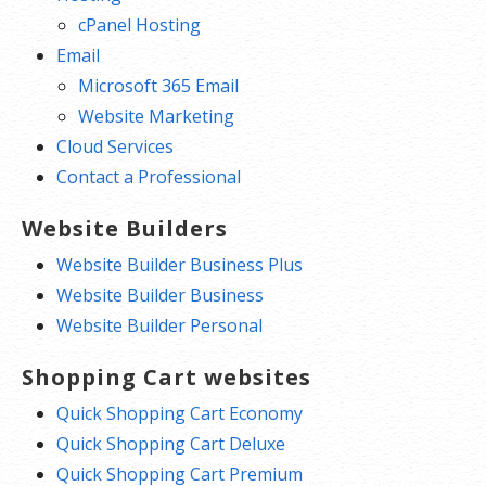
cPanel Hosting
Email
Microsoft 365 Email
Website Marketing
Cloud Services
Contact a Professional
Website Builders
Website Builder Business Plus
Website Builder Business
Website Builder Personal
Shopping Cart websites
Quick Shopping Cart Economy
Quick Shopping Cart Deluxe
Quick Shopping Cart Premium