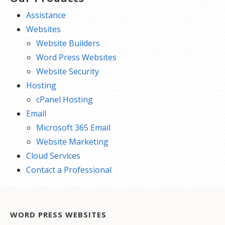
Assistance
Websites
Website Builders
Word Press Websites
Website Security
Hosting
cPanel Hosting
Email
Microsoft 365 Email
Website Marketing
Cloud Services
Contact a Professional
WORD PRESS WEBSITES