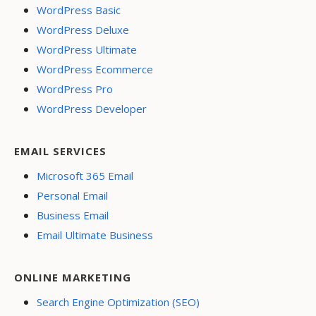
WordPress Basic
WordPress Deluxe
WordPress Ultimate
WordPress Ecommerce
WordPress Pro
WordPress Developer
EMAIL SERVICES
Microsoft 365 Email
Personal Email
Business Email
Email Ultimate Business
ONLINE MARKETING
Search Engine Optimization (SEO)