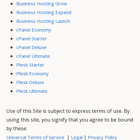
Business Hosting Grow
Business Hosting Expand
Business Hosting Launch
cPanel Economy
cPanel Starter
cPanel Deluxe
cPanel Ultimate
Plesk Starter
Plesk Economy
Plesk Deluxe
Plesk Ultimate
Use of this Site is subject to express terms of use. By
using this site, you signify that you agree to be bound
by these:
|
|
Universal Terms of Service
Legal
Privacy Policy