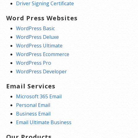
Driver Signing Certificate
Word Press Websites
WordPress Basic
WordPress Deluxe
WordPress Ultimate
WordPress Ecommerce
WordPress Pro
WordPress Developer
Email Services
Microsoft 365 Email
Personal Email
Business Email
Email Ultimate Business
Our Products