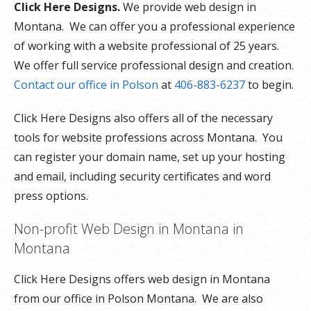
Click Here Designs.
We provide web design in
Montana. We can offer you a professional experience
of working with a website professional of 25 years.
We offer full service professional design and creation.
Contact our office in Polson
at
406-883-6237
to begin.
Click Here Designs also offers all of the necessary
tools for website professions across Montana. You
can register your domain name, set up your hosting
and email, including security certificates and word
press options.
Non-profit Web Design in Montana in
Montana
Click Here Designs offers web design in Montana
from our office in Polson Montana. We are also