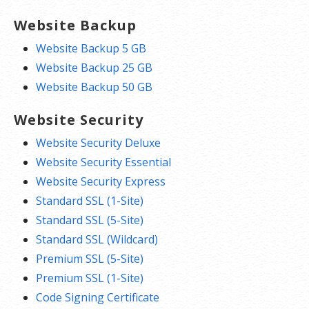
Website Backup
Website Backup 5 GB
Website Backup 25 GB
Website Backup 50 GB
Website Security
Website Security Deluxe
Website Security Essential
Website Security Express
Standard SSL (1-Site)
Standard SSL (5-Site)
Standard SSL (Wildcard)
Premium SSL (5-Site)
Premium SSL (1-Site)
Code Signing Certificate