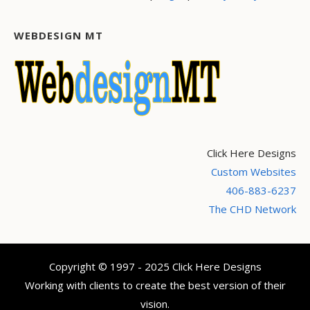
WEBDESIGN MT
Click Here Designs
Custom Websites
406-883-6237
The CHD Network
Copyright © 1997 - 2025 Click Here Designs
Working with clients to create the best version of their
vision.