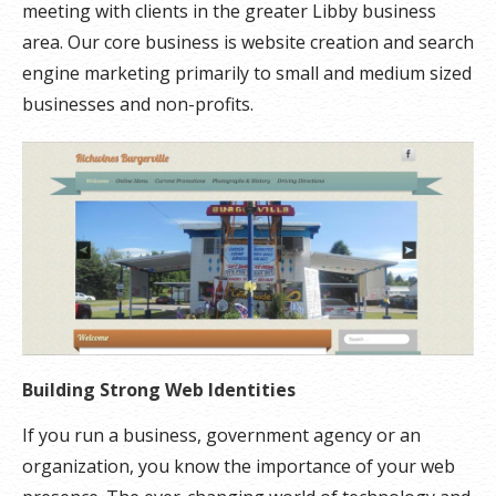
meeting with clients in the greater Libby business
area. Our core business is website creation and search
engine marketing primarily to small and medium sized
businesses and non-profits.
Building Strong Web Identities
If you run a business, government agency or an
organization, you know the importance of your web