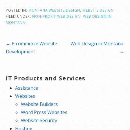
POSTED IN:
MONTANA WEBSITE DESIGN
,
WEBSITE DESIGN
FILED UNDER:
NON-PROFIT WEB DESIGN
,
WEB DESIGN IN
MONTANA
Post
← E-commerce Website
Web Design in Montana.
navigation
Development
→
IT Products and Services
Assistance
Websites
Website Builders
Word Press Websites
Website Security
Hosting