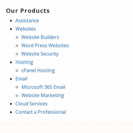
Our Products
Assistance
Websites
Website Builders
Word Press Websites
Website Security
Hosting
cPanel Hosting
Email
Microsoft 365 Email
Website Marketing
Cloud Services
Contact a Professional