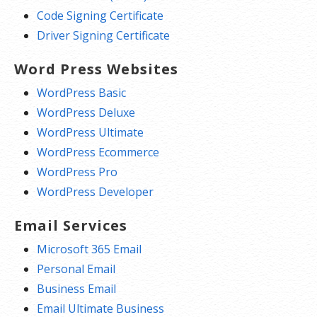
Code Signing Certificate
Driver Signing Certificate
Word Press Websites
WordPress Basic
WordPress Deluxe
WordPress Ultimate
WordPress Ecommerce
WordPress Pro
WordPress Developer
Email Services
Microsoft 365 Email
Personal Email
Business Email
Email Ultimate Business