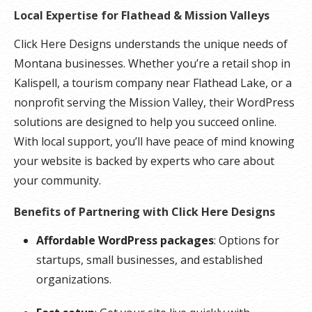
Local Expertise for Flathead & Mission Valleys
Click Here Designs understands the unique needs of
Montana businesses. Whether you’re a retail shop in
Kalispell, a tourism company near Flathead Lake, or a
nonprofit serving the Mission Valley, their WordPress
solutions are designed to help you succeed online.
With local support, you’ll have peace of mind knowing
your website is backed by experts who care about
your community.
Benefits of Partnering with Click Here Designs
Affordable WordPress packages
: Options for
startups, small businesses, and established
organizations.