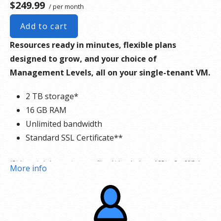
$249.99
/ per month
Add to cart
Resources ready in minutes, flexible plans
designed to grow, and your choice of
Management Levels, all on your single-tenant VM.
2 TB storage*
16 GB RAM
Unlimited bandwidth
Standard SSL Certificate**
*Disk space includes operating system files, which can be close to 1 GB in a CentOS/Fedora
More info
server. Please take that into consideration when choosing a server size that best fits your
needs.
**SSL certificate is included for free as part of your dedicated server product. If you cancel