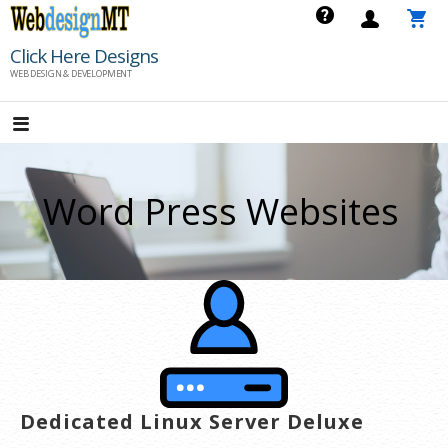
Skip
to
Click Here Designs
content
WEB DESIGN & DEVELOPMENT
Word Press Websites
Dedicated Linux Server Deluxe