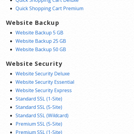
Quick Shopping Cart Premium
Website Backup
Website Backup 5 GB
Website Backup 25 GB
Website Backup 50 GB
Website Security
Website Security Deluxe
Website Security Essential
Website Security Express
Standard SSL (1-Site)
Standard SSL (5-Site)
Standard SSL (Wildcard)
Premium SSL (5-Site)
Premium SSL (1-Site)