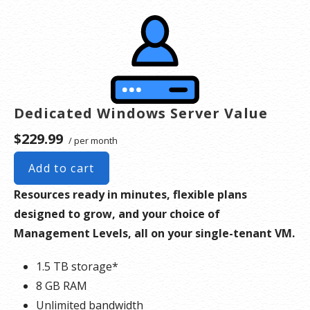
server. Please take that into consideration when choosing a server size that best fits your
needs.
**SSL certificate is included for free as part of your dedicated server product. If you cancel
the dedicated server product, you will lose the associated SSL certificate as well.
Dedicated Windows Server Value
$229.99
/ per month
Add to cart
Resources ready in minutes, flexible plans
designed to grow, and your choice of
Management Levels, all on your single-tenant VM.
1.5 TB storage*
8 GB RAM
Unlimited bandwidth