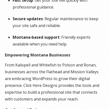
Fast setup
: Get your site live quickly with
professional guidance.
Secure updates
: Regular maintenance to keep
your site safe and reliable.
Montana‑based support
: Friendly experts
available when you need help.
Empowering Montana Businesses
From Kalispell and Whitefish to Polson and Ronan,
businesses across the Flathead and Mission Valleys
are embracing WordPress to grow their digital
presence. Click Here Designs provides the tools and
expertise to build a professional site that connects
with customers and expands your reach.