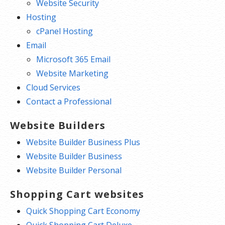
Website Security
Hosting
cPanel Hosting
Email
Microsoft 365 Email
Website Marketing
Cloud Services
Contact a Professional
Website Builders
Website Builder Business Plus
Website Builder Business
Website Builder Personal
Shopping Cart websites
Quick Shopping Cart Economy
Quick Shopping Cart Deluxe