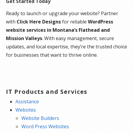
Get Started Today
Ready to launch or upgrade your website? Partner
with
Click Here Designs
for reliable
WordPress
website services in Montana’s Flathead and
Mission Valleys
. With easy management, secure
updates, and local expertise, they’re the trusted choice
for businesses that want to thrive online.
IT Products and Services
Assistance
Websites
Website Builders
Word Press Websites