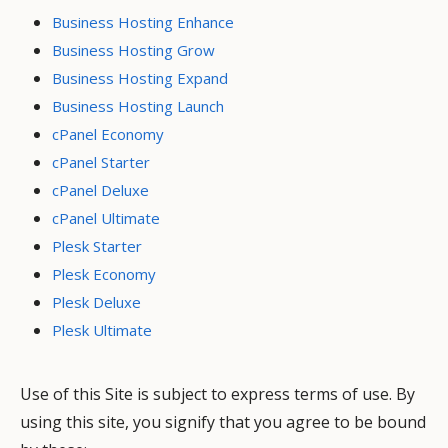
Business Hosting Enhance
Business Hosting Grow
Business Hosting Expand
Business Hosting Launch
cPanel Economy
cPanel Starter
cPanel Deluxe
cPanel Ultimate
Plesk Starter
Plesk Economy
Plesk Deluxe
Plesk Ultimate
Use of this Site is subject to express terms of use. By
using this site, you signify that you agree to be bound