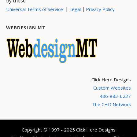
by these:
|
|
Universal Terms of Service
Legal
Privacy Policy
WEBDESIGN MT
Click Here Designs
Custom Websites
406-883-6237
The CHD Network
Copyright © 1997 - 2025 Click Here Designs