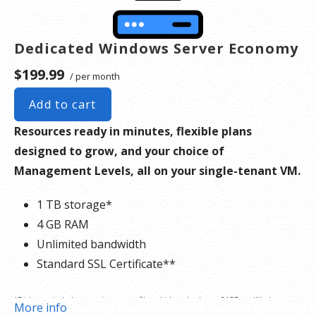
the dedicated server product, you will lose the associated SSL certificate as well.
Dedicated Windows Server Economy
$199.99
/ per month
Add to cart
Resources ready in minutes, flexible plans
designed to grow, and your choice of
Management Levels, all on your single-tenant VM.
1 TB storage*
4 GB RAM
Unlimited bandwidth
Standard SSL Certificate**
*Disk space includes operating system files, which can be close to 24 GB on a Windows
More info