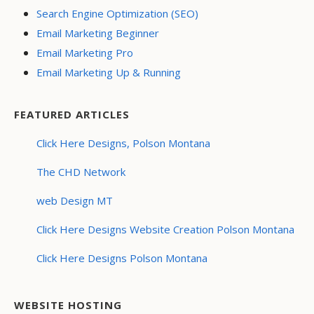
Search Engine Optimization (SEO)
Email Marketing Beginner
Email Marketing Pro
Email Marketing Up & Running
FEATURED ARTICLES
Click Here Designs, Polson Montana
The CHD Network
web Design MT
Click Here Designs Website Creation Polson Montana
Click Here Designs Polson Montana
WEBSITE HOSTING