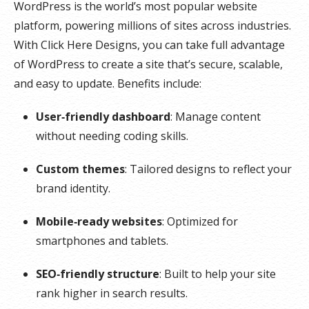
WordPress is the world’s most popular website
platform, powering millions of sites across industries.
With Click Here Designs, you can take full advantage
of WordPress to create a site that’s secure, scalable,
and easy to update. Benefits include:
User‑friendly dashboard
: Manage content
without needing coding skills.
Custom themes
: Tailored designs to reflect your
brand identity.
Mobile‑ready websites
: Optimized for
smartphones and tablets.
SEO‑friendly structure
: Built to help your site
rank higher in search results.