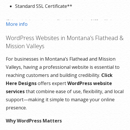
Standard SSL Certificate**
*Disk space includes operating system files, which can be close to 24 GB on a Windows
More info
server. Please take that into consideration when choosing a server size that best fits your
WordPress Websites in Montana’s Flathead &
needs.
Mission Valleys
**SSL certificate is included for free as part of your dedicated server product. If you cancel
For businesses in Montana’s Flathead and Mission
the dedicated server product, you will lose the associated SSL certificate as well.
Valleys, having a professional website is essential to
reaching customers and building credibility.
Click
Here Designs
offers expert
WordPress website
services
that combine ease of use, flexibility, and local
support—making it simple to manage your online
presence.
Why WordPress Matters