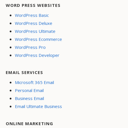
WORD PRESS WEBSITES
WordPress Basic
WordPress Deluxe
WordPress Ultimate
WordPress Ecommerce
WordPress Pro
WordPress Developer
EMAIL SERVICES
Microsoft 365 Email
Personal Email
Business Email
Email Ultimate Business
ONLINE MARKETING