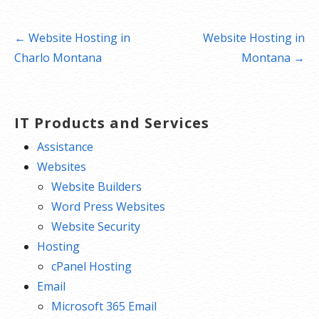
Post
← Website Hosting in
Website Hosting in
navigation
Charlo Montana
Montana →
IT Products and Services
Assistance
Websites
Website Builders
Word Press Websites
Website Security
Hosting
cPanel Hosting
Email
Microsoft 365 Email