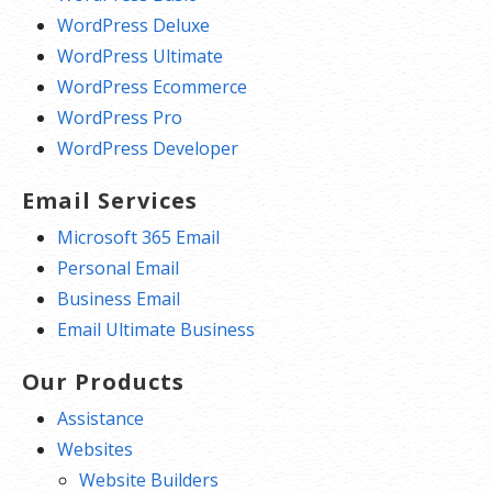
WordPress Deluxe
WordPress Ultimate
WordPress Ecommerce
WordPress Pro
WordPress Developer
Email Services
Microsoft 365 Email
Personal Email
Business Email
Email Ultimate Business
Our Products
Assistance
Websites
Website Builders