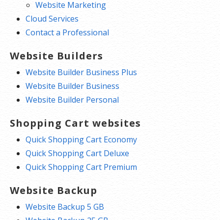
Website Marketing
Cloud Services
Contact a Professional
Website Builders
Website Builder Business Plus
Website Builder Business
Website Builder Personal
Shopping Cart websites
Quick Shopping Cart Economy
Quick Shopping Cart Deluxe
Quick Shopping Cart Premium
Website Backup
Website Backup 5 GB