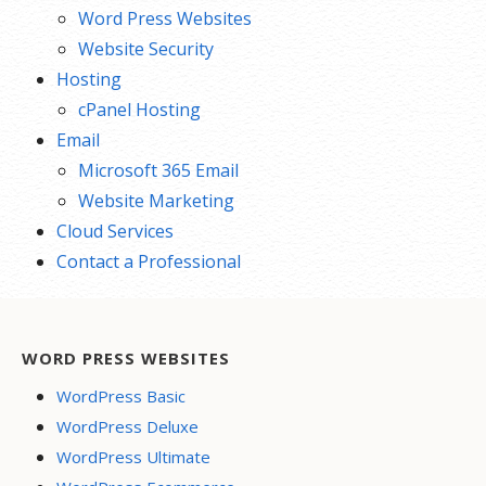
Word Press Websites
Website Security
Hosting
cPanel Hosting
Email
Microsoft 365 Email
Website Marketing
Cloud Services
Contact a Professional
WORD PRESS WEBSITES
WordPress Basic
WordPress Deluxe
WordPress Ultimate