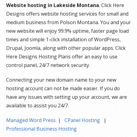
Website hosting in Lakeside Montana
. Click Here
Designs offers website hosting services for small and
medium business from Polson Montana. You and your
new website will enjoy 99.9% uptime, faster page load
times and simple 1-click installation of WordPress,
Drupal, Joomla, along with other popular apps. Click
Here Designs Hosting Plans offer an easy to use
control panel, 24/7 network security.
Connecting your new domain name to your new
hosting account can not be made easier. If you do
have any issues with setting up your account, we are
available to assist you 24/7.
Managed Word Press
|
CPanel Hosting
|
Professional Business Hosting