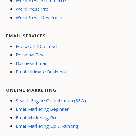
WordPress Ecommerce
WordPress Pro
WordPress Developer
EMAIL SERVICES
Microsoft 365 Email
Personal Email
Business Email
Email Ultimate Business
ONLINE MARKETING
Search Engine Optimization (SEO)
Email Marketing Beginner
Email Marketing Pro
Email Marketing Up & Running