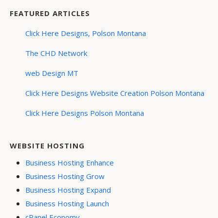
FEATURED ARTICLES
Click Here Designs, Polson Montana
The CHD Network
web Design MT
Click Here Designs Website Creation Polson Montana
Click Here Designs Polson Montana
WEBSITE HOSTING
Business Hosting Enhance
Business Hosting Grow
Business Hosting Expand
Business Hosting Launch
cPanel Economy