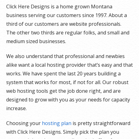
Click Here Designs is a home grown Montana
business serving our customers since 1997. About a
third of our customers are website professionals.
The other two thirds are regular folks, and small and
medium sized businesses.
We also understand that professional and newbies
alike want a local hosting provider that’s easy and that
works. We have spent the last 20 years building a
system that works for most, if not for all. Our robust
web hosting tools get the job done right, and are
designed to grow with you as your needs for capacity
increase.
Choosing your
hosting plan
is pretty straightforward
with Click Here Designs. Simply pick the plan you