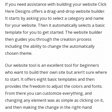
If you need assistance with building your website Click
Here Designs offers a drag-and-drop website builder.
It starts by asking you to select a category and name
for your website. Then it automatically selects a basic
template for you to get started. The website builder
then guides you through the creation process
including the ability to change the automatically
chosen theme.
Our website tool is an excellent tool for beginners
who want to build their own site but aren’t sure where
to start. It offers eight basic templates and then
provides the freedom to adjust the colors and fonts.
From there you can customize everything, and
changing any element was as simple as clicking on it,
and then making the change in the right-hand