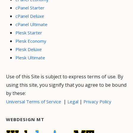
cPanel Starter
cPanel Deluxe
cPanel Ultimate
Plesk Starter
Plesk Economy
Plesk Deluxe
Plesk Ultimate
Use of this Site is subject to express terms of use. By
using this site, you signify that you agree to be bound
by these:
|
|
Universal Terms of Service
Legal
Privacy Policy
WEBDESIGN MT