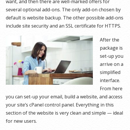
want, and then there are well-marked offers for
several optional add-ons. The only add-on chosen by
default is website backup. The other possible add-ons
include site security and an SSL certificate for HTTPS.
After the
package is
set-up you
arrive on a
simplified
interface.
From here
you can set-up your email, build a website, and access
your site’s cPanel control panel. Everything in this
section of the website is very clean and simple — ideal
for new users.