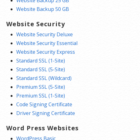
Website Backup 25 GB
Website Backup 50 GB
Website Security
Website Security Deluxe
Website Security Essential
Website Security Express
Standard SSL (1-Site)
Standard SSL (5-Site)
Standard SSL (Wildcard)
Premium SSL (5-Site)
Premium SSL (1-Site)
Code Signing Certificate
Driver Signing Certificate
Word Press Websites
WordPress Basic