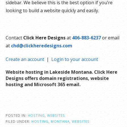
sidebar. We believe this is the best option if you’re
looking to build a website quickly and easily.
Contact
Click Here Designs
at
406-883-6237
or email
at
chd@clickheredesigns.com
Create an account
|
Login to your account
Website hosting in Lakeside Montana. Click Here
Designs offers domain registrations, website
hosting and Microsoft 365 email
.
POSTED IN:
HOSTING
,
WEBSITES
FILED UNDER:
HOSTING
,
MONTANA
,
WEBSITES