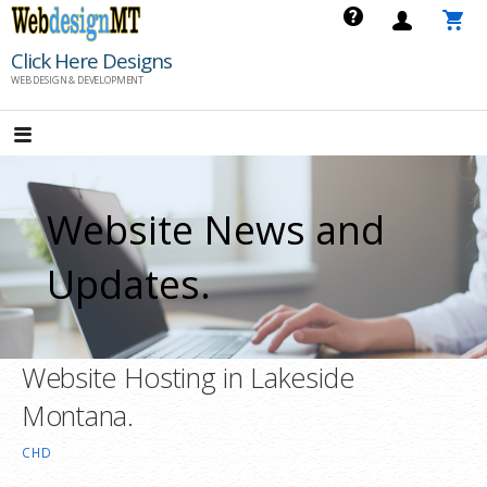
Skip
to
Click Here Designs
content
WEB DESIGN & DEVELOPMENT
Website News and
Updates.
Website Hosting in Lakeside
Montana.
CHD