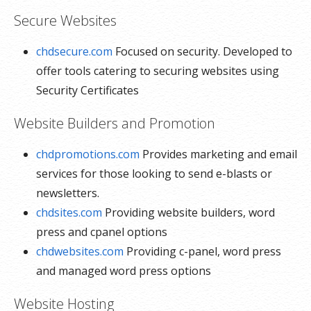
Secure Websites
chdsecure.com
Focused on security. Developed to
offer tools catering to securing websites using
Security Certificates
Website Builders and Promotion
chdpromotions.com
Provides marketing and email
services for those looking to send e-blasts or
newsletters.
chdsites.com
Providing website builders, word
press and cpanel options
chdwebsites.com
Providing c-panel, word press
and managed word press options
Website Hosting