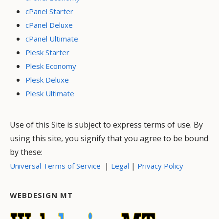
cPanel Starter
cPanel Deluxe
cPanel Ultimate
Plesk Starter
Plesk Economy
Plesk Deluxe
Plesk Ultimate
Use of this Site is subject to express terms of use. By
using this site, you signify that you agree to be bound
by these:
|
|
Universal Terms of Service
Legal
Privacy Policy
WEBDESIGN MT