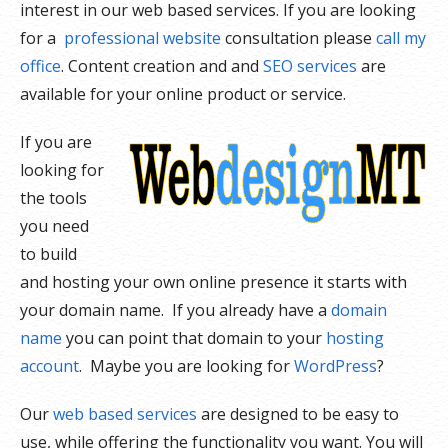
interest in our web based services. If you are looking
for a
professional website
consultation please
call my
office
. Content creation and and
SEO services
are
available for your online product or service.
If you are
looking for
the tools
you need
to build
and hosting your own online presence it starts with
your domain name. If you already have a
domain
name
you can point that domain to your
hosting
account
. Maybe you are looking for
WordPress
?
Our
web based services
are designed to be easy to
use, while offering the functionality you want. You will