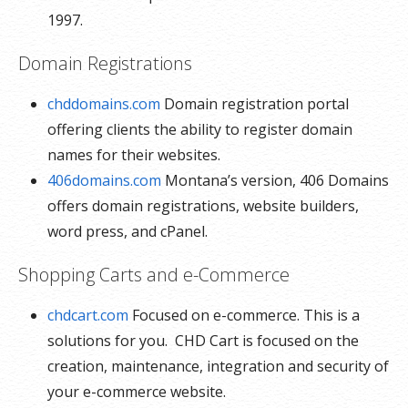
1997.
Domain Registrations
chddomains.com
Domain registration portal
offering clients the ability to register domain
names for their websites.
406domains.com
Montana’s version, 406 Domains
offers domain registrations, website builders,
word press, and cPanel.
Shopping Carts and e-Commerce
chdcart.com
Focused on e-commerce. This is a
solutions for you. CHD Cart is focused on the
creation, maintenance, integration and security of
your e-commerce website.