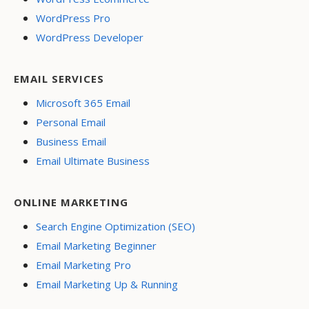
WordPress Pro
WordPress Developer
EMAIL SERVICES
Microsoft 365 Email
Personal Email
Business Email
Email Ultimate Business
ONLINE MARKETING
Search Engine Optimization (SEO)
Email Marketing Beginner
Email Marketing Pro
Email Marketing Up & Running