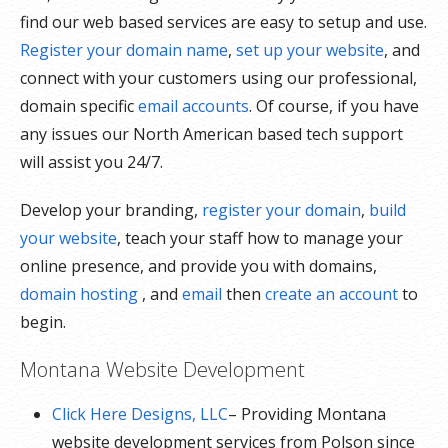
find our web based services are easy to setup and use.
Register your domain name
,
set up your website
, and
connect with your customers using our professional,
domain specific
email accounts
. Of course, if you have
any issues our North American based tech support
will assist you 24/7.
Develop your branding,
register your domain
,
build
your website
, teach your staff how to manage your
online presence, and provide you with domains,
domain hosting
, and
email
then
create an account
to
begin.
Montana Website Development
Click Here Designs, LLC
– Providing Montana
website development services from Polson since