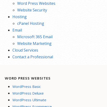
Word Press Websites
Website Security
Hosting
cPanel Hosting
Email
Microsoft 365 Email
Website Marketing
Cloud Services
Contact a Professional
WORD PRESS WEBSITES
WordPress Basic
WordPress Deluxe
WordPress Ultimate
WordPress Ecommerce