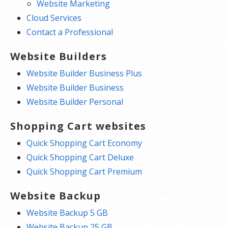
Website Marketing
Cloud Services
Contact a Professional
Website Builders
Website Builder Business Plus
Website Builder Business
Website Builder Personal
Shopping Cart websites
Quick Shopping Cart Economy
Quick Shopping Cart Deluxe
Quick Shopping Cart Premium
Website Backup
Website Backup 5 GB
Website Backup 25 GB