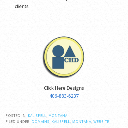
clients.
Click Here Designs
406-883-6237
POSTED IN:
KALISPELL
,
MONTANA
FILED UNDER:
DOMAINS
,
KALISPELL
,
MONTANA
,
WEBSITE