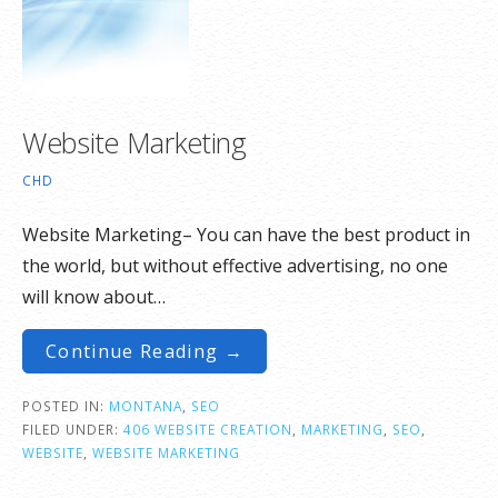
Website Marketing
CHD
Website Marketing– You can have the best product in
the world, but without effective advertising, no one
will know about…
Continue Reading →
POSTED IN:
MONTANA
,
SEO
FILED UNDER:
406 WEBSITE CREATION
,
MARKETING
,
SEO
,
WEBSITE
,
WEBSITE MARKETING