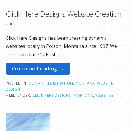
Click Here Designs Website Creation
CHD
Click Here Designs has been creating dynamic
websites locally in Polson, Montana since 1997. We
are located at 314 First…
Continue Reading →
POSTED IN:
DOMAIN REGISTRATION
,
MONTANA
,
WEBSITE
DESIGN
FILED UNDER:
CLICK HERE DESIGNS
,
MONTANA
,
WEBSITES