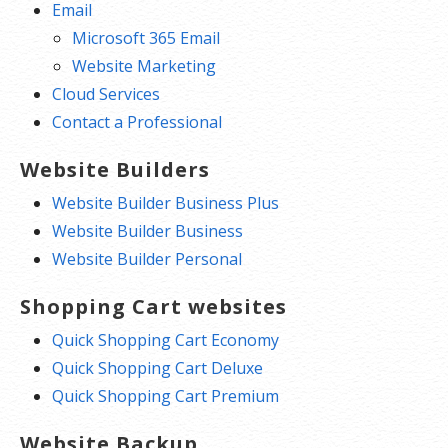
Email
Microsoft 365 Email
Website Marketing
Cloud Services
Contact a Professional
Website Builders
Website Builder Business Plus
Website Builder Business
Website Builder Personal
Shopping Cart websites
Quick Shopping Cart Economy
Quick Shopping Cart Deluxe
Quick Shopping Cart Premium
Website Backup