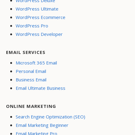
WordPress Deluxe
WordPress Ultimate
WordPress Ecommerce
WordPress Pro
WordPress Developer
EMAIL SERVICES
Microsoft 365 Email
Personal Email
Business Email
Email Ultimate Business
ONLINE MARKETING
Search Engine Optimization (SEO)
Email Marketing Beginner
Email Marketing Pro