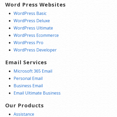
Word Press Websites
WordPress Basic
WordPress Deluxe
WordPress Ultimate
WordPress Ecommerce
WordPress Pro
WordPress Developer
Email Services
Microsoft 365 Email
Personal Email
Business Email
Email Ultimate Business
Our Products
Assistance