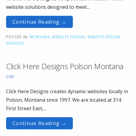
website solutions designed to meet…
Continue Reading →
POSTED IN:
MONTANA
,
WEBSITE DESIGN
,
WEBSITE DESIGN
SERVICES
Click Here Designs Polson Montana
CHD
Click Here Designs creates dynamic websites locally in
Polson, Montana since 1997. We are located at 314
First Street East,…
Continue Reading →