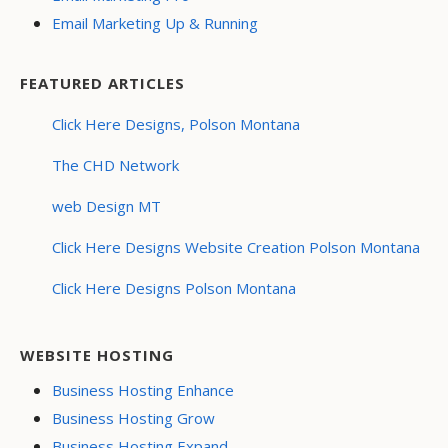
Email Marketing Up & Running
FEATURED ARTICLES
Click Here Designs, Polson Montana
The CHD Network
web Design MT
Click Here Designs Website Creation Polson Montana
Click Here Designs Polson Montana
WEBSITE HOSTING
Business Hosting Enhance
Business Hosting Grow
Business Hosting Expand