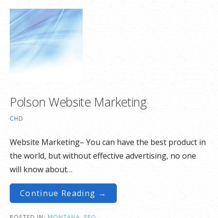
Polson Website Marketing
CHD
Website Marketing– You can have the best product in
the world, but without effective advertising, no one
will know about…
Continue Reading →
POSTED IN:
MONTANA
,
SEO