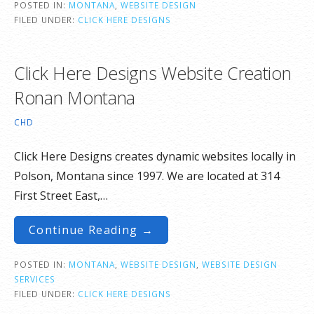
POSTED IN:
MONTANA
,
WEBSITE DESIGN
FILED UNDER:
CLICK HERE DESIGNS
Click Here Designs Website Creation
Ronan Montana
CHD
Click Here Designs creates dynamic websites locally in
Polson, Montana since 1997. We are located at 314
First Street East,…
Continue Reading →
POSTED IN:
MONTANA
,
WEBSITE DESIGN
,
WEBSITE DESIGN
SERVICES
FILED UNDER:
CLICK HERE DESIGNS