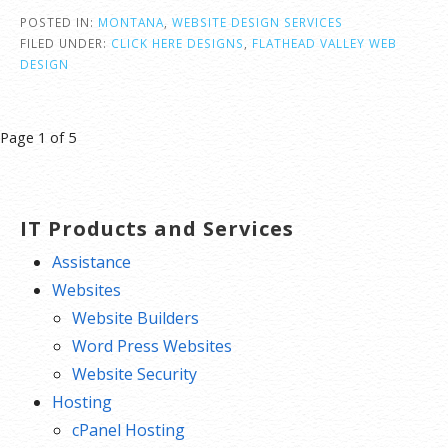
POSTED IN:
MONTANA
,
WEBSITE DESIGN SERVICES
FILED UNDER:
CLICK HERE DESIGNS
,
FLATHEAD VALLEY WEB
DESIGN
Post
Page 1 of 5
navigation
IT Products and Services
Assistance
Websites
Website Builders
Word Press Websites
Website Security
Hosting
cPanel Hosting