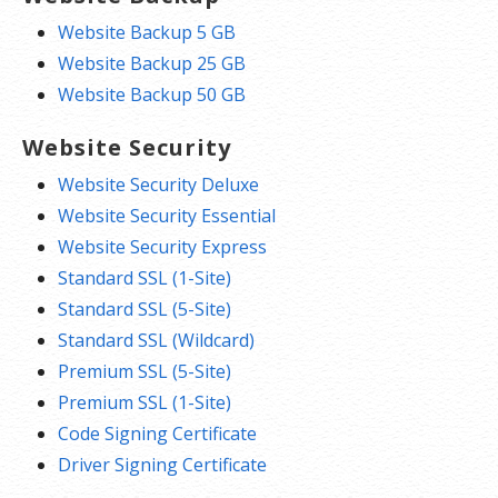
Website Backup 5 GB
Website Backup 25 GB
Website Backup 50 GB
Website Security
Website Security Deluxe
Website Security Essential
Website Security Express
Standard SSL (1-Site)
Standard SSL (5-Site)
Standard SSL (Wildcard)
Premium SSL (5-Site)
Premium SSL (1-Site)
Code Signing Certificate
Driver Signing Certificate