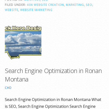
FILED UNDER:
406 WEBSITE CREATION
,
MARKETING
,
SEO
,
WEBSITE
,
WEBSITE MARKETING
Search Engine Optimization in Ronan
Montana
CHD
Search Engine Optimization in Ronan Montana What
is SEO, Search Engine Optimization Search Engine