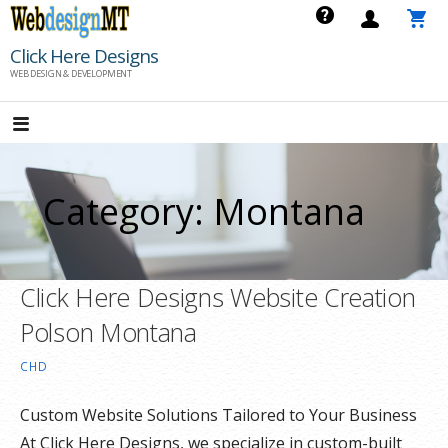
Skip
to
Click Here Designs
content
WEB DESIGN & DEVELOPMENT
Category: Montana
Click Here Designs Website Creation
Polson Montana
CHD
Custom Website Solutions Tailored to Your Business
At Click Here Designs, we specialize in custom-built