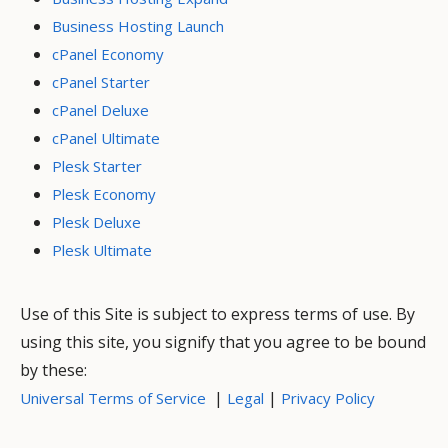
Business Hosting Launch
cPanel Economy
cPanel Starter
cPanel Deluxe
cPanel Ultimate
Plesk Starter
Plesk Economy
Plesk Deluxe
Plesk Ultimate
Use of this Site is subject to express terms of use. By
using this site, you signify that you agree to be bound
by these:
|
|
Universal Terms of Service
Legal
Privacy Policy