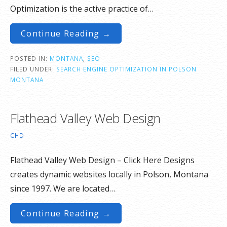
Optimization is the active practice of…
Continue Reading →
POSTED IN:
MONTANA
,
SEO
FILED UNDER:
SEARCH ENGINE OPTIMIZATION IN POLSON
MONTANA
Flathead Valley Web Design
CHD
Flathead Valley Web Design – Click Here Designs
creates dynamic websites locally in Polson, Montana
since 1997. We are located…
Continue Reading →