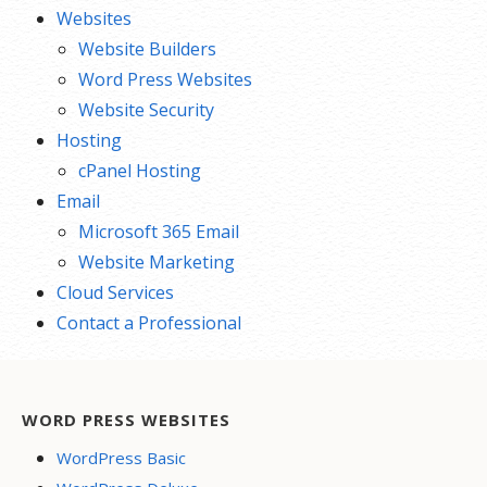
Websites
Website Builders
Word Press Websites
Website Security
Hosting
cPanel Hosting
Email
Microsoft 365 Email
Website Marketing
Cloud Services
Contact a Professional
WORD PRESS WEBSITES
WordPress Basic