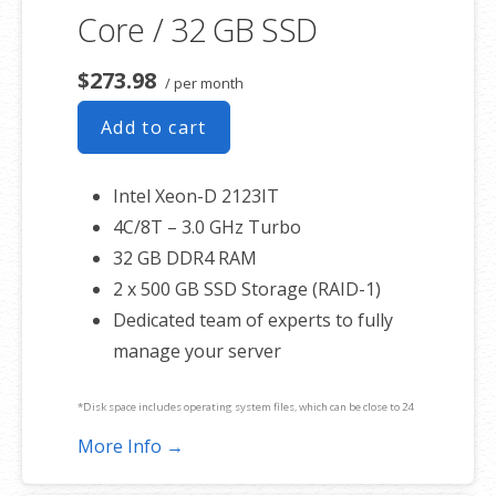
Core / 32 GB SSD
$273.98
/ per month
Add to cart
Intel Xeon-D 2123IT
4C/8T – 3.0 GHz Turbo
32 GB DDR4 RAM
2 x 500 GB SSD Storage (RAID-1)
Dedicated team of experts to fully
manage your server
*Disk space includes operating system files, which can be close to 24
GB on a Windows server. Please take that into consideration when
More Info →
choosing a server size that best fits your needs.