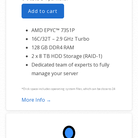
Add to cart
AMD EPYC™ 7351P
16C/32T – 2.9 GHz Turbo
128 GB DDR4 RAM
2 x 8 TB HDD Storage (RAID-1)
Dedicated team of experts to fully
manage your server
*Disk space includes operating system files, which can be close to 24
GB on a Windows server. Please take that into consideration when
More Info →
choosing a server size that best fits your needs.
**SSL certificate is included for free as part of your dedicated server
product. If you cancel the dedicated server product, you will lose the