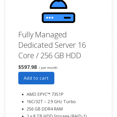
associated SSL certificate as well.
Fully Managed
Dedicated Server 16
Core / 256 GB HDD
$597.98
/ per month
Add to cart
AMD EPYC™ 7351P
16C/32T – 2.9 GHz Turbo
256 GB DDR4 RAM
2 x 8 TB HDD Storage (RAID-1)