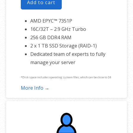
Add to cart
AMD EPYC™ 7351P
16C/32T – 2.9 GHz Turbo
256 GB DDR4 RAM
2 x 1 TB SSD Storage (RAID-1)
Dedicated team of experts to fully
manage your server
*Disk space includes operating system files, which can be close to 24
GB on a Windows server. Please take that into consideration when
More Info →
choosing a server size that best fits your needs.
**SSL certificate is included for free as part of your dedicated server
product. If you cancel the dedicated server product, you will lose the
associated SSL certificate as well.