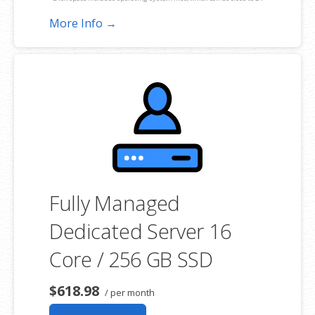
GB on a Windows server. Please take that into consideration when
More Info →
choosing a server size that best fits your needs.
**SSL certificate is included for free as part of your dedicated server
product. If you cancel the dedicated server product, you will lose the
associated SSL certificate as well.
Fully Managed
Dedicated Server 16
Core / 256 GB SSD
$618.98
/ per month