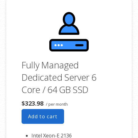
**SSL certificate is included for free as part of your dedicated server
product. If you cancel the dedicated server product, you will lose the
associated SSL certificate as well.
Fully Managed
Dedicated Server 6
Core / 64 GB SSD
$323.98
/ per month
Add to cart
Intel Xeon-E 2136