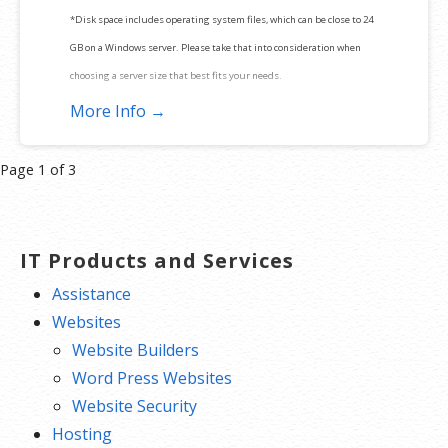
*Disk space includes operating system files, which can be close to 24
GB on a Windows server. Please take that into consideration when
choosing a server size that best fits your needs.
More Info →
**SSL certificate is included for free as part of your dedicated server
product. If you cancel the dedicated server product, you will lose the
Product
Page 1 of 3
associated SSL certificate as well.
navigation
IT Products and Services
Assistance
Websites
Website Builders
Word Press Websites
Website Security
Hosting