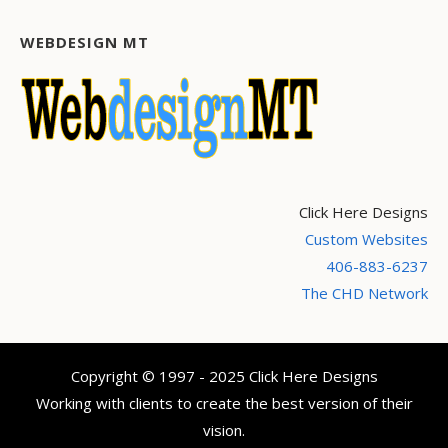
WEBDESIGN MT
Click Here Designs
Custom Websites
406-883-6237
The CHD Network
Copyright © 1997 - 2025 Click Here Designs
Working with clients to create the best version of their
vision.