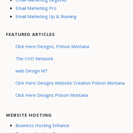
Email Marketing Pro
Email Marketing Up & Running
FEATURED ARTICLES
Click Here Designs, Polson Montana
The CHD Network
web Design MT
Click Here Designs Website Creation Polson Montana
Click Here Designs Polson Montana
WEBSITE HOSTING
Business Hosting Enhance