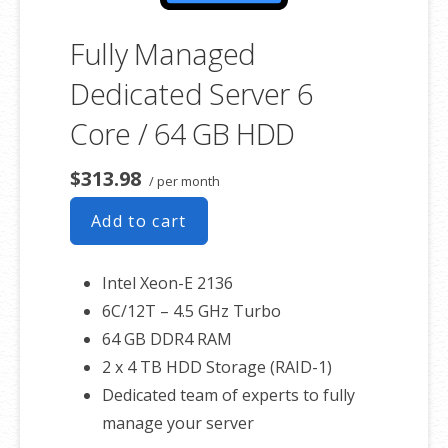
Fully Managed
Dedicated Server 6
Core / 64 GB HDD
$313.98
/ per month
Add to cart
Intel Xeon-E 2136
6C/12T – 4.5 GHz Turbo
64 GB DDR4 RAM
2 x 4 TB HDD Storage (RAID-1)
Dedicated team of experts to fully
manage your server