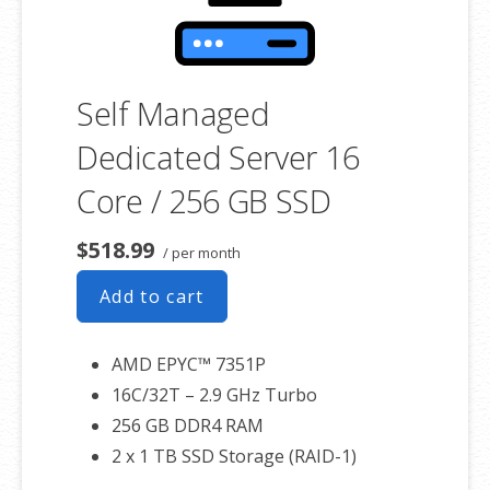
Self Managed
Dedicated Server 16
Core / 256 GB SSD
$518.99
/ per month
Add to cart
AMD EPYC™ 7351P
16C/32T – 2.9 GHz Turbo
256 GB DDR4 RAM
2 x 1 TB SSD Storage (RAID-1)