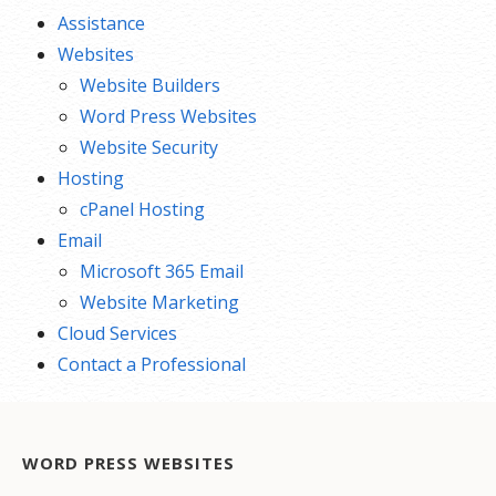
Assistance
Websites
Website Builders
Word Press Websites
Website Security
Hosting
cPanel Hosting
Email
Microsoft 365 Email
Website Marketing
Cloud Services
Contact a Professional
WORD PRESS WEBSITES