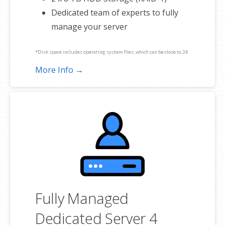
Dedicated team of experts to fully
manage your server
*Disk space includes operating system files, which can be close to 24
GB on a Windows server. Please take that into consideration when
More Info →
choosing a server size that best fits your needs.
**SSL certificate is included for free as part of your dedicated server
product. If you cancel the dedicated server product, you will lose the
associated SSL certificate as well.
Fully Managed
Dedicated Server 4