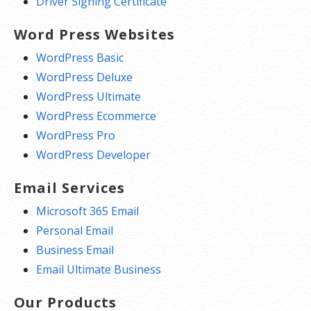
Driver Signing Certificate
Word Press Websites
WordPress Basic
WordPress Deluxe
WordPress Ultimate
WordPress Ecommerce
WordPress Pro
WordPress Developer
Email Services
Microsoft 365 Email
Personal Email
Business Email
Email Ultimate Business
Our Products