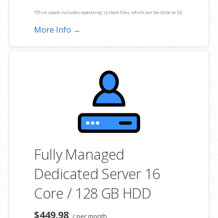
*Disk space includes operating system files, which can be close to 24
GB on a Windows server. Please take that into consideration when
More Info →
choosing a server size that best fits your needs.
**SSL certificate is included for free as part of your dedicated server
product. If you cancel the dedicated server product, you will lose the
associated SSL certificate as well.
Fully Managed
Dedicated Server 16
Core / 128 GB HDD
$449.98
/ per month