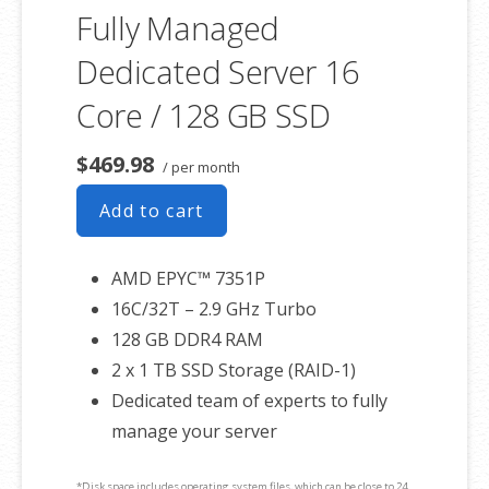
Fully Managed
Dedicated Server 16
Core / 128 GB SSD
$469.98
/ per month
Add to cart
AMD EPYC™ 7351P
16C/32T – 2.9 GHz Turbo
128 GB DDR4 RAM
2 x 1 TB SSD Storage (RAID-1)
Dedicated team of experts to fully
manage your server
*Disk space includes operating system files, which can be close to 24