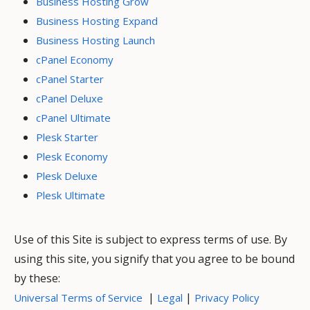
Business Hosting Grow
Business Hosting Expand
Business Hosting Launch
cPanel Economy
cPanel Starter
cPanel Deluxe
cPanel Ultimate
Plesk Starter
Plesk Economy
Plesk Deluxe
Plesk Ultimate
Use of this Site is subject to express terms of use. By
using this site, you signify that you agree to be bound
by these:
|
|
Universal Terms of Service
Legal
Privacy Policy