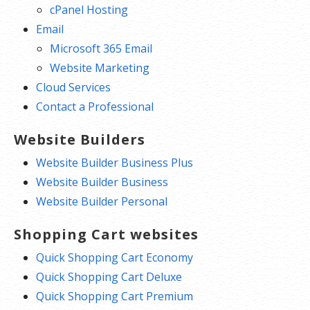
cPanel Hosting
Email
Microsoft 365 Email
Website Marketing
Cloud Services
Contact a Professional
Website Builders
Website Builder Business Plus
Website Builder Business
Website Builder Personal
Shopping Cart websites
Quick Shopping Cart Economy
Quick Shopping Cart Deluxe
Quick Shopping Cart Premium