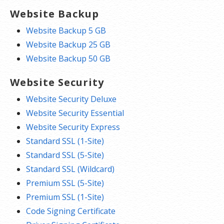
Website Backup
Website Backup 5 GB
Website Backup 25 GB
Website Backup 50 GB
Website Security
Website Security Deluxe
Website Security Essential
Website Security Express
Standard SSL (1-Site)
Standard SSL (5-Site)
Standard SSL (Wildcard)
Premium SSL (5-Site)
Premium SSL (1-Site)
Code Signing Certificate