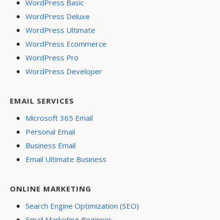
WordPress Basic
WordPress Deluxe
WordPress Ultimate
WordPress Ecommerce
WordPress Pro
WordPress Developer
EMAIL SERVICES
Microsoft 365 Email
Personal Email
Business Email
Email Ultimate Business
ONLINE MARKETING
Search Engine Optimization (SEO)
Email Marketing Beginner