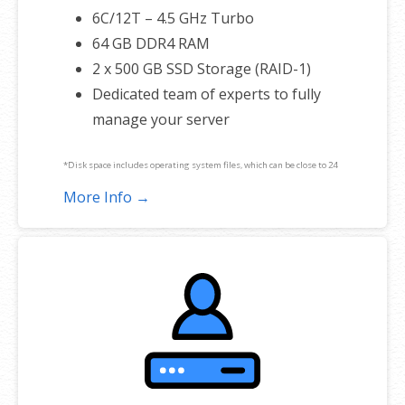
6C/12T – 4.5 GHz Turbo
64 GB DDR4 RAM
2 x 500 GB SSD Storage (RAID-1)
Dedicated team of experts to fully
manage your server
*Disk space includes operating system files, which can be close to 24
GB on a Windows server. Please take that into consideration when
More Info →
choosing a server size that best fits your needs.
**SSL certificate is included for free as part of your dedicated server
product. If you cancel the dedicated server product, you will lose the
associated SSL certificate as well.