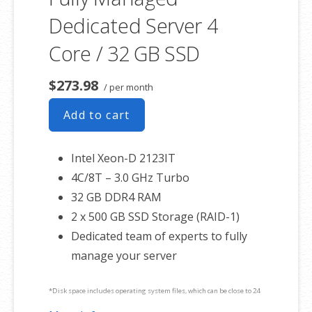
Dedicated Server 4
Core / 32 GB SSD
$273.98
/ per month
Add to cart
Intel Xeon-D 2123IT
4C/8T – 3.0 GHz Turbo
32 GB DDR4 RAM
2 x 500 GB SSD Storage (RAID-1)
Dedicated team of experts to fully
manage your server
*Disk space includes operating system files, which can be close to 24
GB on a Windows server. Please take that into consideration when