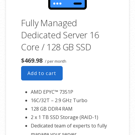
Fully Managed
Dedicated Server 16
Core / 128 GB SSD
$469.98
/ per month
Add to cart
AMD EPYC™ 7351P
16C/32T – 2.9 GHz Turbo
128 GB DDR4 RAM
2 x 1 TB SSD Storage (RAID-1)
Dedicated team of experts to fully
manage your server