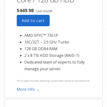
$449.98
/ per month
Add to cart
AMD EPYC™ 7351P
16C/32T – 2.9 GHz Turbo
128 GB DDR4 RAM
2 x 8 TB HDD Storage (RAID-1)
Dedicated team of experts to fully
manage your server
*Disk space includes operating system files, which can be close to 24
GB on a Windows server. Please take that into consideration when
More Info →
choosing a server size that best fits your needs.
**SSL certificate is included for free as part of your dedicated server