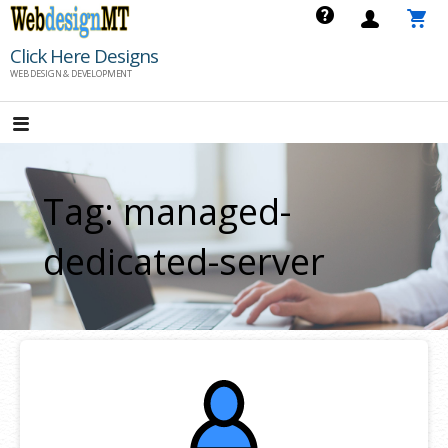
Skip
to
Click Here Designs
content
WEB DESIGN & DEVELOPMENT
Tag: managed-
dedicated-server