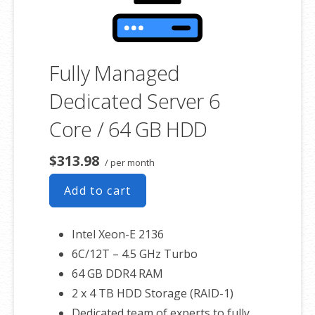
Fully Managed
Dedicated Server 6
Core / 64 GB HDD
$313.98
/ per month
Add to cart
Intel Xeon-E 2136
6C/12T – 4.5 GHz Turbo
64 GB DDR4 RAM
2 x 4 TB HDD Storage (RAID-1)
Dedicated team of experts to fully