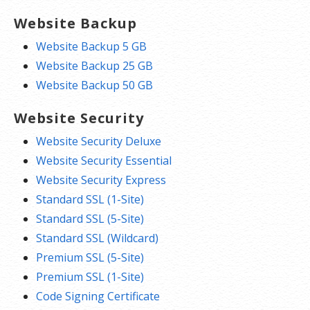
Website Backup
Website Backup 5 GB
Website Backup 25 GB
Website Backup 50 GB
Website Security
Website Security Deluxe
Website Security Essential
Website Security Express
Standard SSL (1-Site)
Standard SSL (5-Site)
Standard SSL (Wildcard)
Premium SSL (5-Site)
Premium SSL (1-Site)
Code Signing Certificate