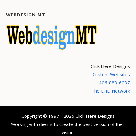
WEBDESIGN MT
Click Here Designs
Custom Websites
406-883-6237
The CHD Network
Copyright © 1997 - 2025 Click Here Designs
Working with clients to create the best version of their
vision.