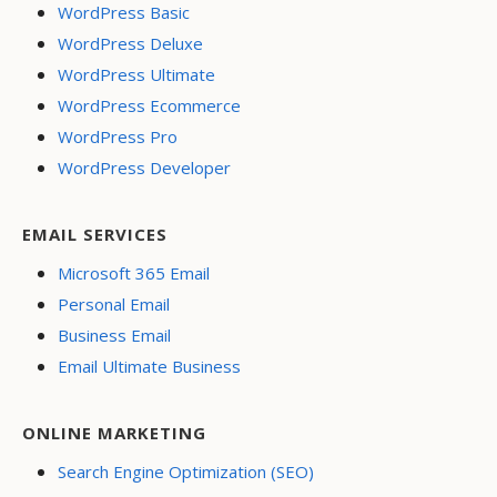
WordPress Basic
WordPress Deluxe
WordPress Ultimate
WordPress Ecommerce
WordPress Pro
WordPress Developer
EMAIL SERVICES
Microsoft 365 Email
Personal Email
Business Email
Email Ultimate Business
ONLINE MARKETING
Search Engine Optimization (SEO)