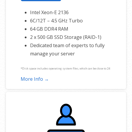
Intel Xeon-E 2136
6C/12T – 4.5 GHz Turbo
64 GB DDR4 RAM
2 x 500 GB SSD Storage (RAID-1)
Dedicated team of experts to fully
manage your server
*Disk space includes operating system files, which can be close to 24
GB on a Windows server. Please take that into consideration when
More Info →
choosing a server size that best fits your needs.
**SSL certificate is included for free as part of your dedicated server
product. If you cancel the dedicated server product, you will lose the
associated SSL certificate as well.