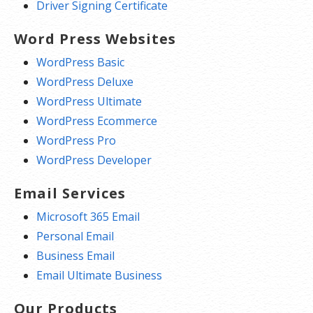
Driver Signing Certificate
Word Press Websites
WordPress Basic
WordPress Deluxe
WordPress Ultimate
WordPress Ecommerce
WordPress Pro
WordPress Developer
Email Services
Microsoft 365 Email
Personal Email
Business Email
Email Ultimate Business
Our Products