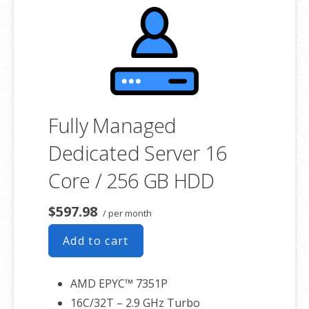
product. If you cancel the dedicated server product, you will lose the
associated SSL certificate as well.
Fully Managed
Dedicated Server 16
Core / 256 GB HDD
$597.98
/ per month
Add to cart
AMD EPYC™ 7351P
16C/32T – 2.9 GHz Turbo