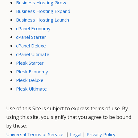
Business Hosting Grow
Business Hosting Expand
Business Hosting Launch
cPanel Economy
cPanel Starter
cPanel Deluxe
cPanel Ultimate
Plesk Starter
Plesk Economy
Plesk Deluxe
Plesk Ultimate
Use of this Site is subject to express terms of use. By
using this site, you signify that you agree to be bound
by these:
|
|
Universal Terms of Service
Legal
Privacy Policy