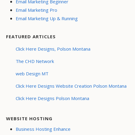
Email Marketing Beginner
Email Marketing Pro
Email Marketing Up & Running
FEATURED ARTICLES
Click Here Designs, Polson Montana
The CHD Network
web Design MT
Click Here Designs Website Creation Polson Montana
Click Here Designs Polson Montana
WEBSITE HOSTING
Business Hosting Enhance