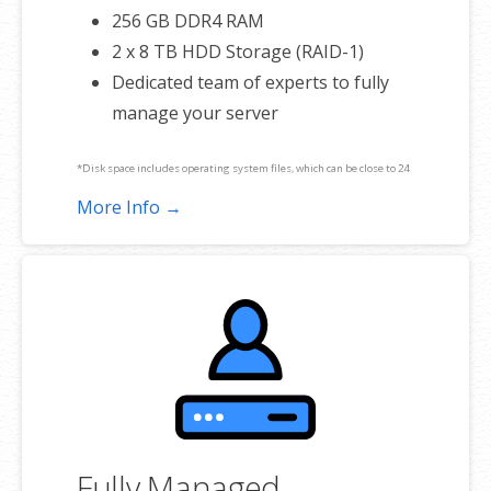
256 GB DDR4 RAM
2 x 8 TB HDD Storage (RAID-1)
Dedicated team of experts to fully
manage your server
*Disk space includes operating system files, which can be close to 24
GB on a Windows server. Please take that into consideration when
More Info →
choosing a server size that best fits your needs.
**SSL certificate is included for free as part of your dedicated server
product. If you cancel the dedicated server product, you will lose the
associated SSL certificate as well.
Fully Managed