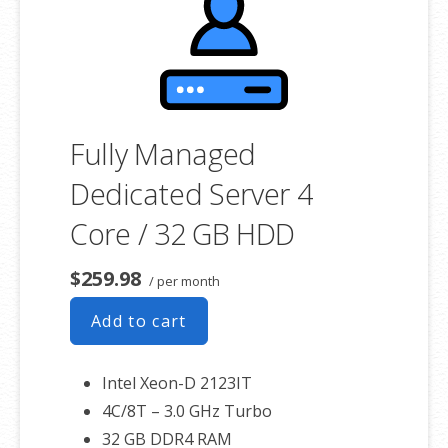
associated SSL certificate as well.
Fully Managed
Dedicated Server 4
Core / 32 GB HDD
$259.98
/ per month
Add to cart
Intel Xeon-D 2123IT
4C/8T – 3.0 GHz Turbo
32 GB DDR4 RAM