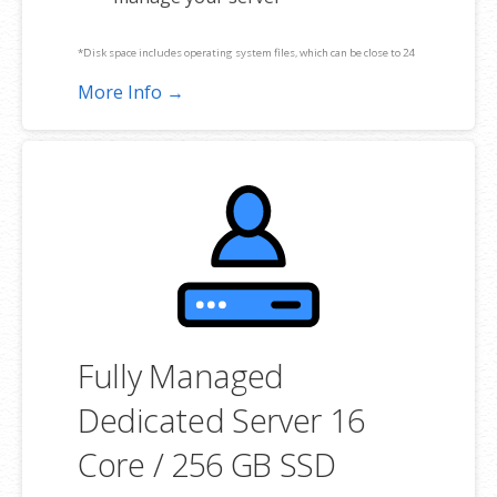
*Disk space includes operating system files, which can be close to 24
GB on a Windows server. Please take that into consideration when
More Info →
choosing a server size that best fits your needs.
**SSL certificate is included for free as part of your dedicated server
product. If you cancel the dedicated server product, you will lose the
associated SSL certificate as well.
Fully Managed
Dedicated Server 16
Core / 256 GB SSD