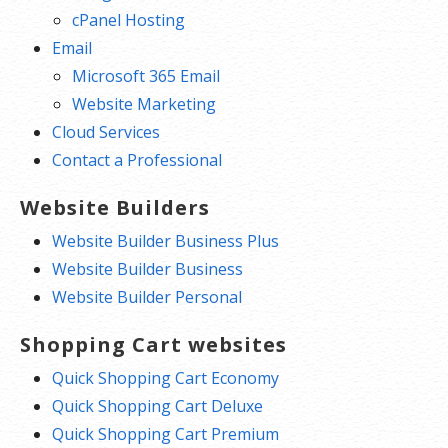
cPanel Hosting
Email
Microsoft 365 Email
Website Marketing
Cloud Services
Contact a Professional
Website Builders
Website Builder Business Plus
Website Builder Business
Website Builder Personal
Shopping Cart websites
Quick Shopping Cart Economy
Quick Shopping Cart Deluxe
Quick Shopping Cart Premium