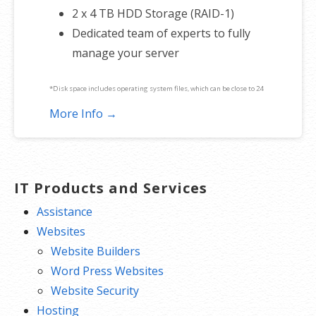
2 x 4 TB HDD Storage (RAID-1)
Dedicated team of experts to fully
manage your server
*Disk space includes operating system files, which can be close to 24
GB on a Windows server. Please take that into consideration when
More Info →
choosing a server size that best fits your needs.
**SSL certificate is included for free as part of your dedicated server
product. If you cancel the dedicated server product, you will lose the
IT Products and Services
associated SSL certificate as well.
Assistance
Websites
Website Builders
Word Press Websites
Website Security
Hosting