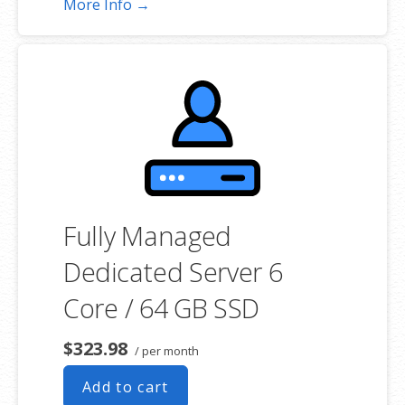
More Info →
choosing a server size that best fits your needs.
**SSL certificate is included for free as part of your dedicated server
product. If you cancel the dedicated server product, you will lose the
associated SSL certificate as well.
Fully Managed
Dedicated Server 6
Core / 64 GB SSD
$323.98
/ per month
Add to cart