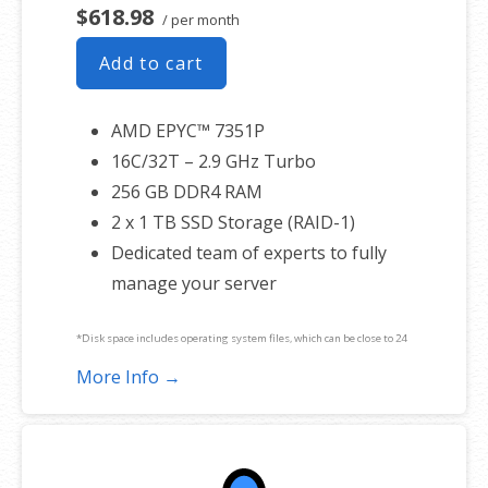
$618.98
/ per month
Add to cart
AMD EPYC™ 7351P
16C/32T – 2.9 GHz Turbo
256 GB DDR4 RAM
2 x 1 TB SSD Storage (RAID-1)
Dedicated team of experts to fully
manage your server
*Disk space includes operating system files, which can be close to 24
GB on a Windows server. Please take that into consideration when
More Info →
choosing a server size that best fits your needs.
**SSL certificate is included for free as part of your dedicated server
product. If you cancel the dedicated server product, you will lose the