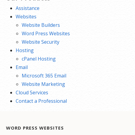
Assistance
Websites
Website Builders
Word Press Websites
Website Security
Hosting
cPanel Hosting
Email
Microsoft 365 Email
Website Marketing
Cloud Services
Contact a Professional
WORD PRESS WEBSITES