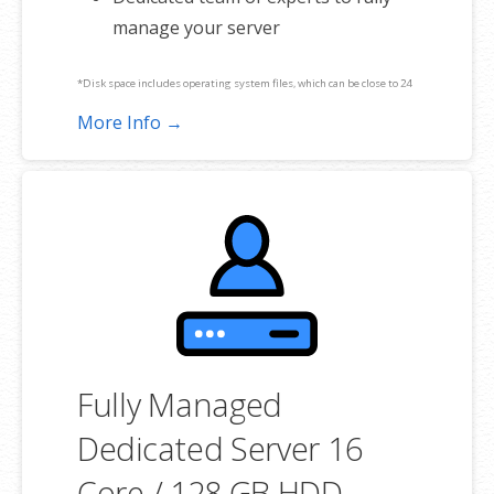
manage your server
*Disk space includes operating system files, which can be close to 24
GB on a Windows server. Please take that into consideration when
More Info →
choosing a server size that best fits your needs.
**SSL certificate is included for free as part of your dedicated server
product. If you cancel the dedicated server product, you will lose the
associated SSL certificate as well.
Fully Managed
Dedicated Server 16
Core / 128 GB HDD