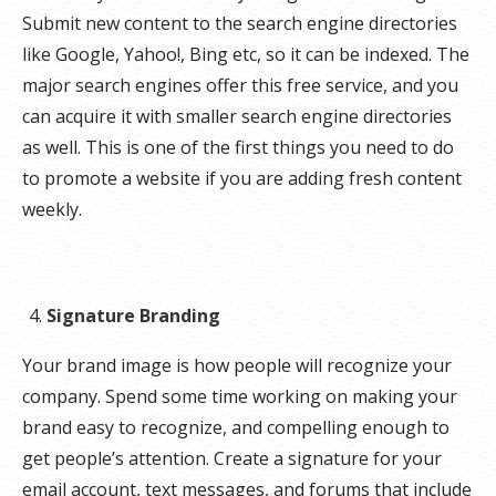
Submit new content to the search engine directories
like Google, Yahoo!, Bing etc, so it can be indexed. The
major search engines offer this free service, and you
can acquire it with smaller search engine directories
as well. This is one of the first things you need to do
to promote a website if you are adding fresh content
weekly.
Signature Branding
Your brand image is how people will recognize your
company. Spend some time working on making your
brand easy to recognize, and compelling enough to
get people’s attention. Create a signature for your
email account, text messages, and forums that include