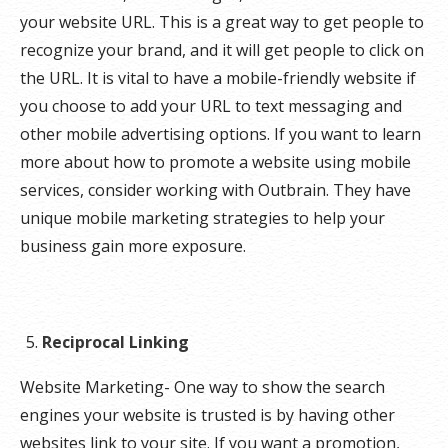
your website URL. This is a great way to get people to
recognize your brand, and it will get people to click on
the URL. It is vital to have a mobile-friendly website if
you choose to add your URL to text messaging and
other mobile advertising options. If you want to learn
more about how to promote a website using mobile
services, consider working with Outbrain. They have
unique mobile marketing strategies to help your
business gain more exposure.
Reciprocal Linking
Website Marketing- One way to show the search
engines your website is trusted is by having other
websites link to your site. If you want a promotion,