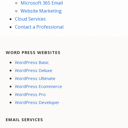
Microsoft 365 Email
Website Marketing
Cloud Services
Contact a Professional
WORD PRESS WEBSITES
WordPress Basic
WordPress Deluxe
WordPress Ultimate
WordPress Ecommerce
WordPress Pro
WordPress Developer
EMAIL SERVICES