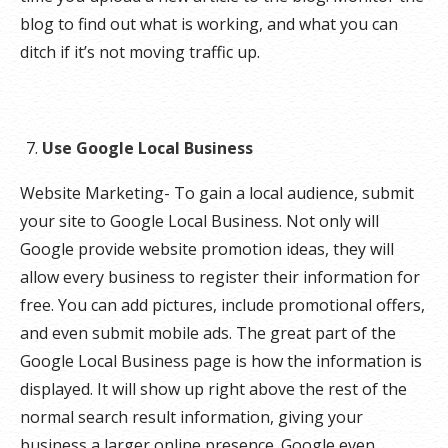
blog to find out what is working, and what you can
ditch if it’s not moving traffic up.
Use Google Local Business
Website Marketing- To gain a local audience, submit
your site to Google Local Business. Not only will
Google provide website promotion ideas, they will
allow every business to register their information for
free. You can add pictures, include promotional offers,
and even submit mobile ads. The great part of the
Google Local Business page is how the information is
displayed. It will show up right above the rest of the
normal search result information, giving your
business a larger online presence. Google even