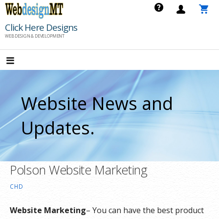
Skip
to
Click Here Designs
content
WEB DESIGN & DEVELOPMENT
Website News and
Updates.
Polson Website Marketing
CHD
Website Marketing
– You can have the best product