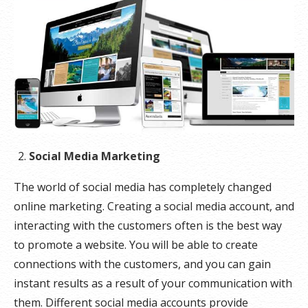
Social Media Marketing
The world of social media has completely changed
online marketing. Creating a social media account, and
interacting with the customers often is the best way
to promote a website. You will be able to create
connections with the customers, and you can gain
instant results as a result of your communication with
them. Different social media accounts provide