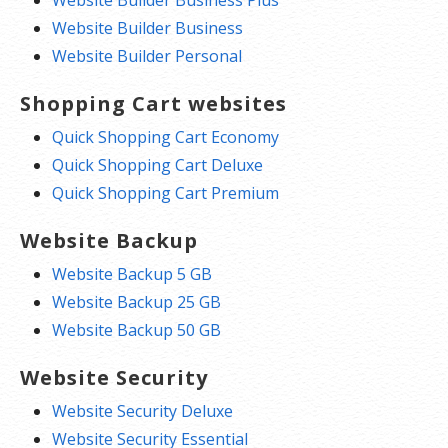
Website Builder Business Plus
Website Builder Business
Website Builder Personal
Shopping Cart websites
Quick Shopping Cart Economy
Quick Shopping Cart Deluxe
Quick Shopping Cart Premium
Website Backup
Website Backup 5 GB
Website Backup 25 GB
Website Backup 50 GB
Website Security
Website Security Deluxe
Website Security Essential