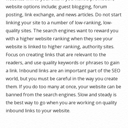
website options include; guest blogging, forum
posting, link exchange, and news articles. Do not start
linking your site to a number of low-ranking, low-
quality sites. The search engines want to reward you
with a higher website ranking when they see your
website is linked to higher ranking, authority sites.
Focus on creating links that are relevant to the
readers, and use quality keywords or phrases to gain
a link. Inbound links are an important part of the SEO
world, but you must be careful in the way you create
them. If you do too many at once, your website can be
banned from the search engines. Slow and steady is
the best way to go when you are working on quality
inbound links to your website.