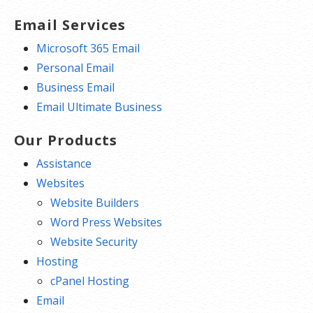
Email Services
Microsoft 365 Email
Personal Email
Business Email
Email Ultimate Business
Our Products
Assistance
Websites
Website Builders
Word Press Websites
Website Security
Hosting
cPanel Hosting
Email