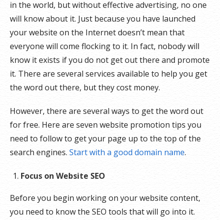
in the world, but without effective advertising, no one
will know about it. Just because you have launched
your website on the Internet doesn’t mean that
everyone will come flocking to it. In fact, nobody will
know it exists if you do not get out there and promote
it. There are several services available to help you get
the word out there, but they cost money.
However, there are several ways to get the word out
for free. Here are seven website promotion tips you
need to follow to get your page up to the top of the
search engines.
Start with a good domain name
.
Focus on Website SEO
Before you begin working on your website content,
you need to know the SEO tools that will go into it.