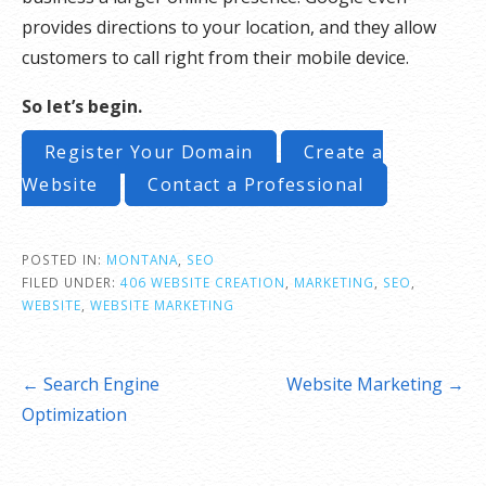
provides directions to your location, and they allow
customers to call right from their mobile device.
So let’s begin.
Register Your Domain
Create a
Website
Contact a Professional
POSTED IN:
MONTANA
,
SEO
FILED UNDER:
406 WEBSITE CREATION
,
MARKETING
,
SEO
,
WEBSITE
,
WEBSITE MARKETING
Post
← Search Engine
Website Marketing →
navigation
Optimization