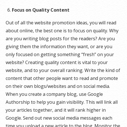
Focus on Quality Content
Out of all the website promotion ideas, you will read
about online, the best one is to focus on quality. Why
are you writing blog posts for the readers? Are you
giving them the information they want, or are you
only focused on getting something “fresh” on your
website? Creating quality content is vital to your
website, and to your overall ranking. Write the kind of
content that other people want to read and promote
on their own blogs/websites and on social media.
When you create a company blog, use Google
Authorship to help you gain visibility. This will link all
your articles together, and it will rank higher in
Google. Send out new social media messages each
time you upload a new article to the blog. Monitor the