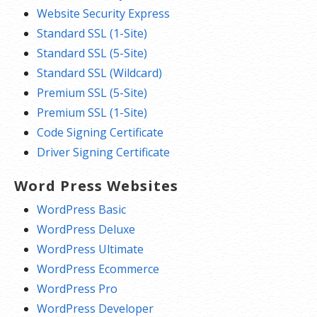
Website Security Express
Standard SSL (1-Site)
Standard SSL (5-Site)
Standard SSL (Wildcard)
Premium SSL (5-Site)
Premium SSL (1-Site)
Code Signing Certificate
Driver Signing Certificate
Word Press Websites
WordPress Basic
WordPress Deluxe
WordPress Ultimate
WordPress Ecommerce
WordPress Pro
WordPress Developer