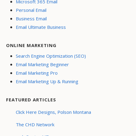
Microsoft 365 Email
Personal Email
Business Email
Email Ultimate Business
ONLINE MARKETING
Search Engine Optimization (SEO)
Email Marketing Beginner
Email Marketing Pro
Email Marketing Up & Running
FEATURED ARTICLES
Click Here Designs, Polson Montana
The CHD Network