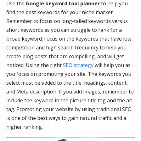
Use the
Google keyword tool planner
to help you
find the best keywords for your niche market.
Remember to focus on long-tailed keywords versus
short keywords as you can struggle to rank for a
broad keyword. Focus on the keywords that have low
competition and high search frequency to help you
create blog posts that are compelling, and will get
noticed. Using the right
SEO strategy
will help you as
you focus on promoting your site. The keywords you
select must be added to the title, headings, content,
and Meta description. If you add images, remember to
include the keyword in the picture title tag and the alt
tag. Promoting your website by using traditional SEO
is one of the best ways to gain natural traffic and a
higher ranking.