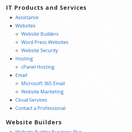
IT Products and Services
Assistance
Websites
Website Builders
Word Press Websites
Website Security
Hosting
cPanel Hosting
Email
Microsoft 365 Email
Website Marketing
Cloud Services
Contact a Professional
Website Builders