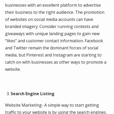
businesses with an excellent platform to advertise
their business to the right audience. The promotion
of websites on social media accounts can have
branded imagery. Consider running contests and
giveaways with unique landing pages to gain new
“likes” and customer contact information. Facebook
and Twitter remain the dominant forces of social
media, but Pinterest and Instagram are starting to
catch on with businesses as other ways to promote a
website.
Search Engine Listing
Website Marketing- A simple way to start getting
traffic to your website is by using the search engines.