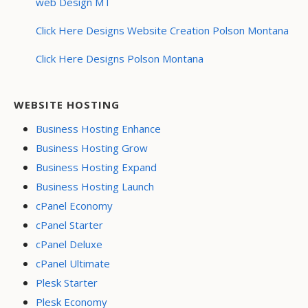
web Design MT
Click Here Designs Website Creation Polson Montana
Click Here Designs Polson Montana
WEBSITE HOSTING
Business Hosting Enhance
Business Hosting Grow
Business Hosting Expand
Business Hosting Launch
cPanel Economy
cPanel Starter
cPanel Deluxe
cPanel Ultimate
Plesk Starter
Plesk Economy