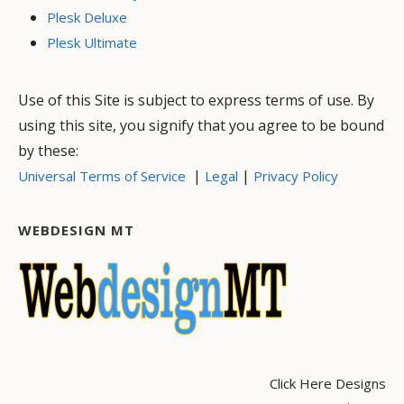
Plesk Deluxe
Plesk Ultimate
Use of this Site is subject to express terms of use. By
using this site, you signify that you agree to be bound
by these:
|
|
Universal Terms of Service
Legal
Privacy Policy
WEBDESIGN MT
Click Here Designs