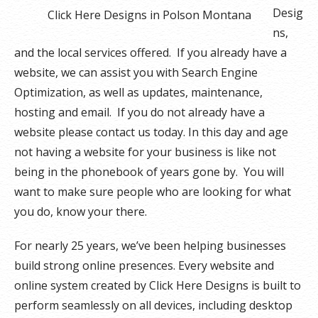
Desig
Click Here Designs in Polson Montana
ns,
and the local services offered. If you already have a
website, we can assist you with Search Engine
Optimization, as well as updates, maintenance,
hosting and email. If you do not already have a
website please contact us today. In this day and age
not having a website for your business is like not
being in the phonebook of years gone by. You will
want to make sure people who are looking for what
you do, know your there.
For nearly 25 years, we’ve been helping businesses
build strong online presences. Every website and
online system created by Click Here Designs is built to
perform seamlessly on all devices, including desktop