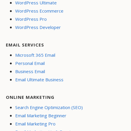
WordPress Ultimate
WordPress Ecommerce
WordPress Pro
WordPress Developer
EMAIL SERVICES
Microsoft 365 Email
Personal Email
Business Email
Email Ultimate Business
ONLINE MARKETING
Search Engine Optimization (SEO)
Email Marketing Beginner
Email Marketing Pro