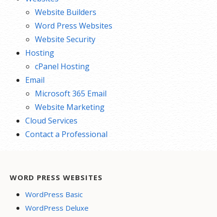
Website Builders
Word Press Websites
Website Security
Hosting
cPanel Hosting
Email
Microsoft 365 Email
Website Marketing
Cloud Services
Contact a Professional
WORD PRESS WEBSITES
WordPress Basic
WordPress Deluxe