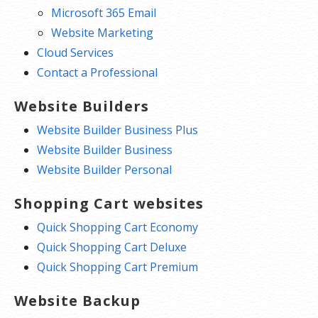
Microsoft 365 Email
Website Marketing
Cloud Services
Contact a Professional
Website Builders
Website Builder Business Plus
Website Builder Business
Website Builder Personal
Shopping Cart websites
Quick Shopping Cart Economy
Quick Shopping Cart Deluxe
Quick Shopping Cart Premium
Website Backup