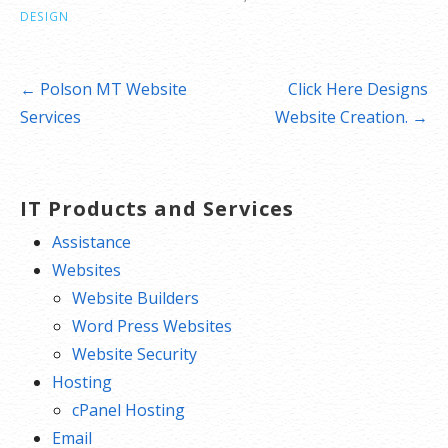
DESIGN
Post
← Polson MT Website
Click Here Designs
navigation
Services
Website Creation. →
IT Products and Services
Assistance
Websites
Website Builders
Word Press Websites
Website Security
Hosting
cPanel Hosting
Email