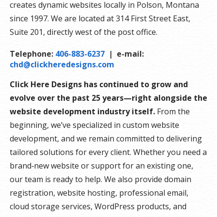
creates dynamic websites locally in Polson, Montana
since 1997. We are located at 314 First Street East,
Suite 201, directly west of the post office.
Telephone:
406-883-6237
| e-mail:
chd@clickheredesigns.com
Click Here Designs has continued to grow and
evolve over the past 25 years—right alongside the
website development industry itself.
From the
beginning, we’ve specialized in custom website
development, and we remain committed to delivering
tailored solutions for every client. Whether you need a
brand‑new website or support for an existing one,
our team is ready to help. We also provide domain
registration, website hosting, professional email,
cloud storage services, WordPress products, and