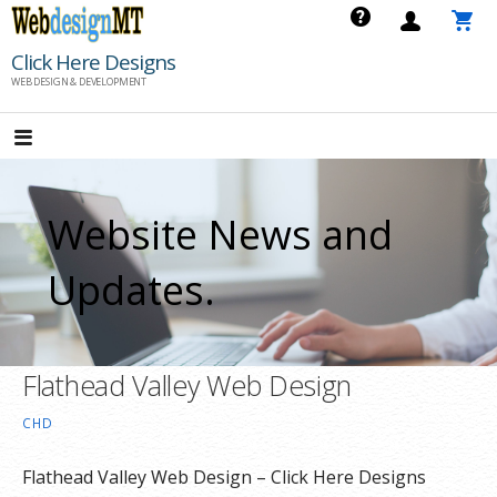
Skip
to
Click Here Designs
content
WEB DESIGN & DEVELOPMENT
Website News and
Updates.
Flathead Valley Web Design
CHD
Flathead Valley Web Design – Click Here Designs