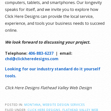
computers, tablets, and smartphones. Our longevity
speaks for itself, and we invite you to explore how
Click Here Designs can provide the local service,
experience, and tools your business needs to succeed
online.
We look forward to discussing your project.
Telephone:
406-883-6237
| email:
chd@clickheredesigns.com
Looking for our industry standard do it yourself
tools.
Click Here Designs Flathead Valley Web Design
POSTED IN:
MONTANA
,
WEBSITE DESIGN SERVICES
FILED UNDER:
CLICK HERE DESIGNS
,
FLATHEAD VALLEY WEB