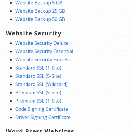
Website Backup 5 GB
Website Backup 25 GB
Website Backup 50 GB
Website Security
Website Security Deluxe
Website Security Essential
Website Security Express
Standard SSL (1-Site)
Standard SSL (5-Site)
Standard SSL (Wildcard)
Premium SSL (5-Site)
Premium SSL (1-Site)
Code Signing Certificate
Driver Signing Certificate
Word Press Websites