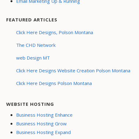
Email Marketing Up & Running
FEATURED ARTICLES
Click Here Designs, Polson Montana
The CHD Network
web Design MT
Click Here Designs Website Creation Polson Montana
Click Here Designs Polson Montana
WEBSITE HOSTING
Business Hosting Enhance
Business Hosting Grow
Business Hosting Expand