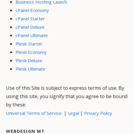
Business Hosting Launch
cPanel Economy
cPanel Starter
cPanel Deluxe
cPanel Ultimate
Plesk Starter
Plesk Economy
Plesk Deluxe
Plesk Ultimate
Use of this Site is subject to express terms of use. By
using this site, you signify that you agree to be bound
by these:
|
|
Universal Terms of Service
Legal
Privacy Policy
WEBDESIGN MT