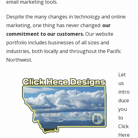
email marketing tools.
Despite the many changes in technology and online
marketing, one thing has never changed:
our
commitment to our customers.
Our website
portfolio includes businesses of all sizes and
industries, both locally and throughout the Pacific
Northwest.
Let
us
intro
duce
you
to
Click
Here