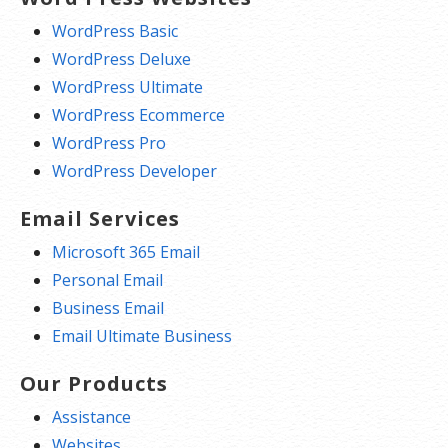
WordPress Basic
WordPress Deluxe
WordPress Ultimate
WordPress Ecommerce
WordPress Pro
WordPress Developer
Email Services
Microsoft 365 Email
Personal Email
Business Email
Email Ultimate Business
Our Products
Assistance
Websites