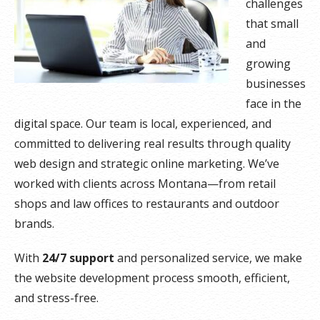
challenges
that small
and
growing
businesses
face in the
digital space. Our team is local, experienced, and
committed to delivering real results through quality
web design and strategic online marketing. We’ve
worked with clients across Montana—from retail
shops and law offices to restaurants and outdoor
brands.
With
24/7 support
and personalized service, we make
the website development process smooth, efficient,
and stress-free.