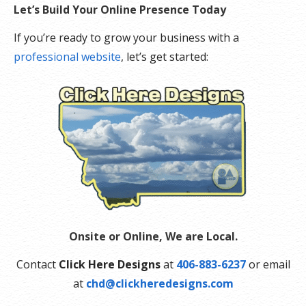
Let’s Build Your Online Presence Today
If you’re ready to grow your business with a
professional website
, let’s get started:
Onsite or Online, We are Local.
Contact
Click Here Designs
at
406-883-6237
or email
at
chd@clickheredesigns.com