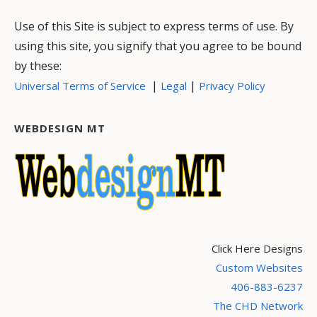
Use of this Site is subject to express terms of use. By
using this site, you signify that you agree to be bound
by these:
|
|
Universal Terms of Service
Legal
Privacy Policy
WEBDESIGN MT
Click Here Designs
Custom Websites
406-883-6237
The CHD Network