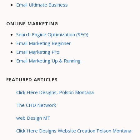
Email Ultimate Business
ONLINE MARKETING
Search Engine Optimization (SEO)
Email Marketing Beginner
Email Marketing Pro
Email Marketing Up & Running
FEATURED ARTICLES
Click Here Designs, Polson Montana
The CHD Network
web Design MT
Click Here Designs Website Creation Polson Montana