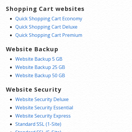
Shopping Cart websites
Quick Shopping Cart Economy
Quick Shopping Cart Deluxe
Quick Shopping Cart Premium
Website Backup
Website Backup 5 GB
Website Backup 25 GB
Website Backup 50 GB
Website Security
Website Security Deluxe
Website Security Essential
Website Security Express
Standard SSL (1-Site)