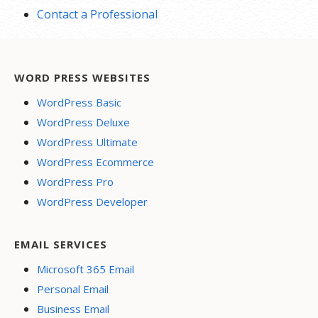
Contact a Professional
WORD PRESS WEBSITES
WordPress Basic
WordPress Deluxe
WordPress Ultimate
WordPress Ecommerce
WordPress Pro
WordPress Developer
EMAIL SERVICES
Microsoft 365 Email
Personal Email
Business Email