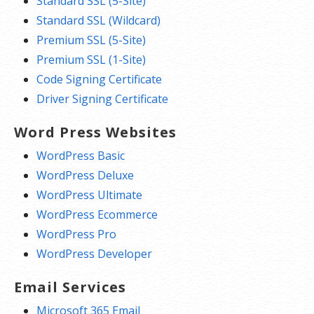
Standard SSL (5-Site)
Standard SSL (Wildcard)
Premium SSL (5-Site)
Premium SSL (1-Site)
Code Signing Certificate
Driver Signing Certificate
Word Press Websites
WordPress Basic
WordPress Deluxe
WordPress Ultimate
WordPress Ecommerce
WordPress Pro
WordPress Developer
Email Services
Microsoft 365 Email