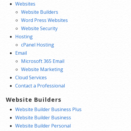
Websites
Website Builders
Word Press Websites
Website Security
Hosting
cPanel Hosting
Email
Microsoft 365 Email
Website Marketing
Cloud Services
Contact a Professional
Website Builders
Website Builder Business Plus
Website Builder Business
Website Builder Personal