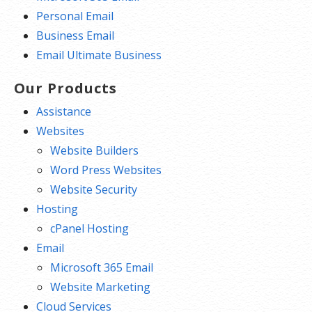
Personal Email
Business Email
Email Ultimate Business
Our Products
Assistance
Websites
Website Builders
Word Press Websites
Website Security
Hosting
cPanel Hosting
Email
Microsoft 365 Email
Website Marketing
Cloud Services