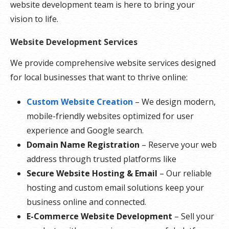
website development team is here to bring your
vision to life.
Website Development Services
We provide comprehensive website services designed
for local businesses that want to thrive online:
Custom Website Creation
– We design modern,
mobile-friendly websites optimized for user
experience and Google search.
Domain Name Registration
– Reserve your web
address through trusted platforms like
Secure Website Hosting & Email
– Our reliable
hosting and custom email solutions keep your
business online and connected.
E-Commerce Website Development
– Sell your