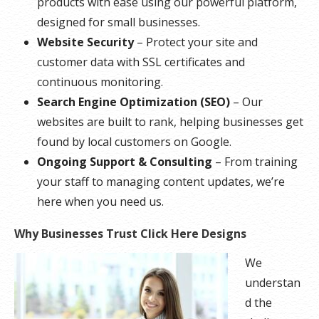
products with ease using our powerful platform,
designed for small businesses.
Website Security
– Protect your site and
customer data with SSL certificates and
continuous monitoring.
Search Engine Optimization (SEO)
– Our
websites are built to rank, helping businesses get
found by local customers on Google.
Ongoing Support & Consulting
– From training
your staff to managing content updates, we’re
here when you need us.
Why Businesses Trust Click Here Designs
We
understan
d the