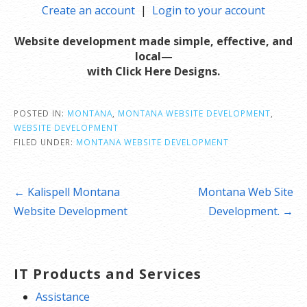
Create an account
|
Login to your account
W
ebsite development made simple, effective, and
local—
with Click Here Designs.
POSTED IN:
MONTANA
,
MONTANA WEBSITE DEVELOPMENT
,
WEBSITE DEVELOPMENT
FILED UNDER:
MONTANA WEBSITE DEVELOPMENT
Post
← Kalispell Montana
Montana Web Site
navigation
Website Development
Development. →
IT Products and Services
Assistance