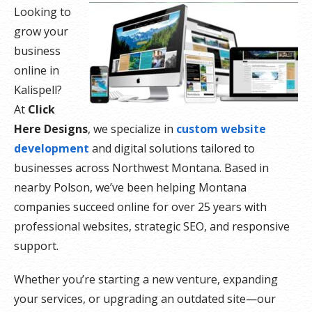
Looking to
grow your
business
online in
Kalispell?
At
Click
Here Designs
, we specialize in
custom website
development
and digital solutions tailored to
businesses across Northwest Montana. Based in
nearby Polson, we’ve been helping Montana
companies succeed online for over 25 years with
professional websites, strategic SEO, and responsive
support.
Whether you’re starting a new venture, expanding
your services, or upgrading an outdated site—our