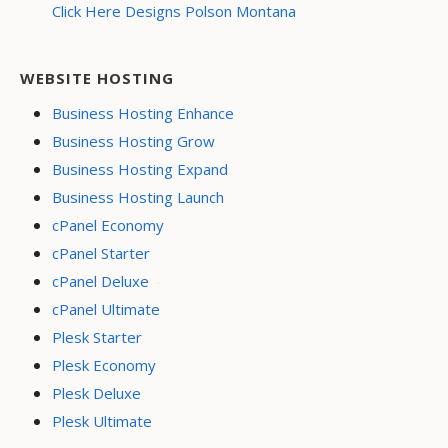
Click Here Designs Polson Montana
WEBSITE HOSTING
Business Hosting Enhance
Business Hosting Grow
Business Hosting Expand
Business Hosting Launch
cPanel Economy
cPanel Starter
cPanel Deluxe
cPanel Ultimate
Plesk Starter
Plesk Economy
Plesk Deluxe
Plesk Ultimate