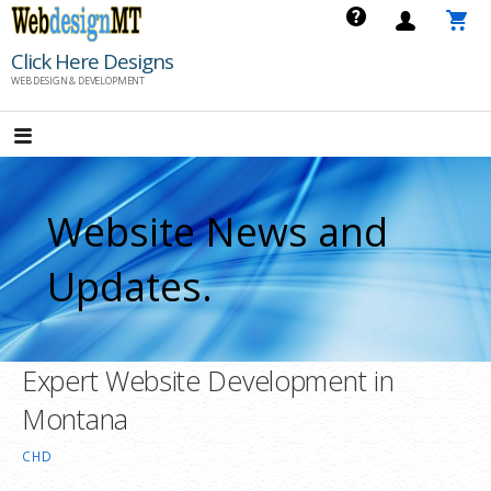
Skip
to
Click Here Designs
content
WEB DESIGN & DEVELOPMENT
Website News and
Updates.
Expert Website Development in
Montana
CHD