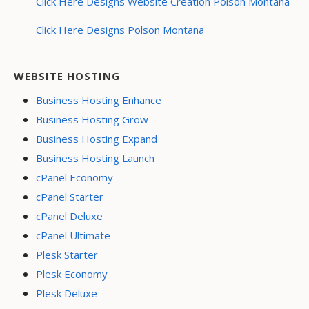
Click Here Designs Website Creation Polson Montana
Click Here Designs Polson Montana
WEBSITE HOSTING
Business Hosting Enhance
Business Hosting Grow
Business Hosting Expand
Business Hosting Launch
cPanel Economy
cPanel Starter
cPanel Deluxe
cPanel Ultimate
Plesk Starter
Plesk Economy
Plesk Deluxe