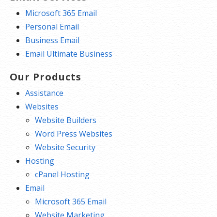
Microsoft 365 Email
Personal Email
Business Email
Email Ultimate Business
Our Products
Assistance
Websites
Website Builders
Word Press Websites
Website Security
Hosting
cPanel Hosting
Email
Microsoft 365 Email
Website Marketing