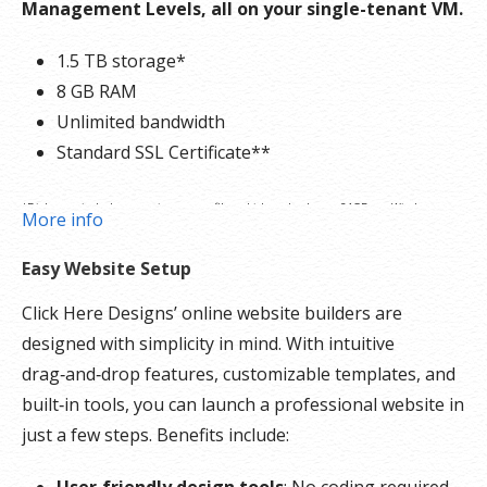
Management Levels, all on your single-tenant VM.
1.5 TB storage*
8 GB RAM
Unlimited bandwidth
Standard SSL Certificate**
*Disk space includes operating system files, which can be close to 24 GB on a Windows
More info
server. Please take that into consideration when choosing a server size that best fits your
Easy Website Setup
needs.
Click Here Designs’ online website builders are
**SSL certificate is included for free as part of your dedicated server product. If you cancel
designed with simplicity in mind. With intuitive
the dedicated server product, you will lose the associated SSL certificate as well.
drag‑and‑drop features, customizable templates, and
built‑in tools, you can launch a professional website in
just a few steps. Benefits include:
User‑friendly design tools
: No coding required.