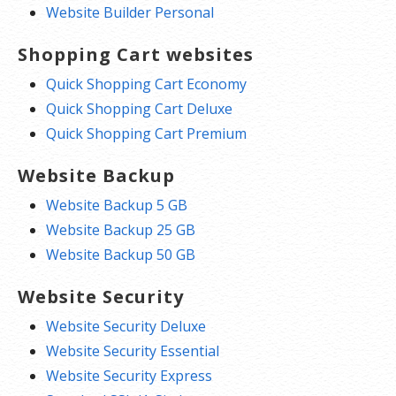
Website Builder Personal
Shopping Cart websites
Quick Shopping Cart Economy
Quick Shopping Cart Deluxe
Quick Shopping Cart Premium
Website Backup
Website Backup 5 GB
Website Backup 25 GB
Website Backup 50 GB
Website Security
Website Security Deluxe
Website Security Essential
Website Security Express