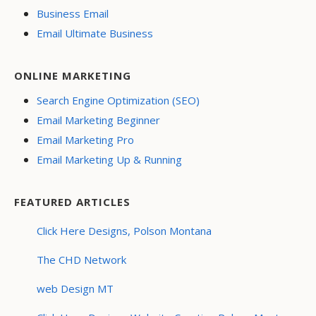
Business Email
Email Ultimate Business
ONLINE MARKETING
Search Engine Optimization (SEO)
Email Marketing Beginner
Email Marketing Pro
Email Marketing Up & Running
FEATURED ARTICLES
Click Here Designs, Polson Montana
The CHD Network
web Design MT