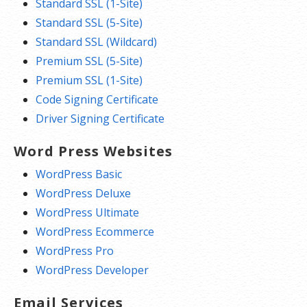
Standard SSL (1-Site)
Standard SSL (5-Site)
Standard SSL (Wildcard)
Premium SSL (5-Site)
Premium SSL (1-Site)
Code Signing Certificate
Driver Signing Certificate
Word Press Websites
WordPress Basic
WordPress Deluxe
WordPress Ultimate
WordPress Ecommerce
WordPress Pro
WordPress Developer
Email Services