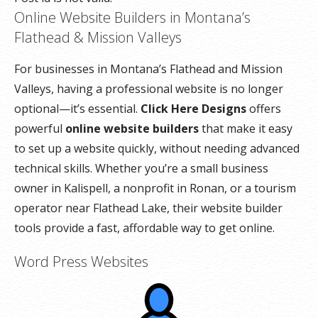
Online Website Builders in Montana’s
Flathead & Mission Valleys
For businesses in Montana’s Flathead and Mission
Valleys, having a professional website is no longer
optional—it’s essential.
Click Here Designs
offers
powerful
online website builders
that make it easy
to set up a website quickly, without needing advanced
technical skills. Whether you’re a small business
owner in Kalispell, a nonprofit in Ronan, or a tourism
operator near Flathead Lake, their website builder
tools provide a fast, affordable way to get online.
Word Press Websites