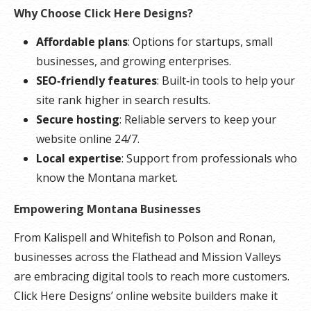
Why Choose Click Here Designs?
Affordable plans
: Options for startups, small
businesses, and growing enterprises.
SEO‑friendly features
: Built‑in tools to help your
site rank higher in search results.
Secure hosting
: Reliable servers to keep your
website online 24/7.
Local expertise
: Support from professionals who
know the Montana market.
Empowering Montana Businesses
From Kalispell and Whitefish to Polson and Ronan,
businesses across the Flathead and Mission Valleys
are embracing digital tools to reach more customers.
Click Here Designs’ online website builders make it