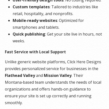
Custom templates
: Tailored to industries like
retail, hospitality, and nonprofits.
Mobile‑ready websites
: Optimized for
smartphones and tablets.
Quick publishing
: Get your site live in hours, not
weeks.
Fast Service with Local Support
Unlike generic website platforms, Click Here Designs
provides personalized service for businesses in the
Flathead Valley
and
Mission Valley
. Their
Montana‑based team understands the needs of local
organizations and offers hands‑on guidance to
ensure your site is set up correctly and running
smoothly.