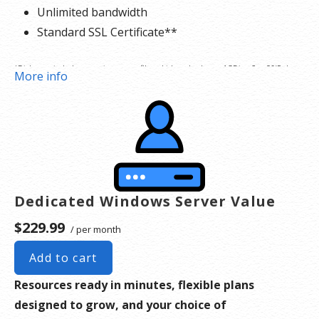
Unlimited bandwidth
Standard SSL Certificate**
*Disk space includes operating system files, which can be close to 1 GB in a CentOS/Fedora
More info
server. Please take that into consideration when choosing a server size that best fits your
needs.
**SSL certificate is included for free as part of your dedicated server product. If you cancel
the dedicated server product, you will lose the associated SSL certificate as well.
Dedicated Windows Server Value
$229.99
/ per month
Add to cart
Resources ready in minutes, flexible plans
designed to grow, and your choice of