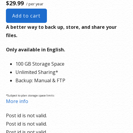
$29.99
/ per year
Add to cart
A better way to back up, store, and share your
files.
Only available in English.
100 GB Storage Space
Unlimited Sharing*
Backup: Manual & FTP
*Subject to plan storage space limits
More info
Post id is not valid.
Post id is not valid.
Post id is not valid.