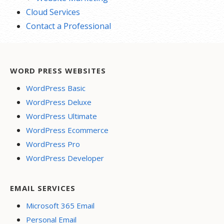
Cloud Services
Contact a Professional
WORD PRESS WEBSITES
WordPress Basic
WordPress Deluxe
WordPress Ultimate
WordPress Ecommerce
WordPress Pro
WordPress Developer
EMAIL SERVICES
Microsoft 365 Email
Personal Email