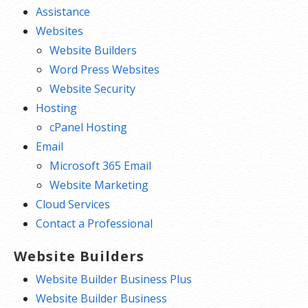
Assistance
Websites
Website Builders
Word Press Websites
Website Security
Hosting
cPanel Hosting
Email
Microsoft 365 Email
Website Marketing
Cloud Services
Contact a Professional
Website Builders
Website Builder Business Plus
Website Builder Business