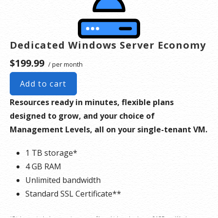
Dedicated Windows Server Economy
$199.99
/ per month
Add to cart
Resources ready in minutes, flexible plans
designed to grow, and your choice of
Management Levels, all on your single-tenant VM.
1 TB storage*
4 GB RAM
Unlimited bandwidth
Standard SSL Certificate**