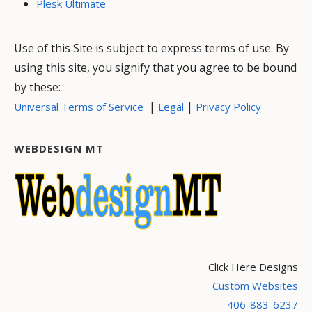
Plesk Ultimate
Use of this Site is subject to express terms of use. By
using this site, you signify that you agree to be bound
by these:
|
|
Universal Terms of Service
Legal
Privacy Policy
WEBDESIGN MT
Click Here Designs
Custom Websites
406-883-6237