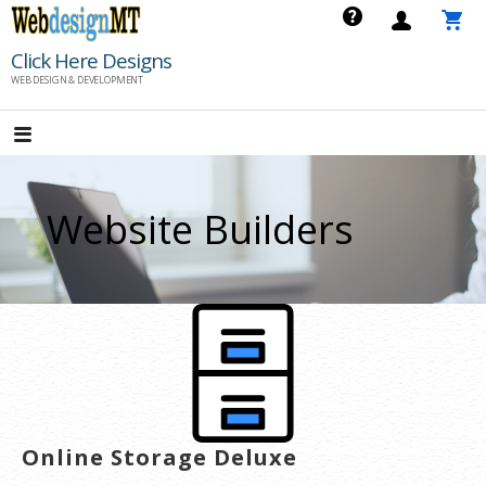
Skip
to
Click Here Designs
content
WEB DESIGN & DEVELOPMENT
Website Builders
Online Storage Deluxe