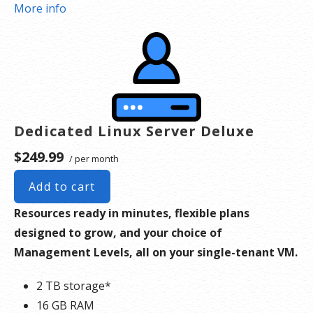
*Disk space includes operating system files, which can be close to 24 GB on a Windows
More info
server. Please take that into consideration when choosing a server size that best fits your
needs.
**SSL certificate is included for free as part of your dedicated server product. If you cancel
the dedicated server product, you will lose the associated SSL certificate as well.
Dedicated Linux Server Deluxe
$249.99
/ per month
Add to cart
Resources ready in minutes, flexible plans
designed to grow, and your choice of
Management Levels, all on your single-tenant VM.
2 TB storage*
16 GB RAM