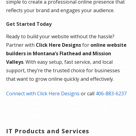
simple to create a professional online presence that
reflects your brand and engages your audience.
Get Started Today
Ready to build your website without the hassle?
Partner with
Click Here Designs
for
online website
builders in Montana’s Flathead and Mission
Valleys
. With easy setup, fast service, and local
support, they’re the trusted choice for businesses
that want to grow online quickly and effectively.
Connect with Click Here Designs
or call
406-883-6237
IT Products and Services