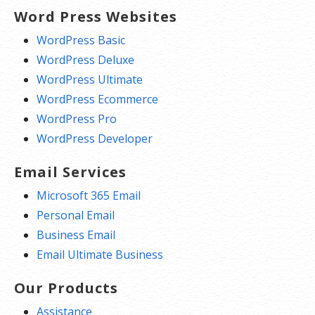
Word Press Websites
WordPress Basic
WordPress Deluxe
WordPress Ultimate
WordPress Ecommerce
WordPress Pro
WordPress Developer
Email Services
Microsoft 365 Email
Personal Email
Business Email
Email Ultimate Business
Our Products
Assistance