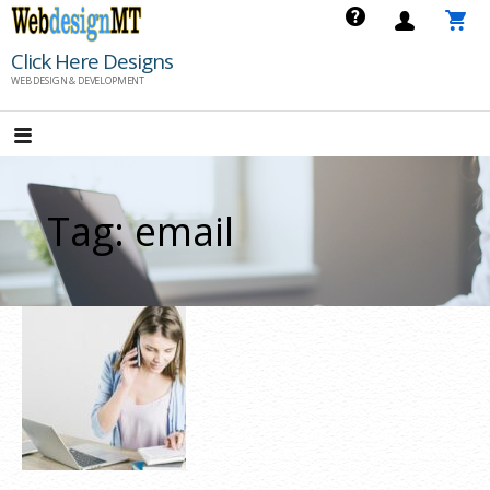
Skip
to
Click Here Designs
content
WEB DESIGN & DEVELOPMENT
Tag: email