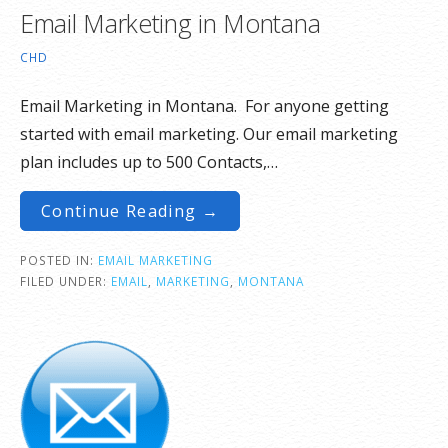
Email Marketing in Montana
CHD
Email Marketing in Montana. For anyone getting
started with email marketing. Our email marketing
plan includes up to 500 Contacts,…
Continue Reading →
POSTED IN:
EMAIL MARKETING
FILED UNDER:
EMAIL
,
MARKETING
,
MONTANA