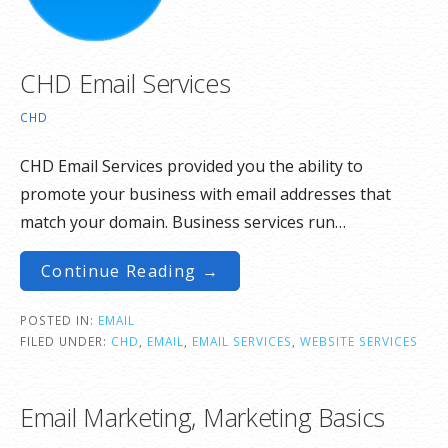
CHD Email Services
CHD
CHD Email Services provided you the ability to
promote your business with email addresses that
match your domain. Business services run…
Continue Reading →
POSTED IN:
EMAIL
FILED UNDER:
CHD
,
EMAIL
,
EMAIL SERVICES
,
WEBSITE SERVICES
Email Marketing, Marketing Basics