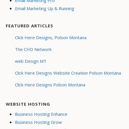
Email Marketing Pro
Email Marketing Up & Running
FEATURED ARTICLES
Click Here Designs, Polson Montana
The CHD Network
web Design MT
Click Here Designs Website Creation Polson Montana
Click Here Designs Polson Montana
WEBSITE HOSTING
Business Hosting Enhance
Business Hosting Grow