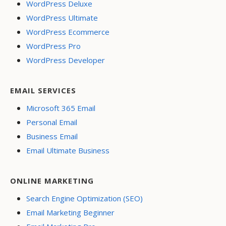
WordPress Deluxe
WordPress Ultimate
WordPress Ecommerce
WordPress Pro
WordPress Developer
EMAIL SERVICES
Microsoft 365 Email
Personal Email
Business Email
Email Ultimate Business
ONLINE MARKETING
Search Engine Optimization (SEO)
Email Marketing Beginner