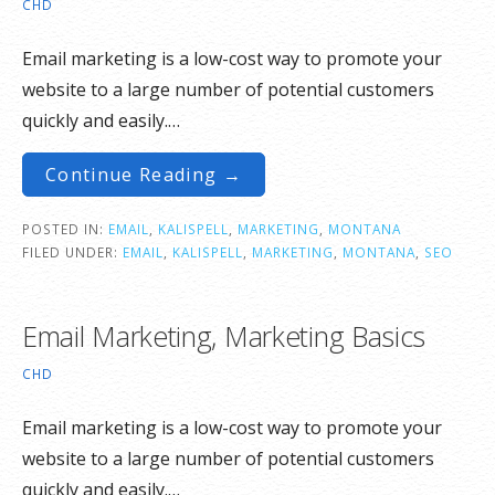
CHD
Email marketing is a low-cost way to promote your
website to a large number of potential customers
quickly and easily.…
Continue Reading →
POSTED IN:
EMAIL
,
KALISPELL
,
MARKETING
,
MONTANA
FILED UNDER:
EMAIL
,
KALISPELL
,
MARKETING
,
MONTANA
,
SEO
Email Marketing, Marketing Basics
CHD
Email marketing is a low-cost way to promote your
website to a large number of potential customers
quickly and easily.…