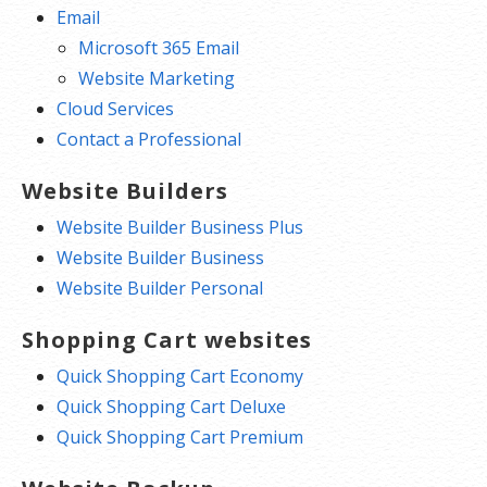
Email
Microsoft 365 Email
Website Marketing
Cloud Services
Contact a Professional
Website Builders
Website Builder Business Plus
Website Builder Business
Website Builder Personal
Shopping Cart websites
Quick Shopping Cart Economy
Quick Shopping Cart Deluxe
Quick Shopping Cart Premium