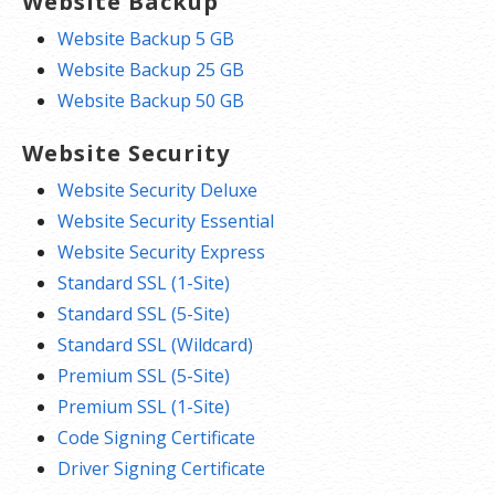
Website Backup
Website Backup 5 GB
Website Backup 25 GB
Website Backup 50 GB
Website Security
Website Security Deluxe
Website Security Essential
Website Security Express
Standard SSL (1-Site)
Standard SSL (5-Site)
Standard SSL (Wildcard)
Premium SSL (5-Site)
Premium SSL (1-Site)
Code Signing Certificate
Driver Signing Certificate