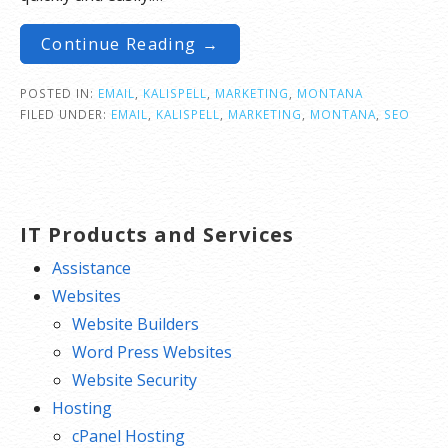
Continue Reading →
POSTED IN:
EMAIL
,
KALISPELL
,
MARKETING
,
MONTANA
FILED UNDER:
EMAIL
,
KALISPELL
,
MARKETING
,
MONTANA
,
SEO
IT Products and Services
Assistance
Websites
Website Builders
Word Press Websites
Website Security
Hosting
cPanel Hosting