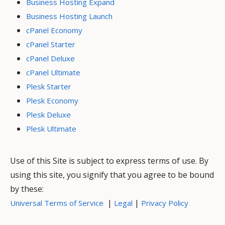
Business Hosting Expand
Business Hosting Launch
cPanel Economy
cPanel Starter
cPanel Deluxe
cPanel Ultimate
Plesk Starter
Plesk Economy
Plesk Deluxe
Plesk Ultimate
Use of this Site is subject to express terms of use. By
using this site, you signify that you agree to be bound
by these:
|
|
Universal Terms of Service
Legal
Privacy Policy