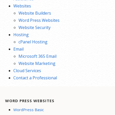
Websites
Website Builders
Word Press Websites
Website Security
Hosting
cPanel Hosting
Email
Microsoft 365 Email
Website Marketing
Cloud Services
Contact a Professional
WORD PRESS WEBSITES
WordPress Basic